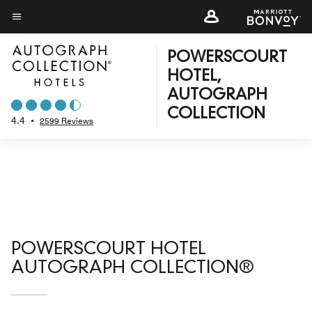
Skip
to
Menu text
main
POWERSCOURT
content
HOTEL,
AUTOGRAPH
COLLECTION
4.4
•
2599 Reviews
POWERSCOURT HOTEL
AUTOGRAPH COLLECTION®