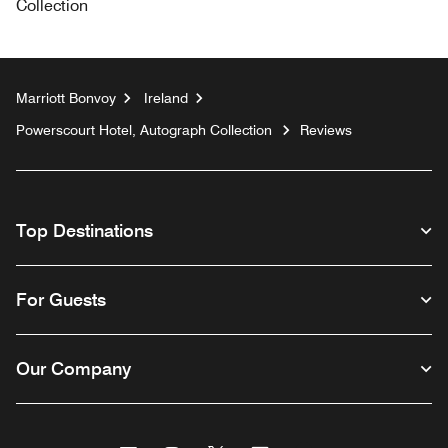
Collection
Marriott Bonvoy
Ireland
Powerscourt Hotel, Autograph Collection
Reviews
Top Destinations
For Guests
Our Company