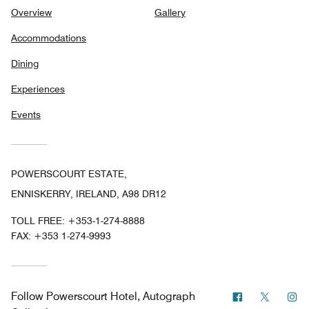
Overview
Gallery
Accommodations
Dining
Experiences
Events
POWERSCOURT ESTATE,
ENNISKERRY, IRELAND, A98 DR12
TOLL FREE:
+353-1-274-8888
FAX:
+353 1-274-9993
Facebook
Twitter
In
Follow
Powerscourt Hotel, Autograph