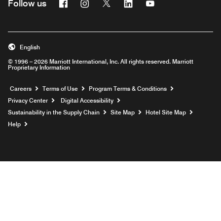
Facebook
Instagram
Twitter
Linkedin
Youtube
Follow us
English
© 1996 – 2026 Marriott International, Inc. All rights reserved. Marriott
Proprietary Information
Opens a new window
Careers
Terms of Use
Program Terms & Conditions
Privacy Center
Digital Accessibility
Sustainability in the Supply Chain
Site Map
Hotel Site Map
Opens a new window
Help