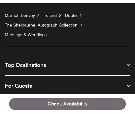
Marriott Bonvoy
Ireland
Dublin
The Shelbourne, Autograph Collection
Meetings & Weddings
Top Destinations
For Guests
Check Availability
Our Company
Facebook
Instagram
Twitter
Linkedin
Youtube
Follow us