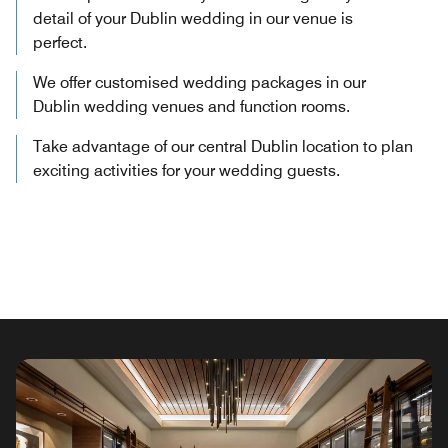
detail of your Dublin wedding in our venue is
perfect.
We offer customised wedding packages in our
Dublin wedding venues and function rooms.
Take advantage of our central Dublin location to plan
exciting activities for your wedding guests.