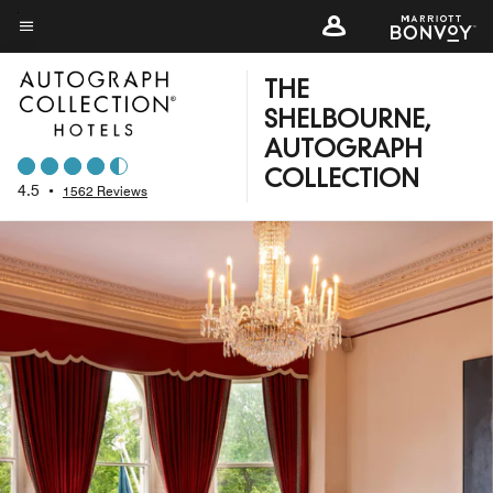
Skip
to
Menu text
main
THE
content
SHELBOURNE,
AUTOGRAPH
COLLECTION
4.5
•
1562 Reviews