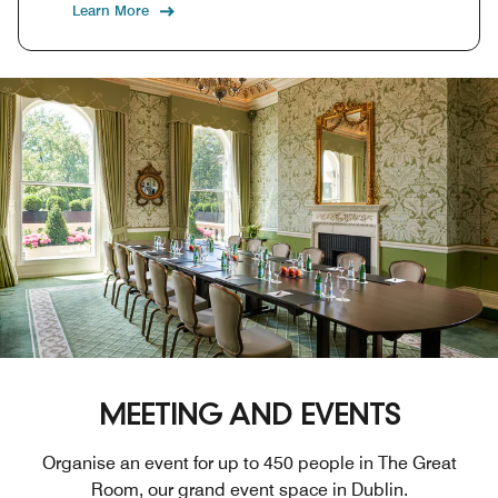
Learn More
MEETING AND EVENTS
Organise an event for up to 450 people in The Great
Room, our grand event space in Dublin.