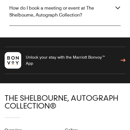
How do I book a meeting or event at The
Shelbourne, Autograph Collection?
Unlock your stay with the Marriott Bonvoy™
App
THE SHELBOURNE, AUTOGRAPH
COLLECTION®
Overview
Gallery