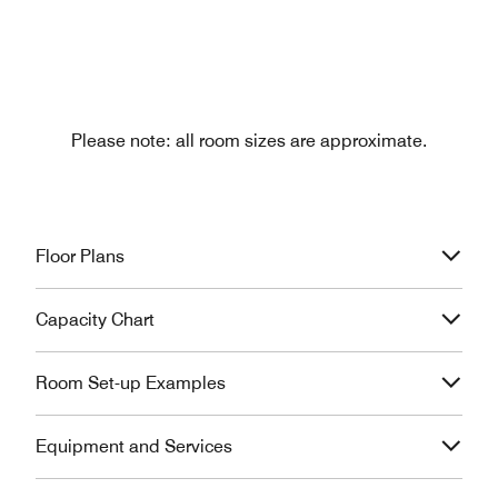
Please note: all room sizes are approximate.
Floor Plans
Capacity Chart
Room Set-up Examples
Equipment and Services