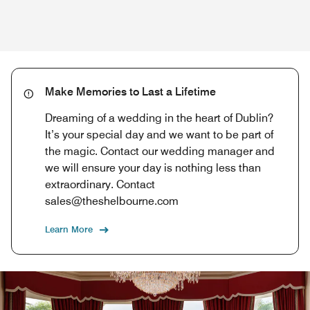
Make Memories to Last a Lifetime
Dreaming of a wedding in the heart of Dublin?
It’s your special day and we want to be part of
the magic. Contact our wedding manager and
we will ensure your day is nothing less than
extraordinary. Contact
sales@theshelbourne.com
Learn More