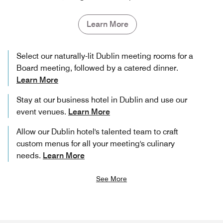
Learn More
Select our naturally-lit Dublin meeting rooms for a
Board meeting, followed by a catered dinner.
Learn More
Stay at our business hotel in Dublin and use our
event venues.
Learn More
Allow our Dublin hotel's talented team to craft
custom menus for all your meeting's culinary
needs.
Learn More
See More