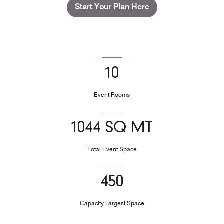
Start Your Plan Here
10
Event Rooms
1044 SQ MT
Total Event Space
450
Capacity Largest Space