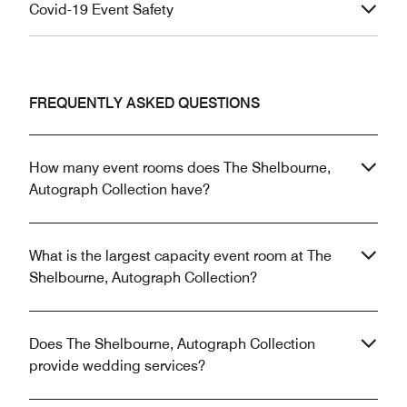
Covid-19 Event Safety
FREQUENTLY ASKED QUESTIONS
How many event rooms does The Shelbourne,
Autograph Collection have?
What is the largest capacity event room at The
Shelbourne, Autograph Collection?
Does The Shelbourne, Autograph Collection
provide wedding services?