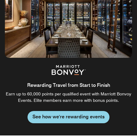
Rewarding Travel from Start to Finish
Earn up to 60,000 points per qualified event with Marriott Bonvoy
Events. Elite members earn more with bonus points.
See how we're rewarding events