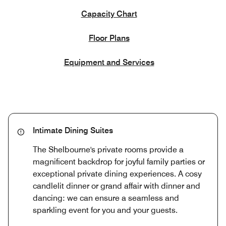
Capacity Chart
Floor Plans
Equipment and Services
Intimate Dining Suites
The Shelbourne's private rooms provide a
magnificent backdrop for joyful family parties or
exceptional private dining experiences. A cosy
candlelit dinner or grand affair with dinner and
dancing: we can ensure a seamless and
sparkling event for you and your guests.