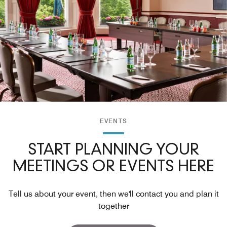
EVENTS
START PLANNING YOUR
MEETINGS OR EVENTS HERE
Tell us about your event, then we'll contact you and plan it
together