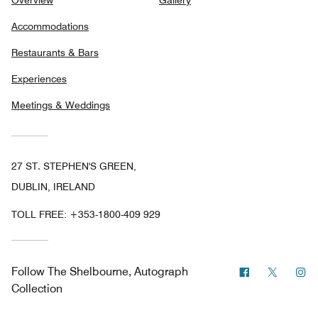
Accommodations
Restaurants & Bars
Experiences
Meetings & Weddings
27 ST. STEPHEN'S GREEN,
DUBLIN, IRELAND
TOLL FREE:
+353-1800-409 929
Facebook
Twitter
In
Follow
The Shelbourne, Autograph
Collection