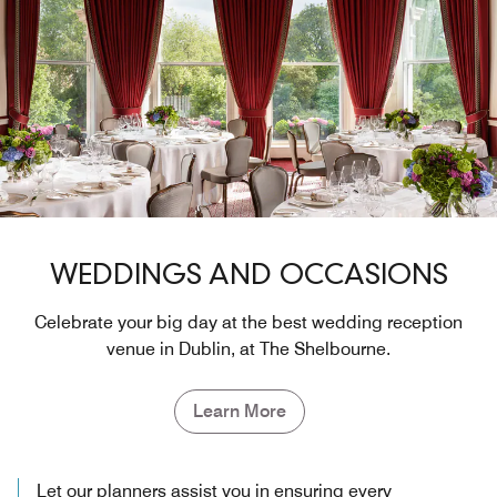
WEDDINGS AND OCCASIONS
Celebrate your big day at the best wedding reception
venue in Dublin, at The Shelbourne.
Learn More
Let our planners assist you in ensuring every