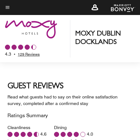
Skip
to
Menu text
main
content
MOXY DUBLIN
DOCKLANDS
4.3
•
129 Reviews
GUEST REVIEWS
Read what guests had to say on their online satisfaction
survey, completed after a confirmed stay
Ratings Summary
Cleanliness
Dining
4.6
4.0