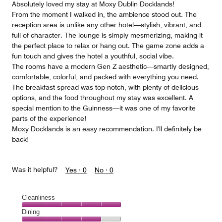
Absolutely loved my stay at Moxy Dublin Docklands!
From the moment I walked in, the ambience stood out. The
reception area is unlike any other hotel—stylish, vibrant, and
full of character. The lounge is simply mesmerizing, making it
the perfect place to relax or hang out. The game zone adds a
fun touch and gives the hotel a youthful, social vibe.
The rooms have a modern Gen Z aesthetic—smartly designed,
comfortable, colorful, and packed with everything you need.
The breakfast spread was top-notch, with plenty of delicious
options, and the food throughout my stay was excellent. A
special mention to the Guinness—it was one of my favorite
parts of the experience!
Moxy Docklands is an easy recommendation. I'll definitely be
back!
Was it helpful?
Yes ·
0
No ·
0
Cleanliness
Cleanliness,
Dining
5