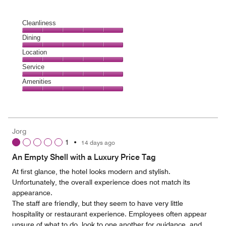
Cleanliness
Cleanliness,
Dining
5
Dining,
Location
out
5
of
Location,
Service
out
5
5
of
Service,
Amenities
out
5
5
of
Amenities,
out
5
5
of
out
5
of
Jorg
5
1
•
14 days ago
An Empty Shell with a Luxury Price Tag
At first glance, the hotel looks modern and stylish.
Unfortunately, the overall experience does not match its
appearance.
The staff are friendly, but they seem to have very little
hospitality or restaurant experience. Employees often appear
unsure of what to do, look to one another for guidance, and