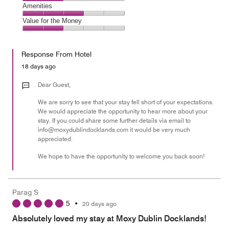
5
4
of
Service,
Amenities
out
5
2
of
Amenities,
Value for the Money
out
5
3
of
Value
out
5
for
of
Response From Hotel
the
5
Money,
18 days ago
2
out
Dear Guest,
of
We are sorry to see that your stay fell short of your expectations.
5
We would appreciate the opportunity to hear more about your
stay. If you could share some further details via email to
info@moxydublindocklands.com it would be very much
appreciated.
We hope to have the opportunity to welcome you back soon!
Parag S
5
•
20 days ago
Absolutely loved my stay at Moxy Dublin Docklands!