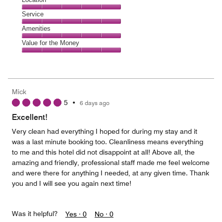
out
4
of
Location,
Service
out
5
5
of
Service,
Amenities
out
5
5
of
Amenities,
Value for the Money
out
5
5
of
Value
out
5
for
of
the
5
Money,
Mick
5
5
•
6 days ago
out
of
Excellent!
5
Very clean had everything I hoped for during my stay and it
was a last minute booking too. Cleanliness means everything
to me and this hotel did not disappoint at all! Above all, the
amazing and friendly, professional staff made me feel welcome
and were there for anything I needed, at any given time. Thank
you and I will see you again next time!
Was it helpful?
Yes ·
0
No ·
0