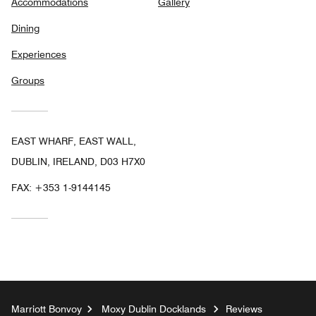
Accommodations
Gallery
Dining
Experiences
Groups
EAST WHARF, EAST WALL,
DUBLIN, IRELAND, D03 H7X0
FAX:
+353 1-9144145
Marriott Bonvoy
Moxy Dublin Docklands
Reviews