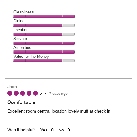
Cleanliness
Cleanliness,
Dining
5
Dining,
Location
out
4
of
Location,
Service
out
5
4
of
Service,
Amenities
out
5
5
of
Amenities,
Value for the Money
out
5
5
of
Value
out
5
for
of
the
5
Money,
Jhon
4
5
•
7 days ago
out
of
Comfortable
5
Excellent room central location lovely stuff at check in
Was it helpful?
Yes ·
0
No ·
0