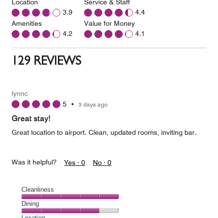
Location
Service & Staff
3.9
4.4
Amenities
Value for Money
4.2
4.1
129 REVIEWS
lynnc
5
•
3 days ago
Great stay!
Great location to airport. Clean, updated rooms, inviting bar.
Was it helpful?
Yes ·
0
No ·
0
Cleanliness
Cleanliness,
Dining
5
Dining,
Location