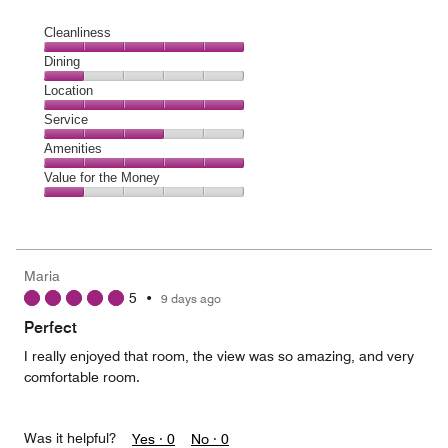
Cleanliness
Cleanliness,
Dining
5
Dining,
Location
out
1
of
Location,
Service
out
5
5
of
Service,
Amenities
out
5
3
of
Amenities,
Value for the Money
out
5
5
of
Value
out
5
for
of
the
5
Money,
Maria
1
5
•
9 days ago
out
of
Perfect
5
I really enjoyed that room, the view was so amazing, and very
comfortable room.
Was it helpful?
Yes ·
0
No ·
0