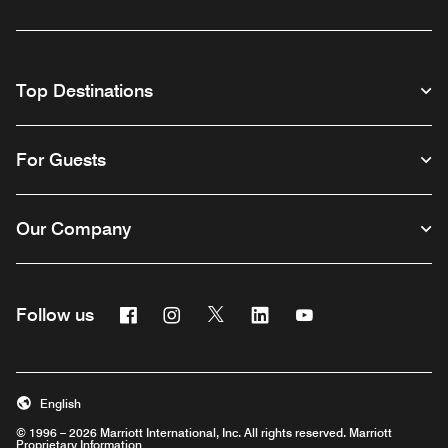
Top Destinations
For Guests
Our Company
Facebook
Instagram
Twitter
Linkedin
Youtube
Follow us
English
© 1996 – 2026 Marriott International, Inc. All rights reserved. Marriott
Proprietary Information