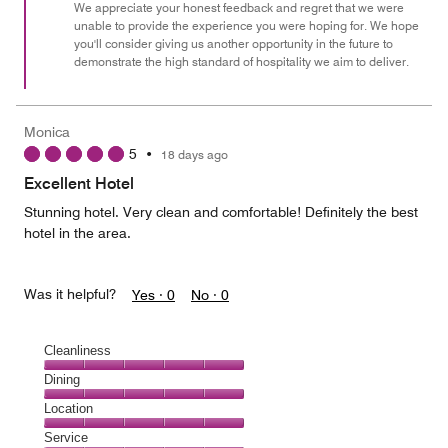
We appreciate your honest feedback and regret that we were
unable to provide the experience you were hoping for. We hope
you'll consider giving us another opportunity in the future to
demonstrate the high standard of hospitality we aim to deliver.
Monica
5
•
18 days ago
Excellent Hotel
Stunning hotel. Very clean and comfortable! Definitely the best
hotel in the area.
Was it helpful?
Yes ·
0
No ·
0
Cleanliness
Cleanliness,
Dining
5
Dining,
Location
out
5
of
Location,
Service
out