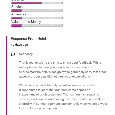
out
1
of
Location,
Service
out
5
3
of
Service,
Amenities
out
5
1
of
Amenities,
Value for the Money
out
5
1
of
Value
out
5
for
of
Response From Hotel
the
5
Money,
12 days ago
1
out
Dear Jorg ,
of
Thank you for taking the time to share your feedback. While
5
we're pleased to hear you found our rooms clean and
appreciated the hotel's design, we're genuinely sorry that other
aspects of your stay did not meet your expectations.
We strive to provide friendly, attentive service, so we're
disappointed to learn that our team came across as
inexperienced or disorganised. Your comments regarding
service, food quality, and pricing have been noted and will be
shared with our management team for review, as we are always
looking for ways to improve.