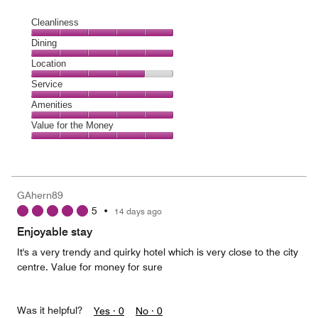
Cleanliness
Cleanliness,
Dining
5
Dining,
Location
out
5
of
Location,
Service
out
5
4
of
Service,
Amenities
out
5
5
of
Amenities,
Value for the Money
out
5
5
of
Value
out
5
for
of
the
5
Money,
GAhern89
5
5
•
14 days ago
out
of
Enjoyable stay
5
It's a very trendy and quirky hotel which is very close to the city
centre. Value for money for sure
Was it helpful?
Yes ·
0
No ·
0