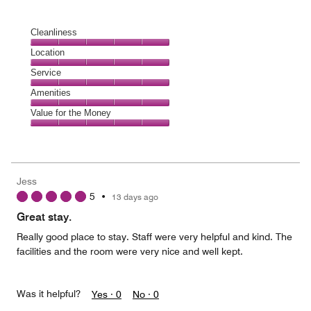
Cleanliness
Cleanliness,
Location
5
Location,
Service
out
5
of
Service,
Amenities
out
5
5
of
Amenities,
Value for the Money
out
5
5
of
Value
out
5
for
of
the
5
Money,
Jess
5
5
•
13 days ago
out
of
Great stay.
5
Really good place to stay. Staff were very helpful and kind. The
facilities and the room were very nice and well kept.
Was it helpful?
Yes ·
0
No ·
0