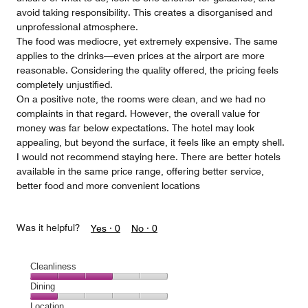
avoid taking responsibility. This creates a disorganised and
unprofessional atmosphere.
The food was mediocre, yet extremely expensive. The same
applies to the drinks—even prices at the airport are more
reasonable. Considering the quality offered, the pricing feels
completely unjustified.
On a positive note, the rooms were clean, and we had no
complaints in that regard. However, the overall value for
money was far below expectations. The hotel may look
appealing, but beyond the surface, it feels like an empty shell.
I would not recommend staying here. There are better hotels
available in the same price range, offering better service,
better food and more convenient locations
Was it helpful?
Yes ·
0
No ·
0
Cleanliness
Cleanliness,
Dining
3
Dining,
Location