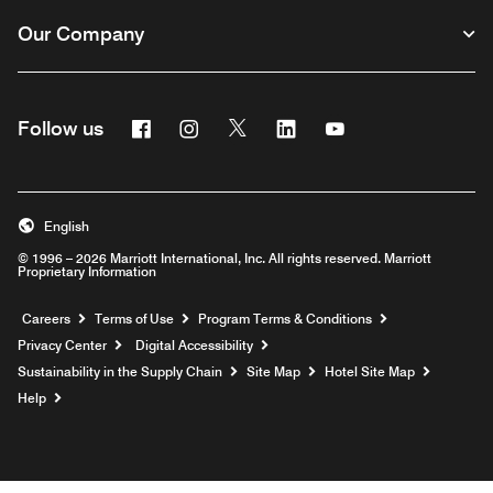
Our Company
Facebook
Instagram
Twitter
Linkedin
Youtube
Follow us
English
© 1996 – 2026 Marriott International, Inc. All rights reserved. Marriott
Proprietary Information
Opens a new window
Careers
Terms of Use
Program Terms & Conditions
Privacy Center
Digital Accessibility
Sustainability in the Supply Chain
Site Map
Hotel Site Map
Opens a new window
Help