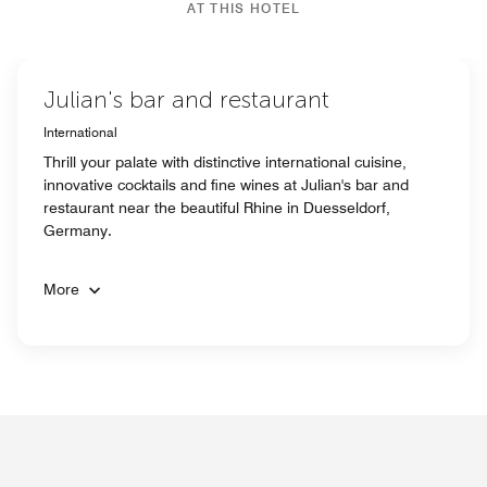
AT THIS HOTEL
Julian's bar and restaurant
International
Thrill your palate with distinctive international cuisine,
innovative cocktails and fine wines at Julian's bar and
restaurant near the beautiful Rhine in Duesseldorf,
Germany.
More