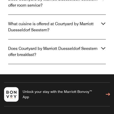
offer room service?
What cuisine is offered at Courtyard by Marriott
Duesseldorf Seestern?
Does Courtyard by Marriott Duesseldorf Seestern
offer breakfast?
Unlock your stay with the Marriott Bonvoy™
App