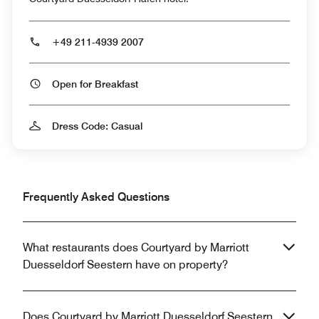
+49 211-4939 2007
Open for Breakfast
Dress Code: Casual
Frequently Asked Questions
What restaurants does Courtyard by Marriott
Duesseldorf Seestern have on property?
Does Courtyard by Marriott Duesseldorf Seestern