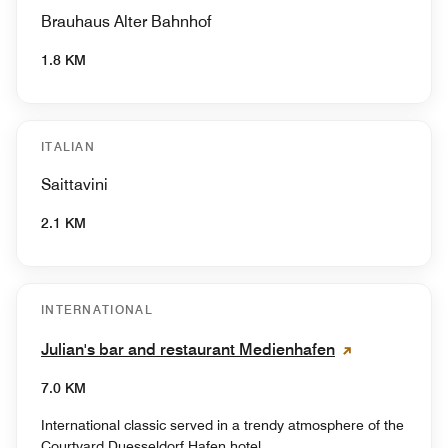
Brauhaus Alter Bahnhof
1.8 KM
ITALIAN
Saittavini
2.1 KM
INTERNATIONAL
Julian's bar and restaurant Medienhafen
7.0 KM
International classic served in a trendy atmosphere of the
Courtyard Duesseldorf Hafen hotel.