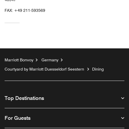
FAX:
+49 211-593569
Marriott Bonvoy
Germany
Courtyard by Marriott Duesseldorf Seestern
Dining
Top Destinations
For Guests