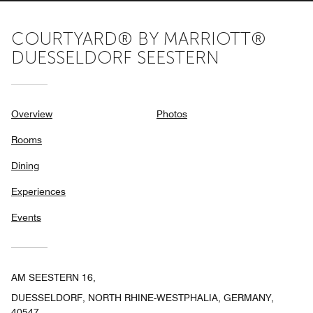
COURTYARD® BY MARRIOTT®
DUESSELDORF SEESTERN
Overview
Photos
Rooms
Dining
Experiences
Events
AM SEESTERN 16,
DUESSELDORF, NORTH RHINE-WESTPHALIA, GERMANY,
40547