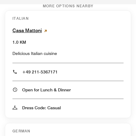
MORE OPTIONS NEARBY
ITALIAN
Casa Mattoni
1.0 KM
Delicious Italian cuisine
+49 211-5367171
Open for Lunch & Dinner
Dress Code: Casual
GERMAN