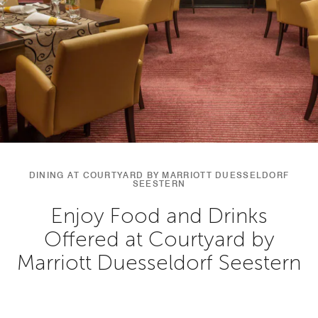
DINING AT COURTYARD BY MARRIOTT DUESSELDORF
SEESTERN
Enjoy Food and Drinks
Offered at Courtyard by
Marriott Duesseldorf Seestern