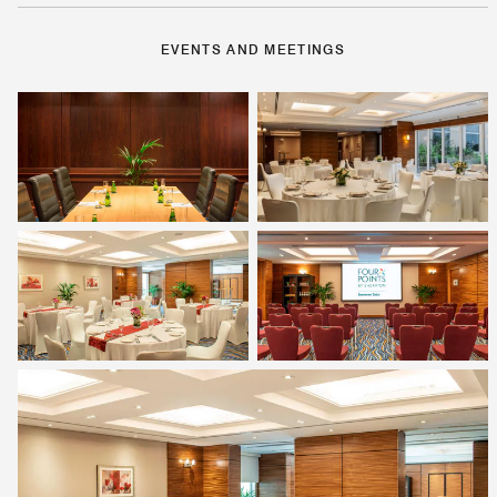
EVENTS AND MEETINGS