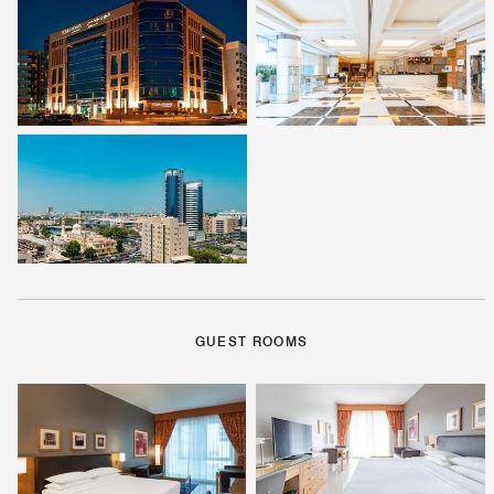
GUEST ROOMS