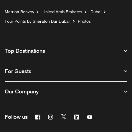
Marriott Bonvoy
United Arab Emirates
Dubai
Four Points by Sheraton Bur Dubai
Photos
Top Destinations
For Guests
Our Company
Facebook
Instagram
Twitter
Linkedin
Youtube
Follow us