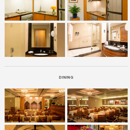
DINING