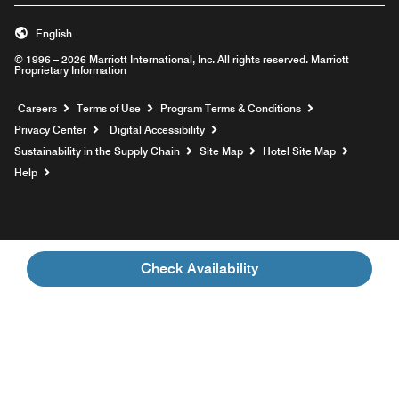
English
© 1996 – 2026 Marriott International, Inc. All rights reserved. Marriott
Proprietary Information
Opens a new window
Careers
Terms of Use
Program Terms & Conditions
Privacy Center
Digital Accessibility
Sustainability in the Supply Chain
Site Map
Hotel Site Map
Opens a new window
Help
Check Availability