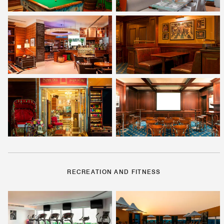
RECREATION AND FITNESS