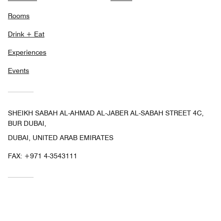
Rooms
Drink + Eat
Experiences
Events
SHEIKH SABAH AL-AHMAD AL-JABER AL-SABAH STREET 4C,
BUR DUBAI,
DUBAI, UNITED ARAB EMIRATES
FAX:
+971 4-3543111