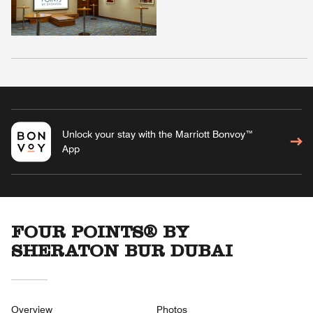
Unlock your stay with the Marriott Bonvoy™
App
FOUR POINTS® BY
SHERATON BUR DUBAI
Overview
Photos