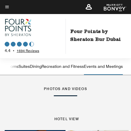
Skip
to
Menu text
main
content
Four Points by
Sheraton Bur Dubai
4.4
•
1694 Reviews
est Rooms
Suites
Dining
Recreation and Fitness
Events and Meetings
Left Arrow
Rig
PHOTOS AND VIDEOS
HOTEL VIEW