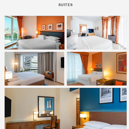
SUITES