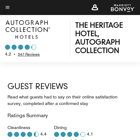
Skip
to
Menu text
main
THE HERITAGE
content
HOTEL,
AUTOGRAPH
COLLECTION
4.2
•
347 Reviews
GUEST REVIEWS
Read what guests had to say on their online satisfaction
survey, completed after a confirmed stay
Ratings Summary
Cleanliness
Dining
4.4
4.1