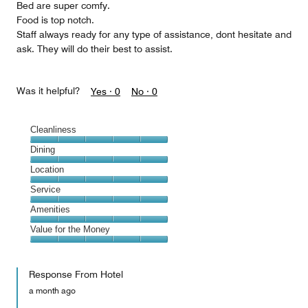
Bed are super comfy.
Food is top notch.
Staff always ready for any type of assistance, dont hesitate and
ask. They will do their best to assist.
Was it helpful?
Yes ·
0
No ·
0
Cleanliness
Cleanliness,
Dining
5
Dining,
Location
out
5
of
Location,
Service
out
5
5
of
Service,
Amenities
out
5
5
of
Amenities,
Value for the Money
out
5
5
of
Value
out
5
for
of
Response From Hotel
the
5
Money,
a month ago
5