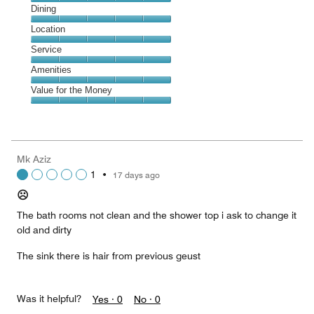
Cleanliness,
Dining
5
Dining,
Location
out
5
of
Location,
Service
out
5
5
of
Service,
Amenities
out
5
5
of
Amenities,
Value for the Money
out
5
5
of
Value
out
5
for
of
the
5
Money,
Mk Aziz
5
1
•
17 days ago
out
of
☹️
5
The bath rooms not clean and the shower top i ask to change it
old and dirty
The sink there is hair from previous geust
Was it helpful?
Yes ·
0
No ·
0