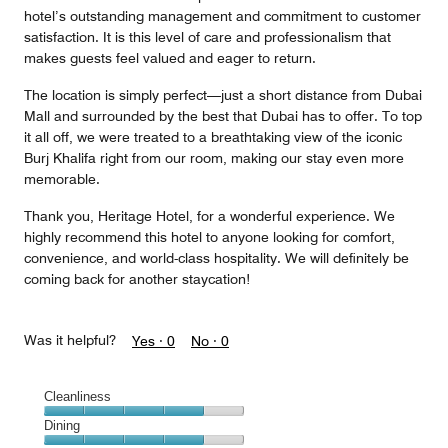
hotel’s outstanding management and commitment to customer
satisfaction. It is this level of care and professionalism that
makes guests feel valued and eager to return.
The location is simply perfect—just a short distance from Dubai
Mall and surrounded by the best that Dubai has to offer. To top
it all off, we were treated to a breathtaking view of the iconic
Burj Khalifa right from our room, making our stay even more
memorable.
Thank you, Heritage Hotel, for a wonderful experience. We
highly recommend this hotel to anyone looking for comfort,
convenience, and world-class hospitality. We will definitely be
coming back for another staycation!
Was it helpful?
Yes ·
0
No ·
0
Cleanliness
Cleanliness,
Dining
4