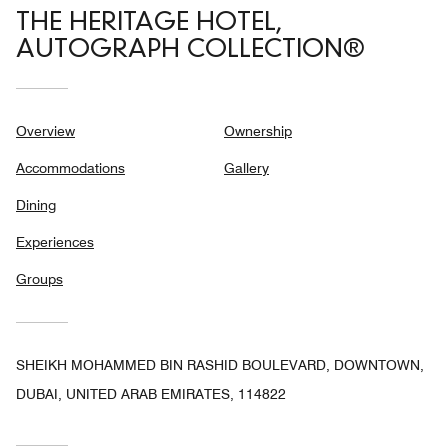
THE HERITAGE HOTEL,
AUTOGRAPH COLLECTION®
Overview
Ownership
Accommodations
Gallery
Dining
Experiences
Groups
SHEIKH MOHAMMED BIN RASHID BOULEVARD, DOWNTOWN,
DUBAI, UNITED ARAB EMIRATES, 114822