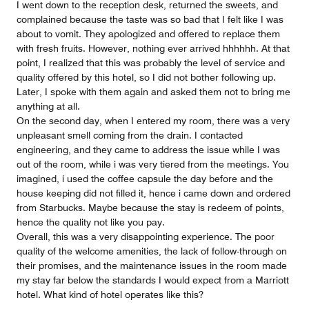
I went down to the reception desk, returned the sweets, and
complained because the taste was so bad that I felt like I was
about to vomit. They apologized and offered to replace them
with fresh fruits. However, nothing ever arrived hhhhhh. At that
point, I realized that this was probably the level of service and
quality offered by this hotel, so I did not bother following up.
Later, I spoke with them again and asked them not to bring me
anything at all.
On the second day, when I entered my room, there was a very
unpleasant smell coming from the drain. I contacted
engineering, and they came to address the issue while I was
out of the room, while i was very tiered from the meetings. You
imagined, i used the coffee capsule the day before and the
house keeping did not filled it, hence i came down and ordered
from Starbucks. Maybe because the stay is redeem of points,
hence the quality not like you pay.
Overall, this was a very disappointing experience. The poor
quality of the welcome amenities, the lack of follow-through on
their promises, and the maintenance issues in the room made
my stay far below the standards I would expect from a Marriott
hotel. What kind of hotel operates like this?