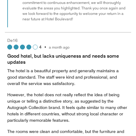
commitment to continuous enhancement, we will thoroughly
evaluate the areas you highlighted. Thank you once again and
we look forward to the opportunity to welcome your return in a
near future at Hotel Boulevard!
De16
4
•
a month ago
Good hotel, but lacks uniqueness and needs some
updates
The hotel is a beautiful property and generally maintains a
good standard. The staff were kind and professional, and
overall the service was satisfactory.
However, the hotel does not really reflect the idea of being
unique or telling a distinctive story, as suggested by the
Autograph Collection brand. It feels quite similar to many other
hotels in different countries, without strong local character or
particularly memorable features.
The rooms were clean and comfortable, but the furniture and