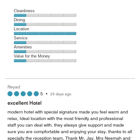
Cleanliness
Cleanliness,
Dining
1
Dining,
Location
out
1
of
Location,
Service
out
5
5
of
Service,
Amenities
out
5
1
of
Amenities,
Value for the Money
out
5
1
of
Value
out
5
for
of
the
5
Money,
Reyad
1
5
•
23 days ago
out
of
excellent Hotel
5
modern hotel with special signature made you feel warm and
relax, Ideal location with the most friendly and professional
staff you can deal with. they always give support and made
sure you are compfortable and enjoying your stay. thanks to all
specially the reception team. Thank Mr. Jay, Mrs Neemah and