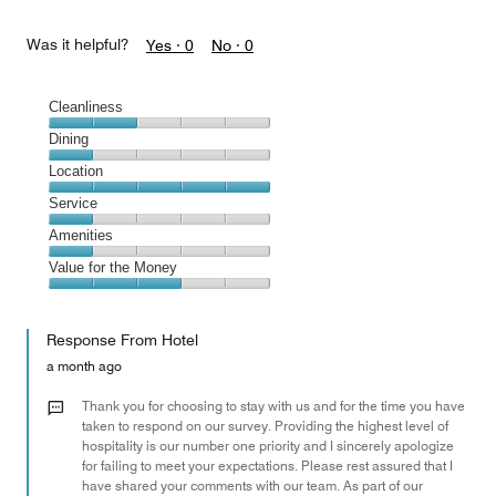
Was it helpful?
Yes ·
0
No ·
0
Cleanliness
Cleanliness,
Dining
2
Dining,
Location
out
1
of
Location,
Service
out
5
5
of
Service,
Amenities
out
5
1
of
Amenities,
Value for the Money
out
5
1
of
Value
out
5
for
of
Response From Hotel
the
5
Money,
a month ago
3
out
Thank you for choosing to stay with us and for the time you have
of
taken to respond on our survey. Providing the highest level of
hospitality is our number one priority and I sincerely apologize
5
for failing to meet your expectations. Please rest assured that I
have shared your comments with our team. As part of our