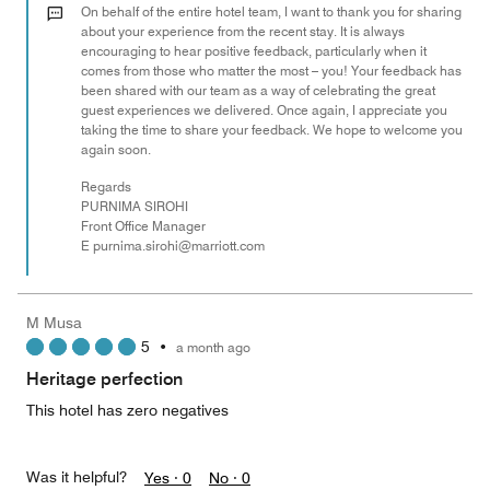
out
On behalf of the entire hotel team, I want to thank you for sharing
of
about your experience from the recent stay. It is always
encouraging to hear positive feedback, particularly when it
5
comes from those who matter the most – you! Your feedback has
been shared with our team as a way of celebrating the great
guest experiences we delivered. Once again, I appreciate you
taking the time to share your feedback. We hope to welcome you
again soon.
Regards
PURNIMA SIROHI
Front Office Manager
E purnima.sirohi@marriott.com
M Musa
5
•
a month ago
Heritage perfection
This hotel has zero negatives
Was it helpful?
Yes ·
0
No ·
0