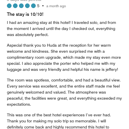
4
5
•
a month ago
out
of
The stay is 10/10!
5
I had an amazing stay at this hotel! I traveled solo, and from
the moment I arrived until the day I checked out, everything
was absolutely perfect.
Aspecial thank you to Huda at the reception for her warm
welcome and kindness. She even surprised me with a
complimentary room upgrade, which made my stay even more
special. I also appreciate the porter who helped me with my
luggage and was very friendly and helpful his name is jeffery!
The room was spotless, comfortable, and had a beautiful view.
Every service was excellent, and the entire staff made me feel
genuinely welcomed and valued. The atmosphere was
peaceful, the facilities were great, and everything exceeded my
expectations.
This was one of the best hotel experiences I’ve ever had.
Thank you for making my solo trip so memorable. I will
definitely come back and highly recommend this hotel to