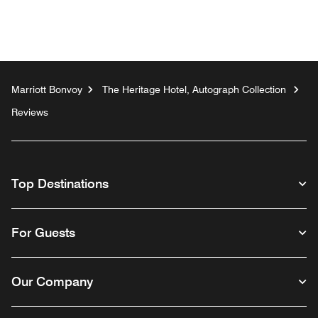
Marriott Bonvoy
The Heritage Hotel, Autograph Collection
Reviews
Top Destinations
For Guests
Our Company