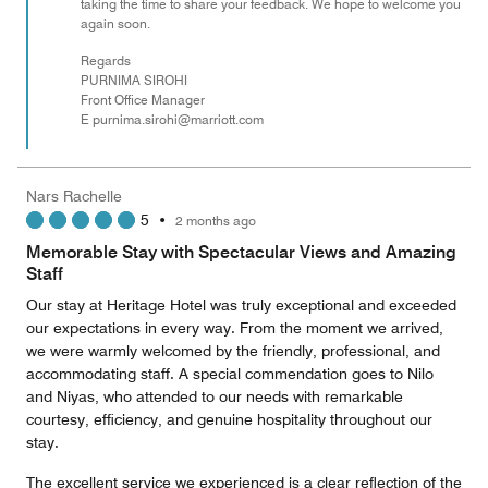
taking the time to share your feedback. We hope to welcome you
again soon.
Regards
PURNIMA SIROHI
Front Office Manager
E purnima.sirohi@marriott.com
Nars Rachelle
5
•
2 months ago
Memorable Stay with Spectacular Views and Amazing
Staff
Our stay at Heritage Hotel was truly exceptional and exceeded
our expectations in every way. From the moment we arrived,
we were warmly welcomed by the friendly, professional, and
accommodating staff. A special commendation goes to Nilo
and Niyas, who attended to our needs with remarkable
courtesy, efficiency, and genuine hospitality throughout our
stay.
The excellent service we experienced is a clear reflection of the