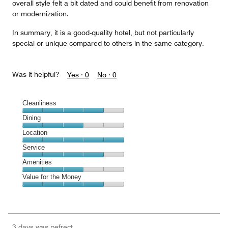
overall style felt a bit dated and could benefit from renovation
or modernization.
In summary, it is a good-quality hotel, but not particularly
special or unique compared to others in the same category.
Was it helpful?
Yes ·
0
No ·
0
Cleanliness
Cleanliness,
Dining
4
Dining,
Location
out
3
of
Location,
Service
out
5
5
of
Service,
Amenities
out
5
4
of
Amenities,
Value for the Money
out
5
3
of
Value
out
5
for
of
the
5
Money,
3 days was pefrect