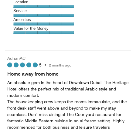
Dining,
Location
out
4
of
Location,
Service
out
5
5
of
Service,
Amenities
out
5
5
of
Amenities,
Value for the Money
out
5
5
of
Value
out
5
for
of
the
5
Money,
AdnanAC
5
5
•
2 months ago
out
of
Home away from home
5
An absolute gem in the heart of Downtown Dubai! The Heritage
Hotel offers the perfect mix of traditional Arabic style and
modern comfort.
The housekeeping crew keeps the rooms immaculate, and the
front desk staff went above and beyond to make my stay
seamless. Don't miss dining at The Courtyard restaurant for
fantastic Middle Eastern cuisine in an al fresco setting. Highly
recommended for both business and leisure travelers