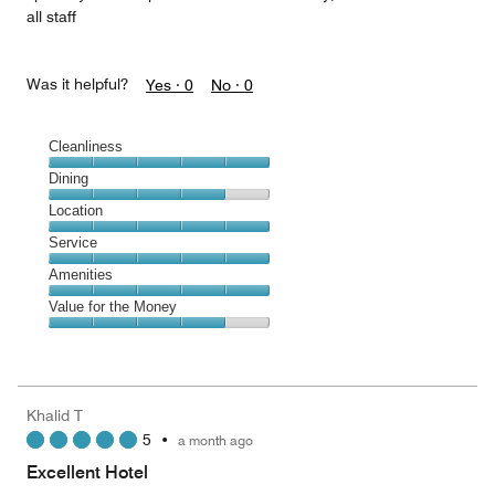
all staff
Was it helpful?
Yes ·
0
No ·
0
Cleanliness
Cleanliness,
Dining
5
Dining,
Location
out
4
of
Location,
Service
out
5
5
of
Service,
Amenities
out
5
5
of
Amenities,
Value for the Money
out
5
5
of
Value
out
5
for
of
the
5
Money,
Khalid T
4
5
•
a month ago
out
of
Excellent Hotel
5