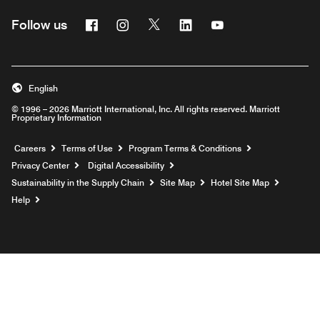
Facebook
Instagram
Twitter
Linkedin
Youtube
Follow us
English
© 1996 – 2026 Marriott International, Inc. All rights reserved. Marriott
Proprietary Information
Opens a new window
Careers
Terms of Use
Program Terms & Conditions
Privacy Center
Digital Accessibility
Sustainability in the Supply Chain
Site Map
Hotel Site Map
Opens a new window
Help