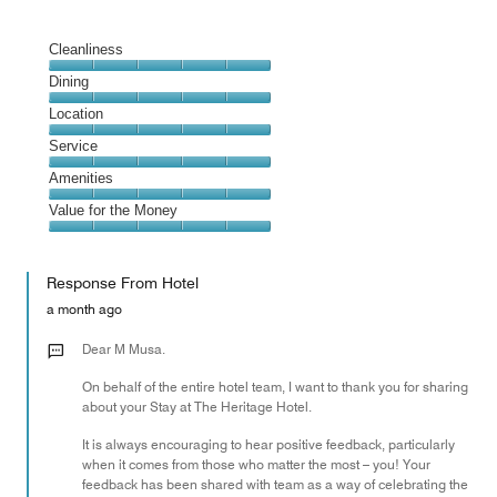
Cleanliness
Cleanliness,
Dining
5
Dining,
Location
out
5
of
Location,
Service
out
5
5
of
Service,
Amenities
out
5
5
of
Amenities,
Value for the Money
out
5
5
of
Value
out
5
for
of
Response From Hotel
the
5
Money,
a month ago
5
out
Dear M Musa.
of
On behalf of the entire hotel team, I want to thank you for sharing
5
about your Stay at The Heritage Hotel.
It is always encouraging to hear positive feedback, particularly
when it comes from those who matter the most – you! Your
feedback has been shared with team as a way of celebrating the