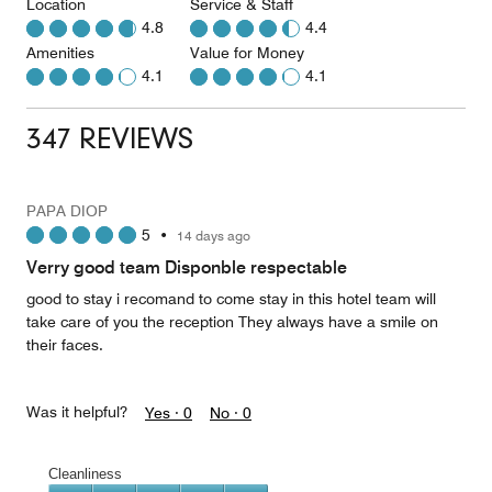
Location
Service & Staff
4.8
4.4
Amenities
Value for Money
4.1
4.1
347 REVIEWS
PAPA DIOP
5
•
14 days ago
Verry good team Disponble respectable
good to stay i recomand to come stay in this hotel team will
take care of you the reception They always have a smile on
their faces.
Was it helpful?
Yes ·
0
No ·
0
Cleanliness