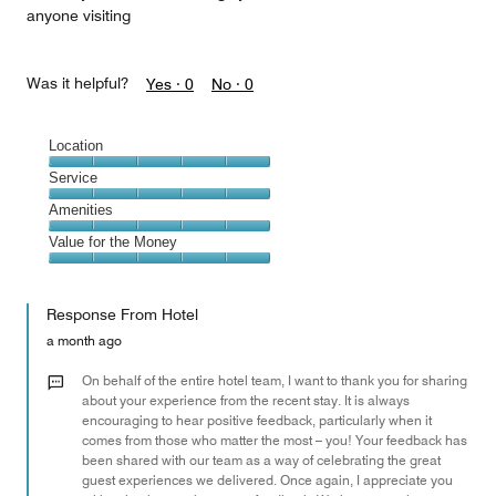
anyone visiting
Was it helpful?
Yes ·
0
No ·
0
Location
Location,
Service
5
Service,
Amenities
out
5
of
Amenities,
Value for the Money
out
5
5
of
Value
out
5
for
of
Response From Hotel
the
5
Money,
a month ago
5
out
On behalf of the entire hotel team, I want to thank you for sharing
of
about your experience from the recent stay. It is always
encouraging to hear positive feedback, particularly when it
5
comes from those who matter the most – you! Your feedback has
been shared with our team as a way of celebrating the great
guest experiences we delivered. Once again, I appreciate you