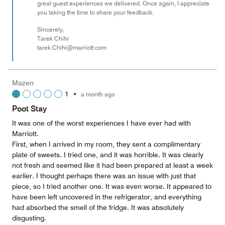
great guest experiences we delivered. Once again, I appreciate
you taking the time to share your feedback.
Sincerely,
Tarek Chihi
tarek.Chihi@marriott.com
Mazen
1
•
a month ago
Poot Stay
It was one of the worst experiences I have ever had with
Marriott.
First, when I arrived in my room, they sent a complimentary
plate of sweets. I tried one, and it was horrible. It was clearly
not fresh and seemed like it had been prepared at least a week
earlier. I thought perhaps there was an issue with just that
piece, so I tried another one. It was even worse. It appeared to
have been left uncovered in the refrigerator, and everything
had absorbed the smell of the fridge. It was absolutely
disgusting.