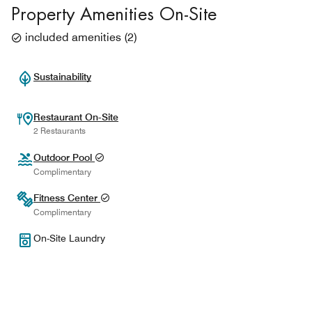
Property Amenities On-Site
included amenities
(
2
)
Sustainability
Restaurant On-Site
2 Restaurants
Outdoor Pool
Complimentary
Fitness Center
Complimentary
On-Site Laundry