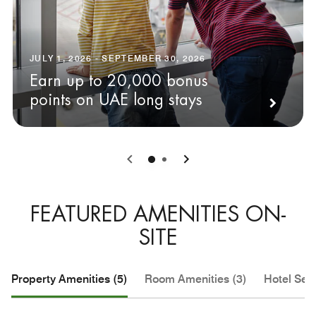
JULY 1, 2026 - SEPTEMBER 30, 2026
Earn up to 20,000 bonus
points on UAE long stays
0
1
FEATURED AMENITIES ON-
SITE
Property Amenities (5)
Room Amenities (3)
Hotel Serv