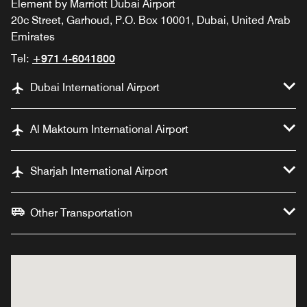
Element by Marriott Dubai Airport
20c Street, Garhoud, P.O. Box 10001, Dubai, United Arab
Emirates
Tel:
+971 4-6041800
Dubai International Airport
Al Maktoum International Airport
Sharjah International Airport
Other Transportation