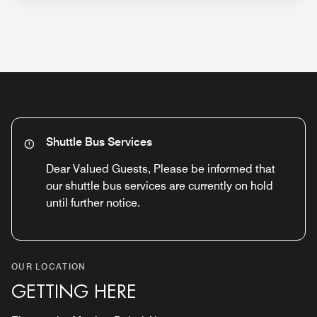
Shuttle Bus Services
Dear Valued Guests, Please be informed that
our shuttle bus services are currently on hold
until further notice.
OUR LOCATION
GETTING HERE