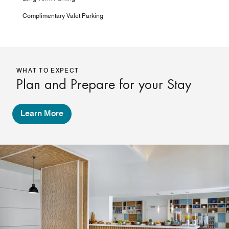
Complimentary Valet Parking
WHAT TO EXPECT
Plan and Prepare for your Stay
Learn More