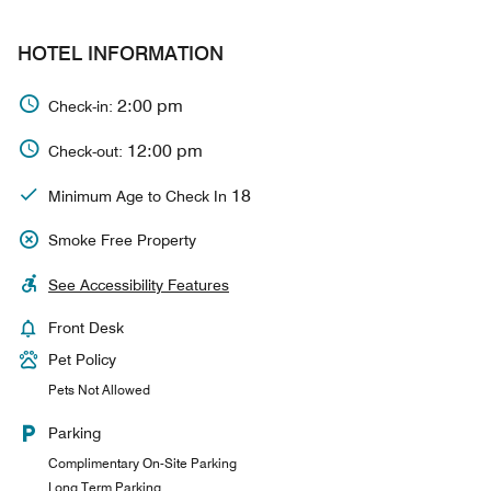
HOTEL INFORMATION
2:00 pm
Check-in:
12:00 pm
Check-out:
18
Minimum Age to Check In
Smoke Free Property
See Accessibility Features
Front Desk
Pet Policy
Pets Not Allowed
Parking
Complimentary On-Site Parking
Long Term Parking