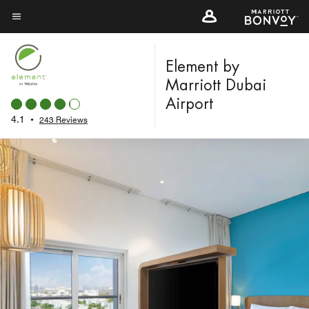
Skip
to
Menu text
main
content
Element by
Marriott Dubai
Airport
4.1
•
243 Reviews