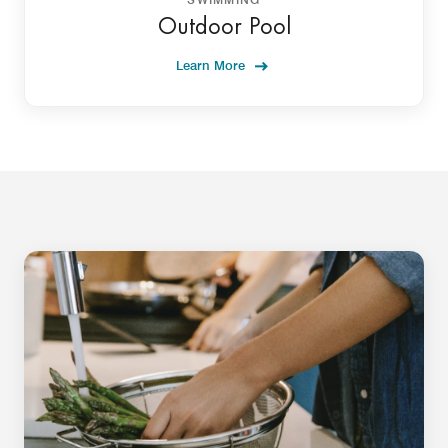
Outdoor Pool
Learn More