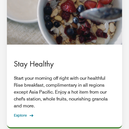
Stay Healthy
Start your morning off right with our healthful
Rise breakfast, complimentary in all regions
except Asia Pacific. Enjoy a hot item from our
chef's station, whole fruits, nourishing granola
and more.
Explore