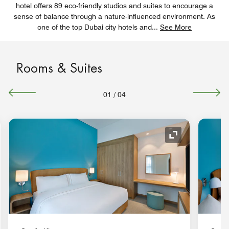
hotel offers 89 eco-friendly studios and suites to encourage a
sense of balance through a nature-influenced environment. As
one of the top Dubai city hotels and
...
See More
Rooms & Suites
01
/
04
nd Icon
Expand Icon