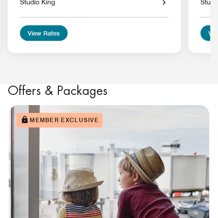
Studio King
Studi
View Rates
Vie
Offers & Packages
MEMBER EXCLUSIVE