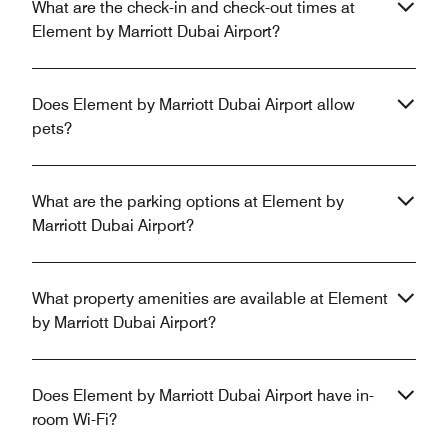
What are the check-in and check-out times at
Element by Marriott Dubai Airport?
Does Element by Marriott Dubai Airport allow
pets?
What are the parking options at Element by
Marriott Dubai Airport?
What property amenities are available at Element
by Marriott Dubai Airport?
Does Element by Marriott Dubai Airport have in-
room Wi-Fi?