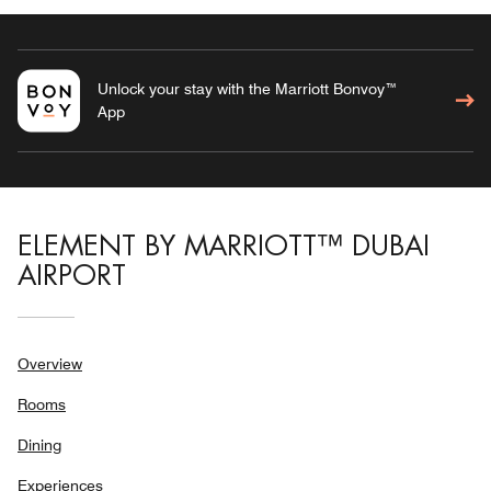
Unlock your stay with the Marriott Bonvoy™
App
ELEMENT BY MARRIOTT™ DUBAI
AIRPORT
Overview
Rooms
Dining
Experiences