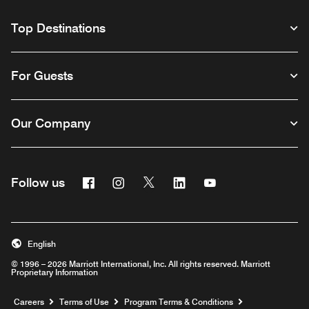
Top Destinations
For Guests
Our Company
Facebook
Instagram
Twitter
Linkedin
Youtube
Follow us
English
© 1996 – 2026 Marriott International, Inc. All rights reserved. Marriott
Proprietary Information
Opens a new window
Careers
Terms of Use
Program Terms & Conditions