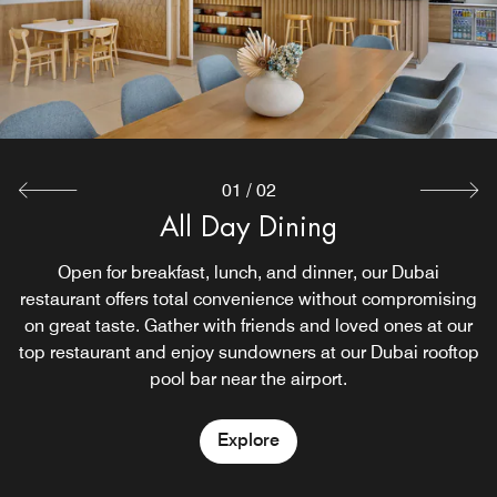
01
/
02
Restore Grab & Go
All Day Dining
Feeling peckish? Need a little pick me up in the late
Open for breakfast, lunch, and dinner, our Dubai
restaurant offers total convenience without compromising
hours of the night? Then enjoy snacks and drinks
available to all guests at Restore, 24-hour grab and go. A
on great taste. Gather with friends and loved ones at our
top restaurant and enjoy sundowners at our Dubai rooftop
great spot to grab food and breakfast near Dubai airport.
pool bar near the airport.
Explore
Explore