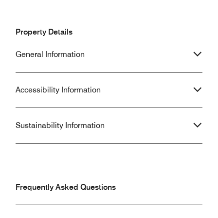
Property Details
General Information
Accessibility Information
Sustainability Information
Frequently Asked Questions