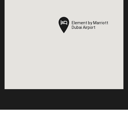
Element by Marriott
Element by Marriott
Dubai Airport
Dubai Airport