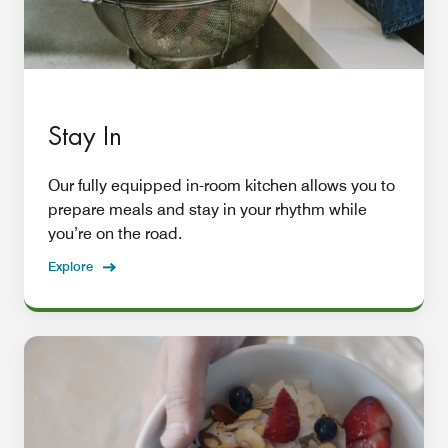
Stay In
Our fully equipped in-room kitchen allows you to
prepare meals and stay in your rhythm while
you’re on the road.
Explore