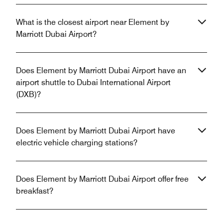
What is the closest airport near Element by
Marriott Dubai Airport?
Does Element by Marriott Dubai Airport have an
airport shuttle to Dubai International Airport
(DXB)?
Does Element by Marriott Dubai Airport have
electric vehicle charging stations?
Does Element by Marriott Dubai Airport offer free
breakfast?