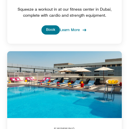
Squeeze a workout in at our fitness center in Dubai,
complete with cardio and strength equipment.
Book
Learn More
SWIMMING