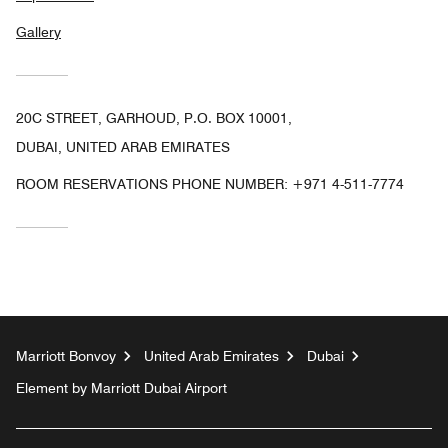
Gallery
20C STREET, GARHOUD, P.O. BOX 10001,
DUBAI, UNITED ARAB EMIRATES
ROOM RESERVATIONS PHONE NUMBER: +971 4-511-7774
Marriott Bonvoy
United Arab Emirates
Dubai
Element by Marriott Dubai Airport