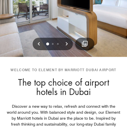
Previous
Next
0
1
2
WELCOME TO ELEMENT BY MARRIOTT DUBAI AIRPORT
The top choice of airport
hotels in Dubai
Discover a new way to relax, refresh and connect with the
world around you. With balanced style and design, our Element
by Marriott hotels in Dubai are the place to be. Inspired by
fresh thinking and sustainability, our long-stay Dubai family