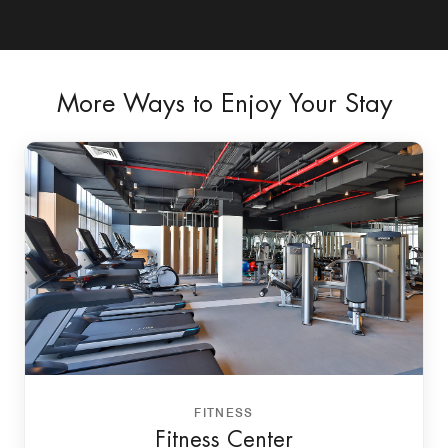
More Ways to Enjoy Your Stay
FITNESS
Fitness Center