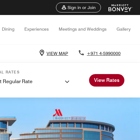
Sign in or Join
Dining
Experiences
Meetings and Weddings
Gallery
VIEW MAP
+971 4-5990000
AL RATES
View Rates
t Regular Rate