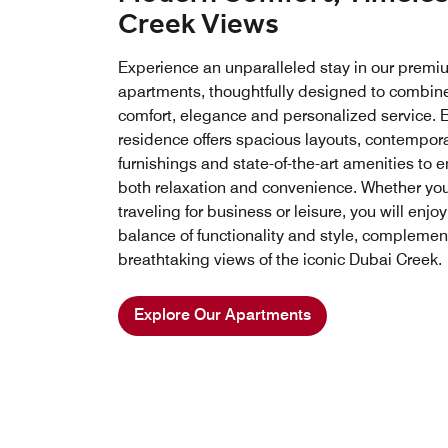
Creek Views
Experience an unparalleled stay in our premi
apartments, thoughtfully designed to combin
comfort, elegance and personalized service. 
residence offers spacious layouts, contempor
furnishings and state-of-the-art amenities to 
both relaxation and convenience. Whether you
traveling for business or leisure, you will enjoy
balance of functionality and style, compleme
breathtaking views of the iconic Dubai Creek.
Explore Our Apartments