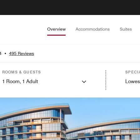
Overview
Accommodations
Suites
4
•
495 Reviews
ROOMS & GUESTS
SPECI
1
Room,
1
Adult
Lowes