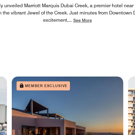
y unveiled Marriott Marquis Dubai Creek, a premier hotel near 
n the vibrant Jewel of the Creek. Just minutes from Downtown 
excitement,
...
See More
MEMBER EXCLUSIVE