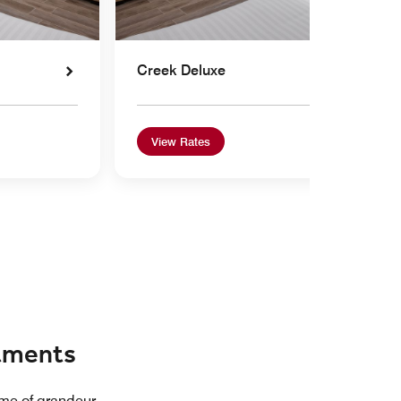
Creek Deluxe
View Rates
rtments
ome of grandeur.