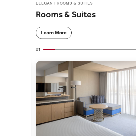
ELEGANT ROOMS & SUITES
Rooms & Suites
Learn More
01
Expand Icon