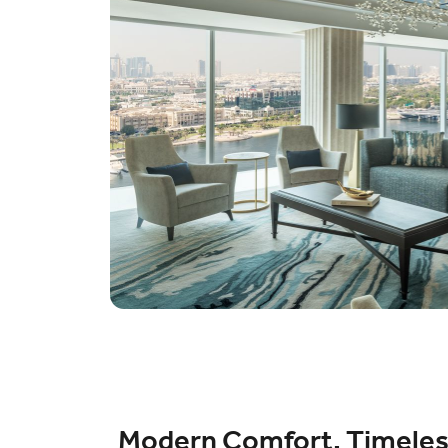
Modern Comfort, Timele