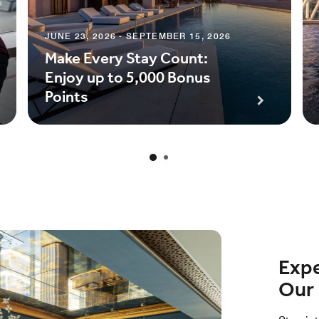
JUNE 23, 2026 - SEPTEMBER 15, 2026
Make Every Stay Count:
Enjoy up to 5,000 Bonus
Points
Expe
Our 