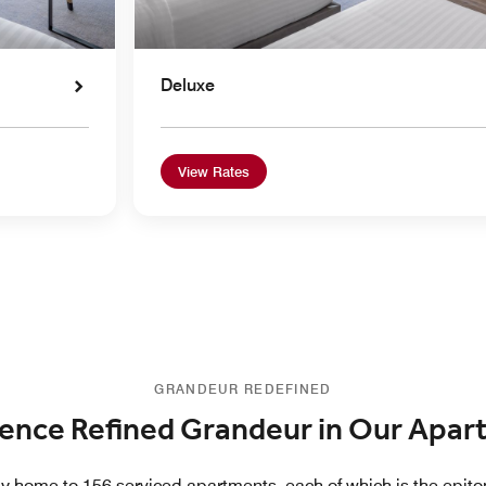
Deluxe
View Rates
GRANDEUR REDEFINED
ence Refined Grandeur in Our Apa
y home to 156 serviced apartments, each of which is the epit