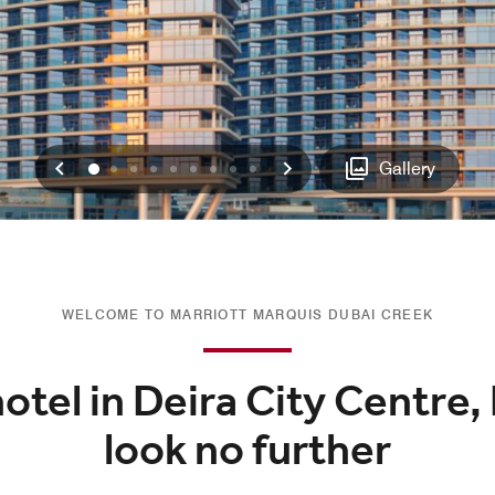
Previous
Next
0
1
2
3
4
5
6
7
8
Gallery
WELCOME TO MARRIOTT MARQUIS DUBAI CREEK
hotel in Deira City Centre,
look no further