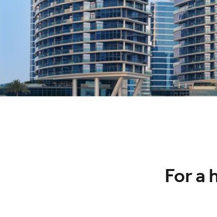
For a 