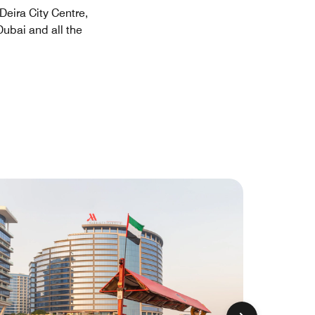
Deira City Centre,
Dubai and all the