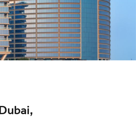
 Dubai,