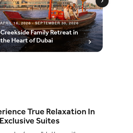
APRIL 16, 2026 - SEPTEMBER 30, 2026
JUNE 1, 
Creekside Family Retreat in
Half-B
the Heart of Dubai
Exper
rience True Relaxation In
Exclusive Suites