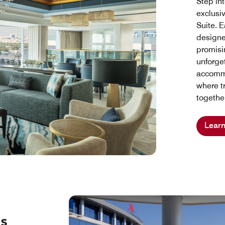
Step int
exclusi
Suite. E
designe
promisin
unforge
accommo
where t
togethe
Lear
ss