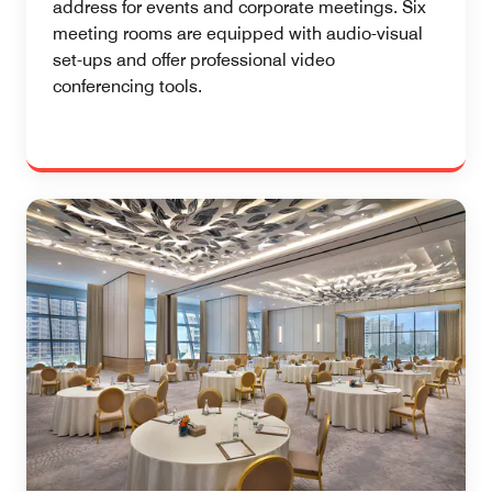
address for events and corporate meetings. Six
meeting rooms are equipped with audio-visual
set-ups and offer professional video
conferencing tools.