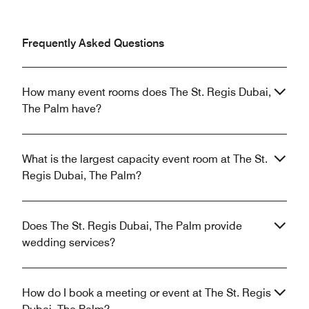
Frequently Asked Questions
How many event rooms does The St. Regis Dubai,
The Palm have?
What is the largest capacity event room at The St.
Regis Dubai, The Palm?
Does The St. Regis Dubai, The Palm provide
wedding services?
How do I book a meeting or event at The St. Regis