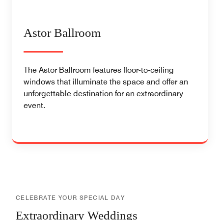
Astor Ballroom
The Astor Ballroom features floor-to-ceiling
windows that illuminate the space and offer an
unforgettable destination for an extraordinary
event.
CELEBRATE YOUR SPECIAL DAY
Extraordinary Weddings