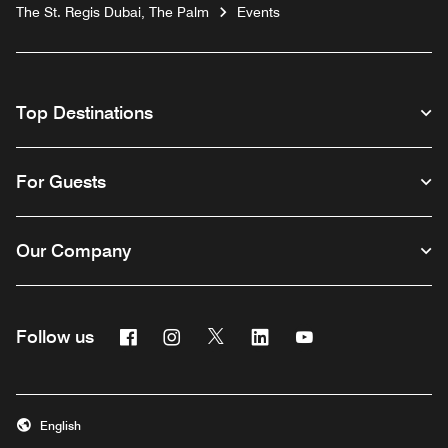
The St. Regis Dubai, The Palm
Events
Top Destinations
For Guests
Our Company
Facebook
Instagram
Twitter
Linkedin
Youtube
Follow us
English