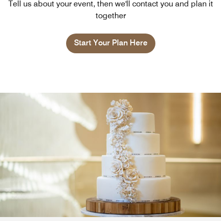
Tell us about your event, then we'll contact you and plan it
together
Start Your Plan Here