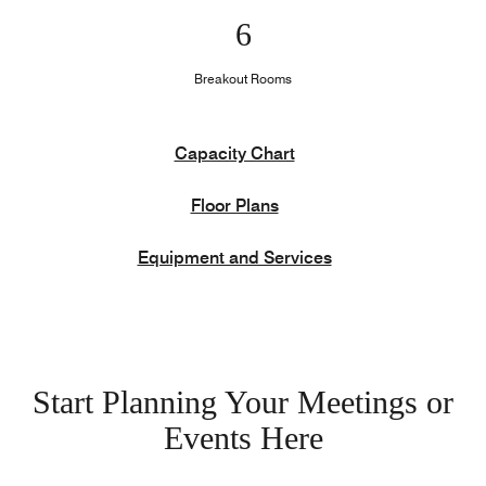
6
Breakout Rooms
Capacity Chart
Floor Plans
Equipment and Services
Start Planning Your Meetings or
Events Here