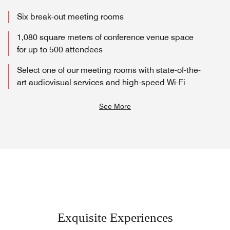
Six break-out meeting rooms
1,080 square meters of conference venue space
for up to 500 attendees
Select one of our meeting rooms with state-of-the-
art audiovisual services and high-speed Wi-Fi
See More
Exquisite Experiences