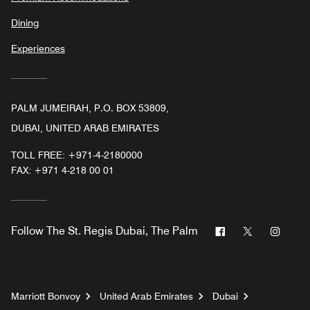
Dining
Experiences
PALM JUMEIRAH, P.O. BOX 53809,
DUBAI, UNITED ARAB EMIRATES
TOLL FREE:
+971-4-2180000
FAX:
+971 4-218 00 01
Facebook
Twitter
Insta
Follow
The St. Regis Dubai, The Palm
Marriott Bonvoy
United Arab Emirates
Dubai