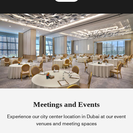
Meetings and Events
Experience our city center location in Dubai at our event
venues and meeting spaces