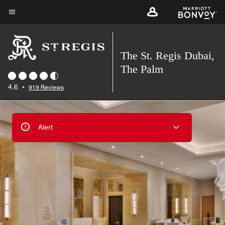
Skip
to
Menu text
main
content
The St. Regis Dubai,
The Palm
4.6
•
919 Reviews
Alert