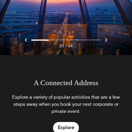
/
01
04
A Connected Address
Explore a variety of popular activities that are a few
steps away when you book your next corporate or
private event.
Explore