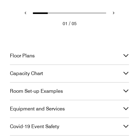
/
01
05
Floor Plans
Capacity Chart
Room Set-up Examples
Equipment and Services
Covid-19 Event Safety