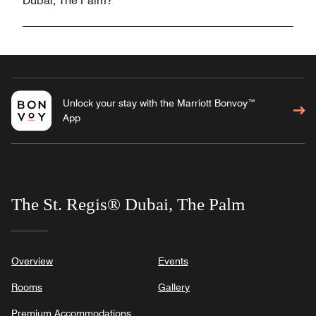
Dubai, The Palm?
Unlock your stay with the Marriott Bonvoy™
App
The St. Regis® Dubai, The Palm
Overview
Events
Rooms
Gallery
Premium Accommodations