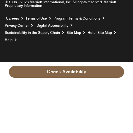
© 1996 – 2026 Marriott International, Inc. All rights reserved. Marriott
Proprietary Information
Opens a new window
Careers
Terms of Use
Program Terms & Conditions
Privacy Center
Digital Accessibility
Sustainability in the Supply Chain
Site Map
Hotel Site Map
Opens a new window
Help
Check Availability