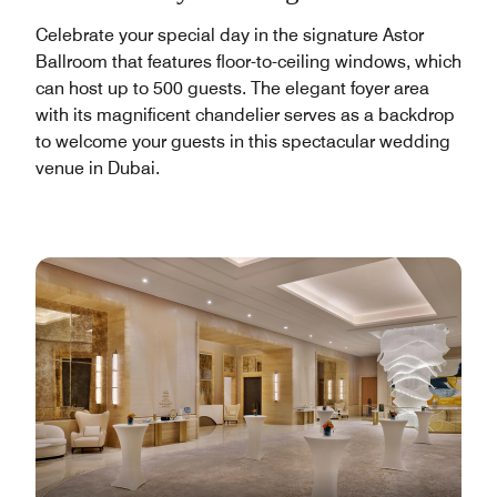
Celebrate your special day in the signature Astor
Ballroom that features floor-to-ceiling windows, which
can host up to 500 guests. The elegant foyer area
with its magnificent chandelier serves as a backdrop
to welcome your guests in this spectacular wedding
venue in Dubai.