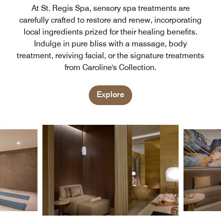
At St. Regis Spa, sensory spa treatments are
carefully crafted to restore and renew, incorporating
local ingredients prized for their healing benefits.
Indulge in pure bliss with a massage, body
treatment, reviving facial, or the signature treatments
from Caroline's Collection.
Explore