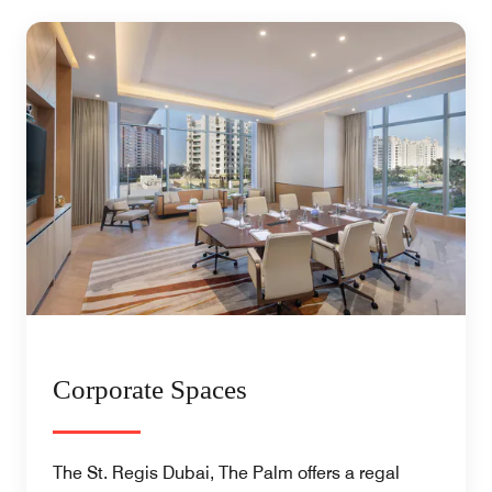
Corporate Spaces
The St. Regis Dubai, The Palm offers a regal