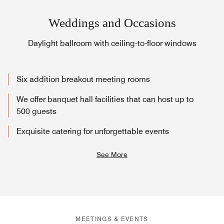
Weddings and Occasions
Daylight ballroom with ceiling-to-floor windows
Six addition breakout meeting rooms
We offer banquet hall facilities that can host up to
500 guests
Exquisite catering for unforgettable events
See More
MEETINGS & EVENTS