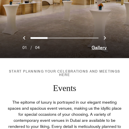
Previous
Next
0
1
2
3
Gallery
01
/
04
START PLANNING YOUR CELEBRATIONS AND MEETINGS
HERE
Events
The epitome of luxury is portrayed in our elegant meeting
spaces and spacious event venues, making us the idyllic place
for special occasions of your choosing. A variety of
contemporary event venues in Dubai are available to be
rendered to your liking. Every detail is meticulously planned to