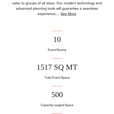
cater to groups of all sizes. Our modern technology and
advanced planning tools will guarantee a seamless
experience,
...
See More
10
Event Rooms
1517 SQ MT
Total Event Space
500
Capacity Largest Space