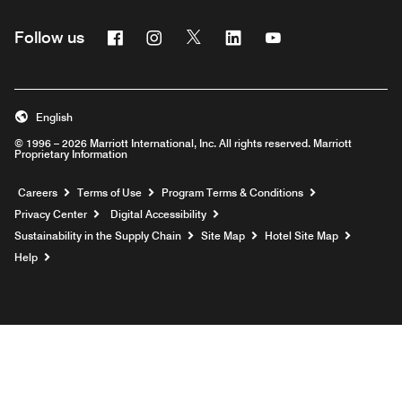
Facebook
Instagram
Twitter
Linkedin
Youtube
Follow us
English
© 1996 – 2026 Marriott International, Inc. All rights reserved. Marriott
Proprietary Information
Opens a new window
Careers
Terms of Use
Program Terms & Conditions
Privacy Center
Digital Accessibility
Sustainability in the Supply Chain
Site Map
Hotel Site Map
Opens a new window
Help