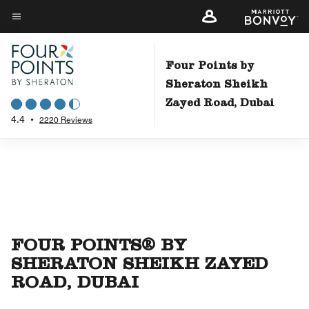
Skip
to
Menu text
main
content
Four Points by
Sheraton Sheikh
Zayed Road, Dubai
4.4
•
2220 Reviews
FOUR POINTS® BY
SHERATON SHEIKH ZAYED
ROAD, DUBAI