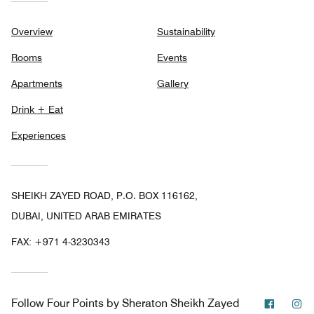
Overview
Sustainability
Rooms
Events
Apartments
Gallery
Drink + Eat
Experiences
SHEIKH ZAYED ROAD, P.O. BOX 116162,
DUBAI, UNITED ARAB EMIRATES
FAX:
+971 4-3230343
Facebo
In
Follow
Four Points by Sheraton Sheikh Zayed