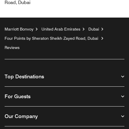
Road, Dubai
Marriott Bonvoy
United Arab Emirates
Dubai
Four Points by Sheraton Sheikh Zayed Road, Dubai
Reviews
Top Destinations
For Guests
Our Company