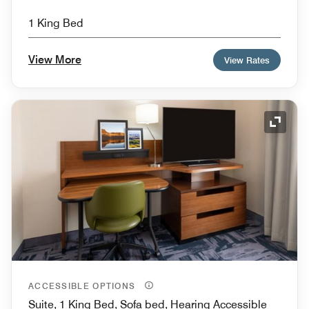
1 King Bed
View More
View Rates
Expand
ACCESSIBLE OPTIONS
Suite, 1 King Bed, Sofa bed, Hearing Accessible