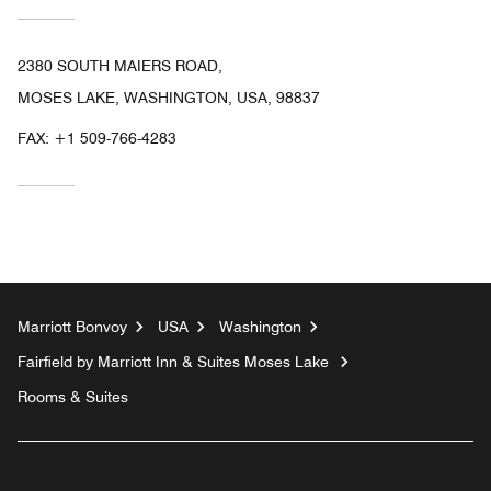
2380 SOUTH MAIERS ROAD,
MOSES LAKE, WASHINGTON, USA, 98837
FAX:
+1 509-766-4283
Marriott Bonvoy
USA
Washington
Fairfield by Marriott Inn & Suites Moses Lake
Rooms & Suites