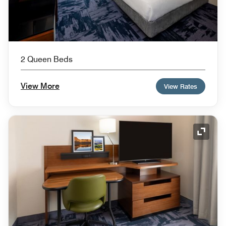
2 Queen Beds
View More
View Rates
Expand