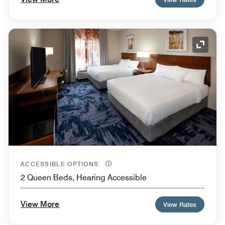
Expand
ACCESSIBLE OPTIONS
2 Queen Beds, Hearing Accessible
View More
View Rates