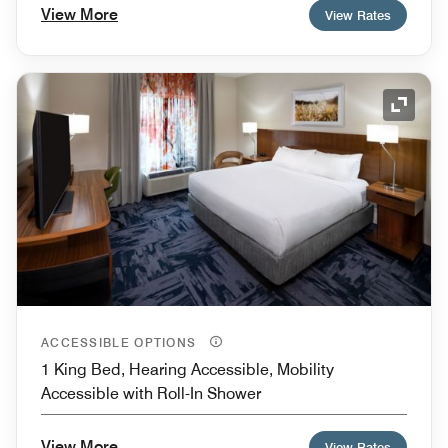
View More
View Rates
Expand
ACCESSIBLE OPTIONS
1 King Bed, Hearing Accessible, Mobility
Accessible with Roll-In Shower
View More
View Rates