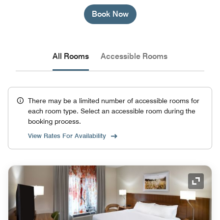
Book Now
All Rooms
Accessible Rooms
There may be a limited number of accessible rooms for
each room type. Select an accessible room during the
booking process.
View Rates For Availability
Expand