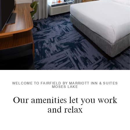
WELCOME TO FAIRFIELD BY MARRIOTT INN & SUITES
MOSES LAKE
Our amenities let you work
and relax