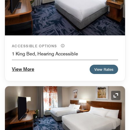
ACCESSIBLE OPTIONS
1 King Bed, Hearing Accessible
View More
View Rates
Expand