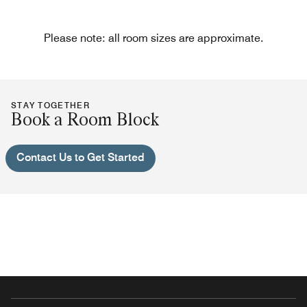
Please note: all room sizes are approximate.
STAY TOGETHER
Book a Room Block
Contact Us to Get Started