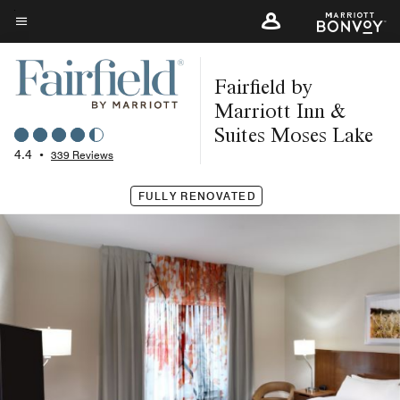
Skip
to
Menu text
main
Fairfield by
content
Marriott Inn &
Suites Moses Lake
4.4
•
339 Reviews
FULLY RENOVATED