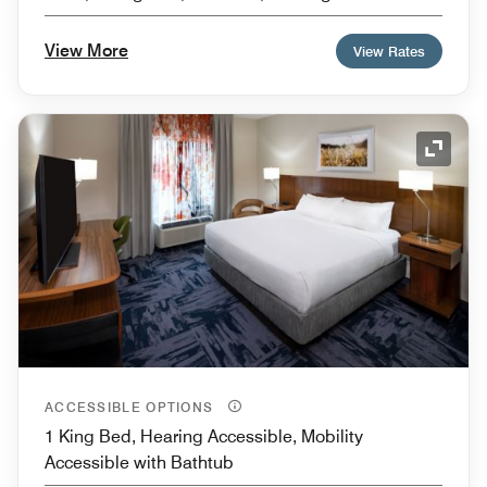
View More
View Rates
Expand
ACCESSIBLE OPTIONS
1 King Bed, Hearing Accessible, Mobility
Accessible with Bathtub