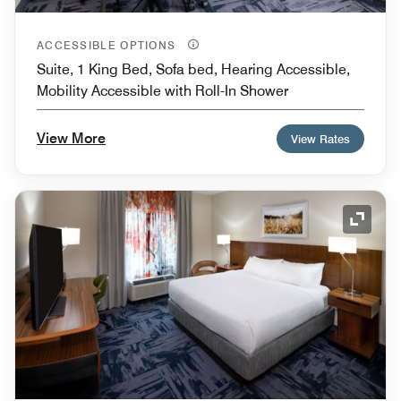
ACCESSIBLE OPTIONS
Suite, 1 King Bed, Sofa bed, Hearing Accessible,
Mobility Accessible with Roll-In Shower
View More
View Rates
Expand