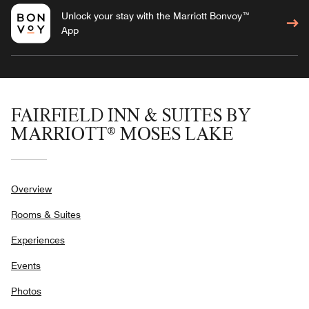
Unlock your stay with the Marriott Bonvoy™
App
FAIRFIELD INN & SUITES BY
MARRIOTT® MOSES LAKE
Overview
Rooms & Suites
Experiences
Events
Photos