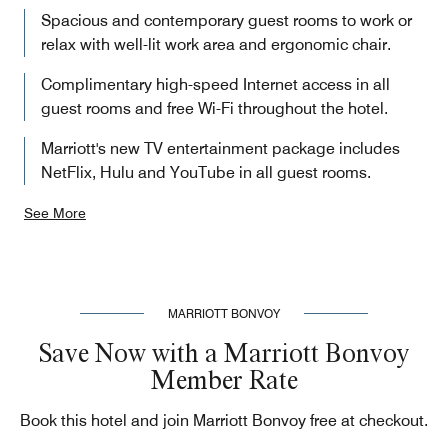
Spacious and contemporary guest rooms to work or
relax with well-lit work area and ergonomic chair.
Complimentary high-speed Internet access in all
guest rooms and free Wi-Fi throughout the hotel.
Marriott's new TV entertainment package includes
NetFlix, Hulu and YouTube in all guest rooms.
See More
MARRIOTT BONVOY
Save Now with a Marriott Bonvoy
Member Rate
Book this hotel and join Marriott Bonvoy free at checkout.