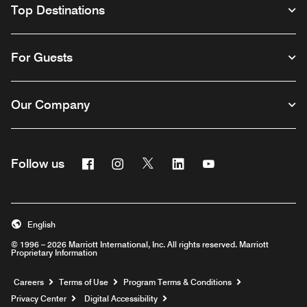
Top Destinations
For Guests
Our Company
Facebook
Instagram
Twitter
Linkedin
Youtube
Follow us
English
© 1996 – 2026 Marriott International, Inc. All rights reserved. Marriott
Proprietary Information
Opens a new window
Careers
Terms of Use
Program Terms & Conditions
Privacy Center
Digital Accessibility