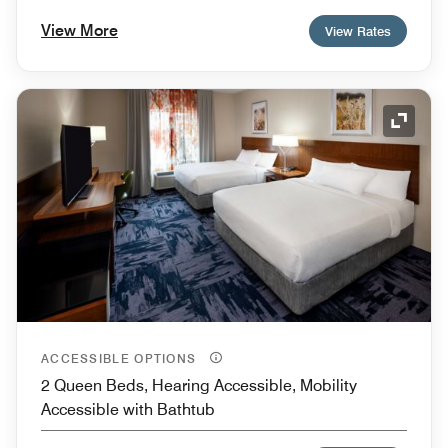
View More
View Rates
Expand
ACCESSIBLE OPTIONS
2 Queen Beds, Hearing Accessible, Mobility
Accessible with Bathtub