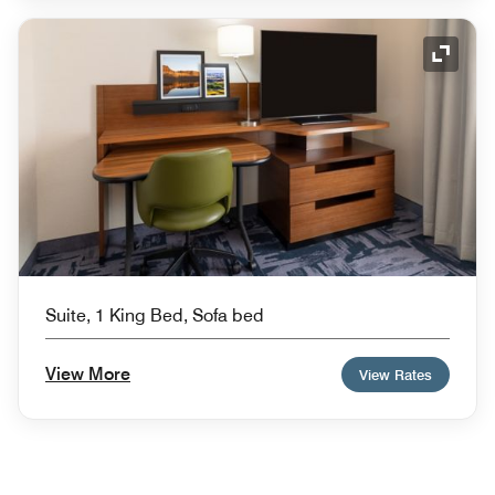
Expand
Suite, 1 King Bed, Sofa bed
View More
View Rates