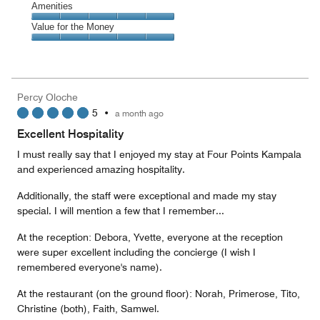
of
Service,
Amenities
out
5
5
of
Amenities,
Value for the Money
out
5
5
of
Value
out
5
for
of
the
5
Money,
Percy Oloche
5
5
•
a month ago
out
of
Excellent Hospitality
5
I must really say that I enjoyed my stay at Four Points Kampala
and experienced amazing hospitality.
Additionally, the staff were exceptional and made my stay
special. I will mention a few that I remember...
At the reception: Debora, Yvette, everyone at the reception
were super excellent including the concierge (I wish I
remembered everyone's name).
At the restaurant (on the ground floor): Norah, Primerose, Tito,
Christine (both), Faith, Samwel.