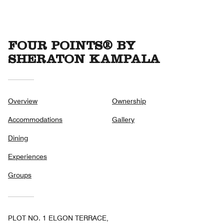
5
FOUR POINTS® BY
SHERATON KAMPALA
Overview
Ownership
Accommodations
Gallery
Dining
Experiences
Groups
PLOT NO. 1 ELGON TERRACE,