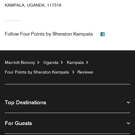
KAMPALA, UGANDA, 117516
Facebook
Follow
Four Points by Sheraton Kampala
Marriott Bonvoy
Uganda
Kampala
Four Points by Sheraton Kampala
Reviews
Top Destinations
For Guests