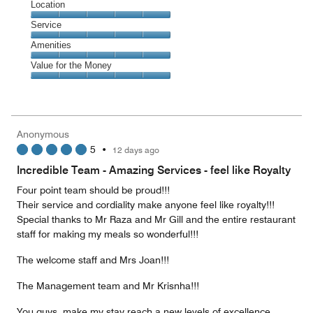
Dining,
Location
out
5
of
Location,
Service
out
5
5
of
Service,
Amenities
out
5
5
of
Amenities,
Value for the Money
out
5
5
of
Value
out
5
for
of
the
5
Money,
Anonymous
5
5
•
12 days ago
out
of
Incredible Team - Amazing Services - feel like Royalty
5
Four point team should be proud!!!
Their service and cordiality make anyone feel like royalty!!!
Special thanks to Mr Raza and Mr Gill and the entire restaurant
staff for making my meals so wonderful!!!
The welcome staff and Mrs Joan!!!
The Management team and Mr Krisnha!!!
You guys, make my stay reach a new levels of excellence