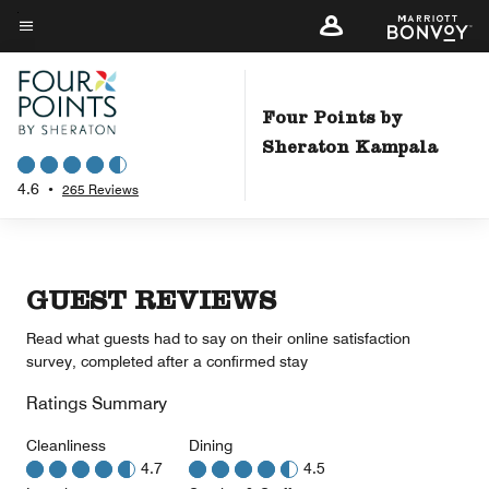
Skip
to
Menu text
main
content
Four Points by
Sheraton Kampala
4.6
•
265 Reviews
GUEST REVIEWS
Read what guests had to say on their online satisfaction
survey, completed after a confirmed stay
Ratings Summary
Cleanliness
Dining
4.7
4.5