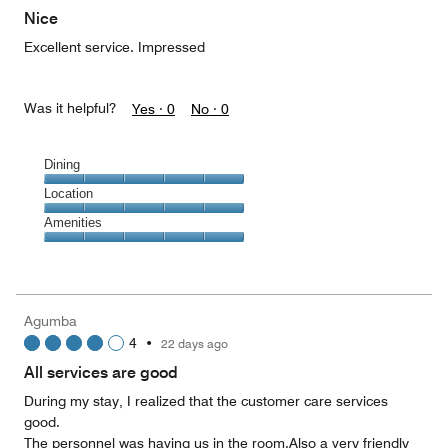
of
Nice
5
Excellent service. Impressed
Was it helpful?
Yes ·
0
No ·
0
Dining
Dining,
Location
5
Location,
Amenities
out
5
of
Amenities,
out
5
5
of
out
5
of
Agumba
5
4
•
22 days ago
All services are good
During my stay, I realized that the customer care services
good.
The personnel was having us in the room.Also a very friendly