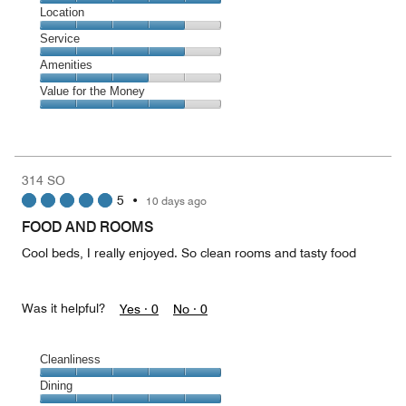
4
Dining,
Location
out
5
of
Location,
Service
out
5
4
of
Service,
Amenities
out
5
4
of
Amenities,
Value for the Money
out
5
3
of
Value
out
5
for
of
the
5
Money,
314 SO
4
5
•
10 days ago
out
of
FOOD AND ROOMS
5
Cool beds, I really enjoyed. So clean rooms and tasty food
Was it helpful?
Yes ·
0
No ·
0
Cleanliness
Cleanliness,
Dining
5