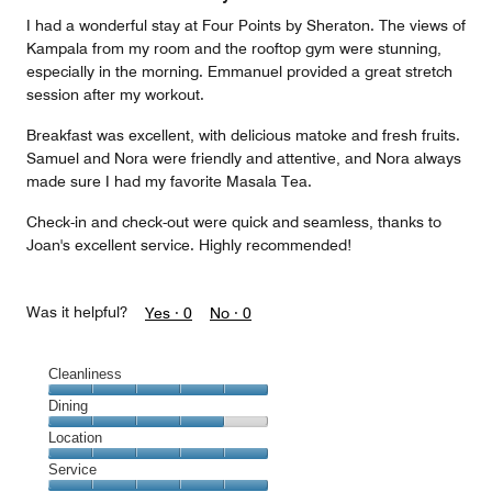
5
I had a wonderful stay at Four Points by Sheraton. The views of
Kampala from my room and the rooftop gym were stunning,
especially in the morning. Emmanuel provided a great stretch
session after my workout.
Breakfast was excellent, with delicious matoke and fresh fruits.
Samuel and Nora were friendly and attentive, and Nora always
made sure I had my favorite Masala Tea.
Check-in and check-out were quick and seamless, thanks to
Joan's excellent service. Highly recommended!
Was it helpful?
Yes ·
0
No ·
0
Cleanliness
Cleanliness,
Dining
5
Dining,
Location
out
4
of
Location,
Service
out
5
5