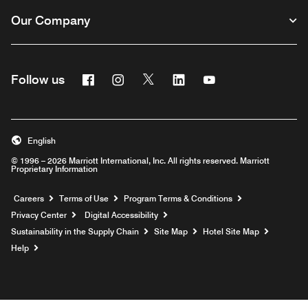
Our Company
Facebook
Instagram
Twitter
Linkedin
Youtube
Follow us
English
© 1996 – 2026 Marriott International, Inc. All rights reserved. Marriott
Proprietary Information
Opens a new window
Careers
Terms of Use
Program Terms & Conditions
Privacy Center
Digital Accessibility
Sustainability in the Supply Chain
Site Map
Hotel Site Map
Opens a new window
Help