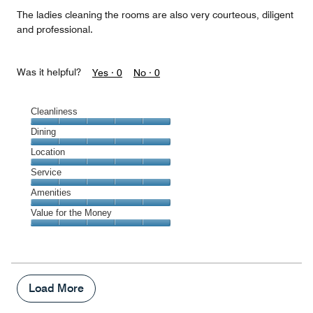
The ladies cleaning the rooms are also very courteous, diligent
and professional.
Was it helpful?
Yes ·
0
No ·
0
Cleanliness
Cleanliness,
Dining
5
Dining,
Location
out
5
of
Location,
Service
out
5
5
of
Service,
Amenities
out
5
5
of
Amenities,
Value for the Money
out
5
5
of
Value
out
5
for
of
the
5
Money,
5
Load More
out
of