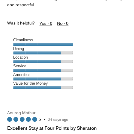
and respectful
Was it helpful?
Yes ·
0
No ·
0
Cleanliness
Cleanliness,
Dining
5
Dining,
Location
out
4
of
Location,
Service
out
5
4
of
Service,
Amenities
out
5
4
of
Amenities,
Value for the Money
out
5
4
of
Value
out
5
for
of
the
5
Money,
Anurag Mathur
4
5
•
24 days ago
out
of
Excellent Stay at Four Points by Sheraton
5