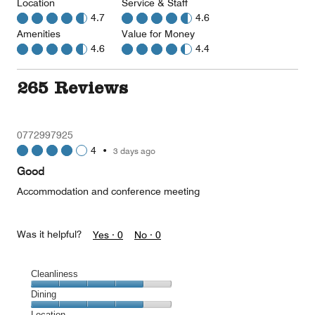
Location
Service & Staff
4.7
4.6
Amenities
Value for Money
4.6
4.4
265 Reviews
0772997925
4
•
3 days ago
Good
Accommodation and conference meeting
Was it helpful?
Yes ·
0
No ·
0
Cleanliness
Cleanliness,
Dining
4
Dining,
Location