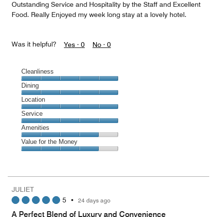
Outstanding Service and Hospitality by the Staff and Excellent
Food. Really Enjoyed my week long stay at a lovely hotel.
Was it helpful?
Yes ·
0
No ·
0
Cleanliness
Cleanliness,
Dining
5
Dining,
Location
out
5
of
Location,
Service
out
5
5
of
Service,
Amenities
out
5
5
of
Amenities,
Value for the Money
out
5
4
of
Value
out
5
for
of
the
5
Money,
JULIET
4
5
•
24 days ago
out
of
A Perfect Blend of Luxury and Convenience