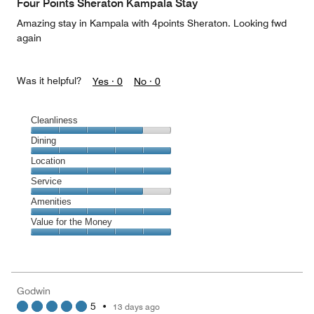
Four Points Sheraton Kampala Stay
5
Amazing stay in Kampala with 4points Sheraton. Looking fwd
again
Was it helpful?
Yes ·
0
No ·
0
Cleanliness
Cleanliness,
Dining
4
Dining,
Location
out
5
of
Location,
Service
out
5
5
of
Service,
Amenities
out
5
4
of
Amenities,
Value for the Money
out
5
5
of
Value
out
5
for
of
the
5
Money,
Godwin
5
5
•
13 days ago
out