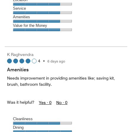
out
4
of
Location,
Service
out
5
4
of
Service,
Amenities
out
5
4
of
Amenities,
Value for the Money
out
5
4
of
Value
out
5
for
of
the
5
Money,
K Raghvendra
4
4
•
6 days ago
out
of
Amenities
5
Needs improvement in providing amenities like; saving kit,
brush, bathroom facility.
Was it helpful?
Yes ·
0
No ·
0
Cleanliness
Cleanliness,
Dining