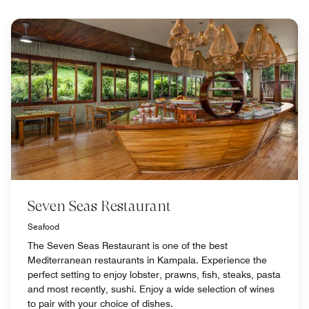
Seven Seas Restaurant
Seafood
The Seven Seas Restaurant is one of the best
Mediterranean restaurants in Kampala. Experience the
perfect setting to enjoy lobster, prawns, fish, steaks, pasta
and most recently, sushi. Enjoy a wide selection of wines
to pair with your choice of dishes.