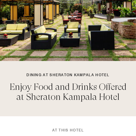
DINING AT SHERATON KAMPALA HOTEL
Enjoy Food and Drinks Offered
at Sheraton Kampala Hotel
AT THIS HOTEL