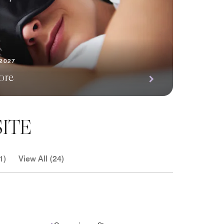
 2027
ore
ITE
1)
View All (24)