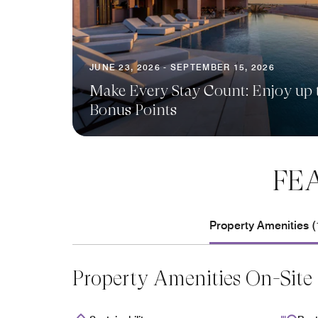
JUNE 23, 2026 - SEPTEMBER 15, 2026
Make Every Stay Count: Enjoy up 
Bonus Points
FE
Property Amenities (
Property Amenities On-Site