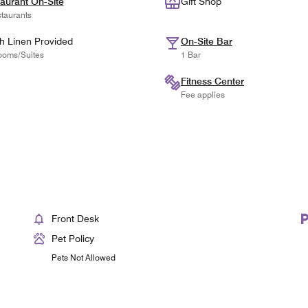
aurant On-Site
Gift Shop
taurants
h Linen Provided
On-Site Bar
ooms/Suites
1 Bar
Fitness Center
Fee applies
Front Desk
Pet Policy
Pets Not Allowed