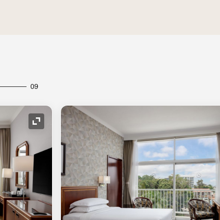
09
Expand Icon