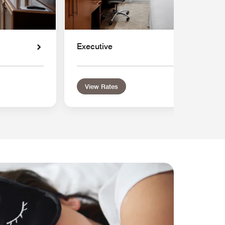
Executive
View Rates