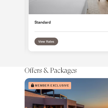
Standard
View Rates
Offers & Packages
MEMBER EXCLUSIVE