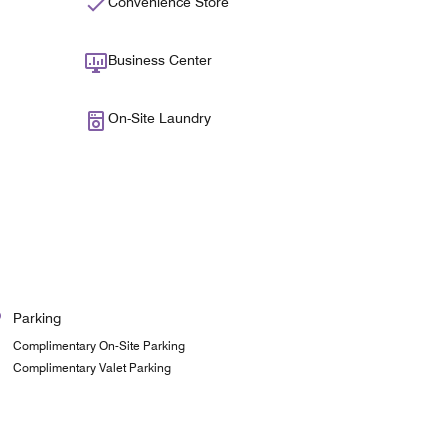
Convenience Store
Business Center
On-Site Laundry
Parking
Complimentary On-Site Parking
Complimentary Valet Parking