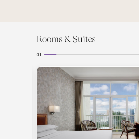
Rooms & Suites
01
Expand Icon