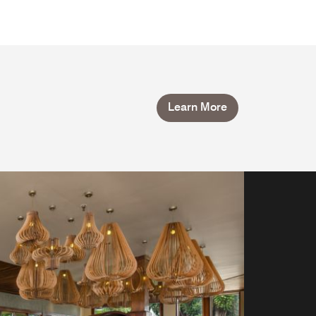
Learn More