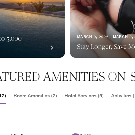
MARCH 9, 2026 - MARCH 9,
to 5,000
Stay Longer, Save M
ATURED AMENITIES ON-S
12)
Room Amenities (2)
Hotel Services (9)
Activities (