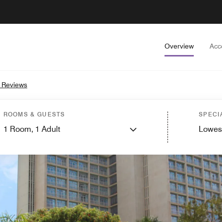
Overview
Acc
 Reviews
ROOMS & GUESTS
SPECI
1
Room,
1
Adult
Lowes