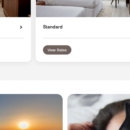
Standard
View Rates