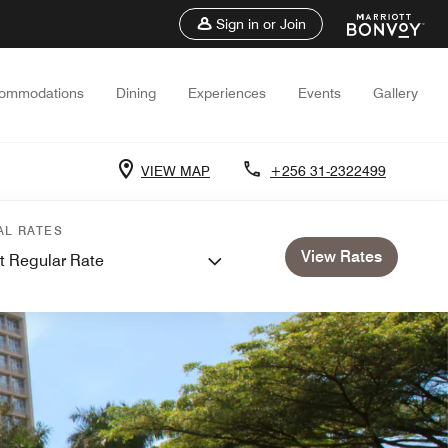
Sign in or Join
ommodations
Dining
Experiences
Events
Gallery
VIEW MAP
+256 31-2322499
AL RATES
View Rates
t Regular Rate