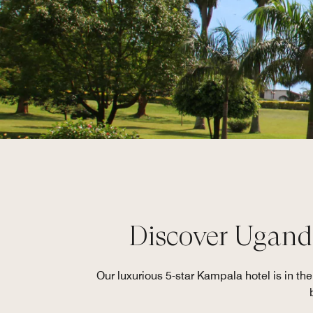
Discover Uganda
Our luxurious 5-star Kampala hotel is in th