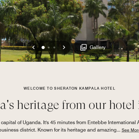
Previous
Next
0
1
2
Gallery
WELCOME TO SHERATON KAMPALA HOTEL
's heritage from our hotel
e capital of Uganda. It's 45 minutes from Entebbe International 
business district. Known for its heritage and amazing
...
See Mor