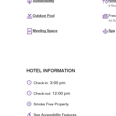
Sustainability
Rest
8 Res
Outdoor Pool
Fres
All R
Meeting Space
Spa
HOTEL INFORMATION
3:00 pm
Check-in:
12:00 pm
Check-out:
Smoke Free Property
See Accessibility Features