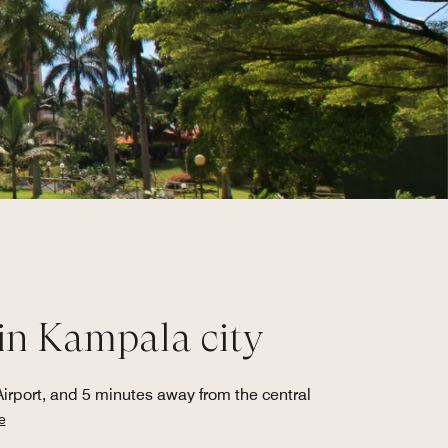
 in Kampala city
Airport, and 5 minutes away from the central
e