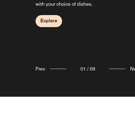
with your choice of dishes.
Explore
types to choose from.
Explore
Explore
Explore
Explore
Explore
Explore
Explore
Explore
Prev
01
/
09
N