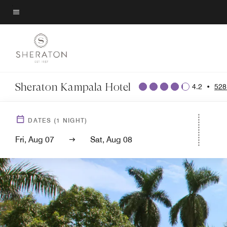
Skip
to
Menu text
main
content
Sheraton Kampala Hotel
4.2
•
528
DATES
(
1
NIGHT)
Fri, Aug 07
Sat, Aug 08