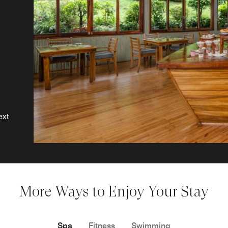
ext
More Ways to Enjoy Your Stay
Spa
Fitness
Swimming