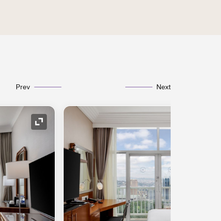
Prev
Next
Expand Icon