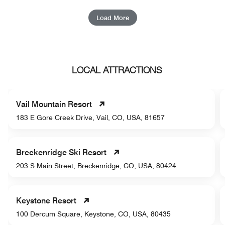
Load More
LOCAL ATTRACTIONS
Vail Mountain Resort
183 E Gore Creek Drive, Vail, CO, USA, 81657
Breckenridge Ski Resort
203 S Main Street, Breckenridge, CO, USA, 80424
Keystone Resort
100 Dercum Square, Keystone, CO, USA, 80435