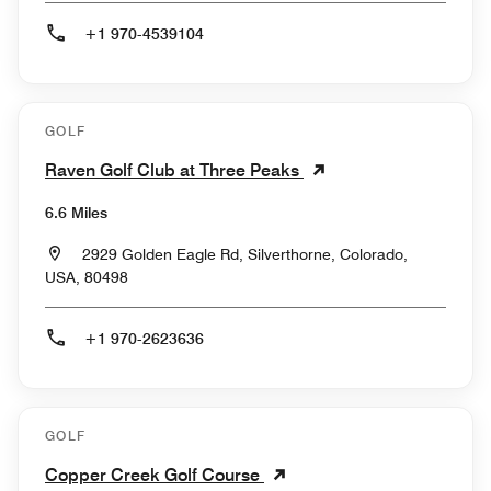
+1 970-4539104
GOLF
Raven Golf Club at Three Peaks
6.6 Miles
2929 Golden Eagle Rd, Silverthorne, Colorado,
USA, 80498
+1 970-2623636
GOLF
Copper Creek Golf Course