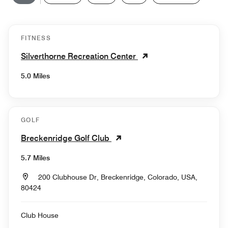
FITNESS
Silverthorne Recreation Center
5.0 Miles
GOLF
Breckenridge Golf Club
5.7 Miles
200 Clubhouse Dr, Breckenridge, Colorado, USA,
80424
Club House