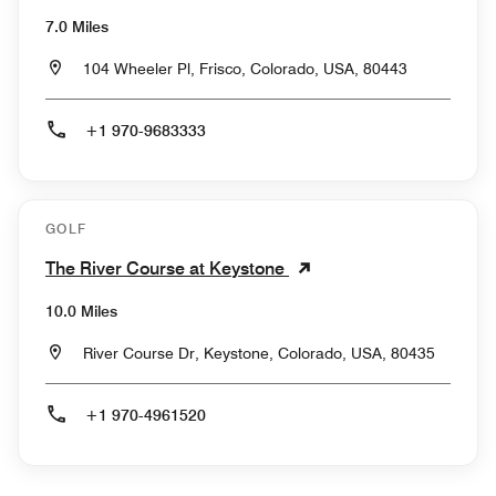
7.0 Miles
104 Wheeler Pl, Frisco, Colorado, USA, 80443
+1 970-9683333
GOLF
The River Course at Keystone
10.0 Miles
River Course Dr, Keystone, Colorado, USA, 80435
+1 970-4961520