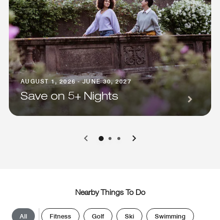
AUGUST 1, 2026 - JUNE 30, 2027
Save on 5+ Nights
0
1
2
Nearby Things To Do
All
Fitness
Golf
Ski
Swimming