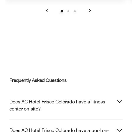
Previous
Next
Frequently Asked Questions
Does AC Hotel Frisco Colorado have a fitness
center on-site?
Does AC Hotel Frisco Colorado have a pool on-