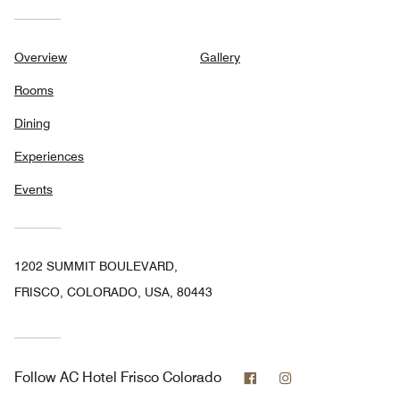
Overview
Gallery
Rooms
Dining
Experiences
Events
1202 SUMMIT BOULEVARD,
FRISCO, COLORADO, USA, 80443
Facebook
Instagram
Follow
AC Hotel Frisco Colorado