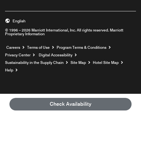
English
© 1996 – 2026 Marriott International, Inc. All rights reserved. Marriott
Proprietary Information
Opens a new window
Careers
Terms of Use
Program Terms & Conditions
Privacy Center
Digital Accessibility
Sustainability in the Supply Chain
Site Map
Hotel Site Map
Opens a new window
Help
Check Availability