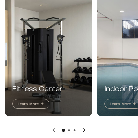
Indoor Po
Fitness Center
Learn More
Learn More
Previous
Next