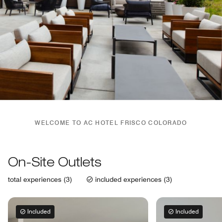
WELCOME TO AC HOTEL FRISCO COLORADO
On-Site Outlets
total experiences (3)
included experiences (3)
Included
Included