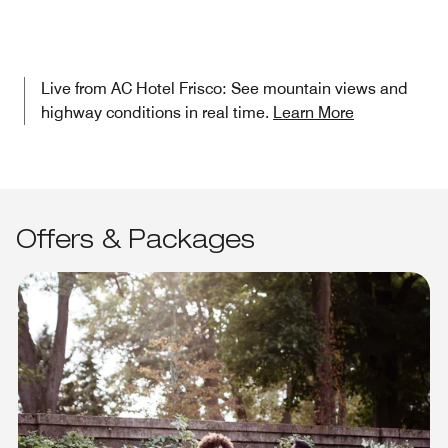
Live from AC Hotel Frisco: See mountain views and
highway conditions in real time.
Learn More
Offers & Packages