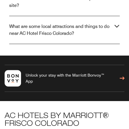
site?
What are some local attractions and things to do
near AC Hotel Frisco Colorado?
Unlock your stay with the Marriott Bonvoy™
App
AC HOTELS BY MARRIOTT®
FRISCO COLORADO