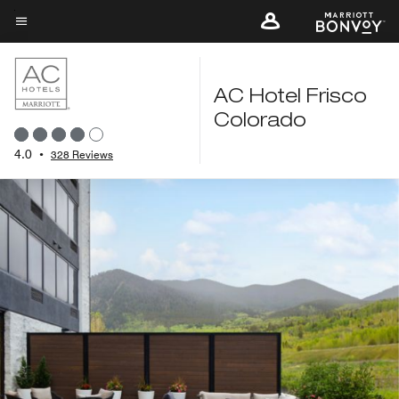
Skip
to
Menu text
main
content
AC Hotel Frisco
Colorado
4.0
•
328 Reviews