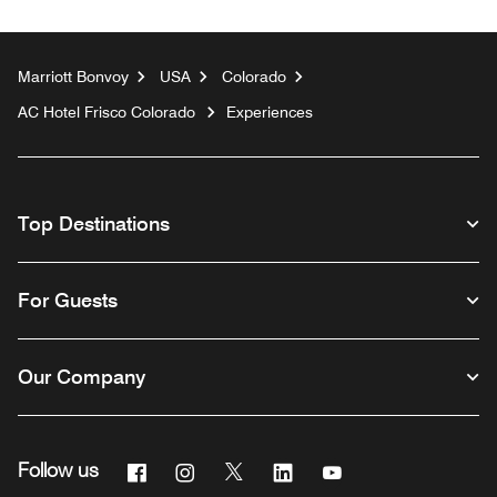
Marriott Bonvoy
USA
Colorado
AC Hotel Frisco Colorado
Experiences
Top Destinations
For Guests
Our Company
Facebook
Instagram
Twitter
Linkedin
Youtube
Follow us