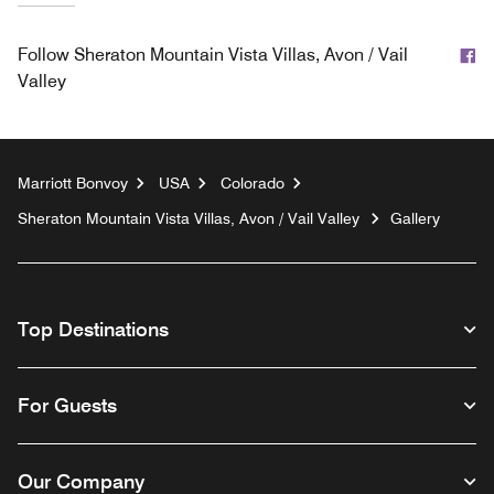
F
Follow
Sheraton Mountain Vista Villas, Avon / Vail
Valley
Marriott Bonvoy
USA
Colorado
Sheraton Mountain Vista Villas, Avon / Vail Valley
Gallery
Top Destinations
For Guests
Our Company