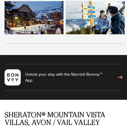
Unlock your stay with the Marriott Bonvoy™
App
SHERATON® MOUNTAIN VISTA
VILLAS, AVON / VAIL VALLEY