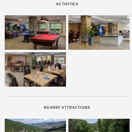
ACTIVITIES
NEARBY ATTRACTIONS