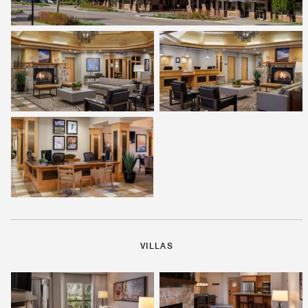
VILLAS