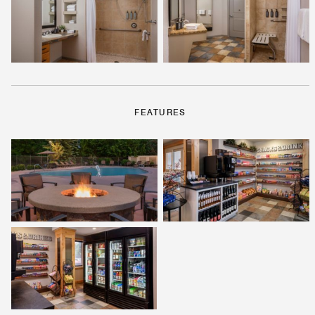
FEATURES