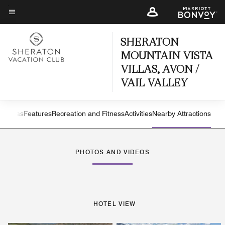
Skip
to
Menu text
main
SHERATON
content
MOUNTAIN VISTA
VILLAS, AVON /
VAIL VALLEY
iew
Villas
Features
Recreation and Fitness
Activities
Nearby Attractions
Left Arrow
Rig
PHOTOS AND VIDEOS
HOTEL VIEW