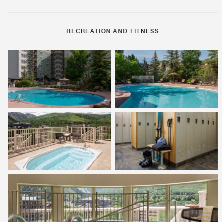
RECREATION AND FITNESS