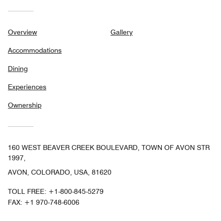
Overview
Gallery
Accommodations
Dining
Experiences
Ownership
160 WEST BEAVER CREEK BOULEVARD, TOWN OF AVON STR
1997,
AVON, COLORADO, USA, 81620
TOLL FREE:
+1-800-845-5279
FAX:
+1 970-748-6006