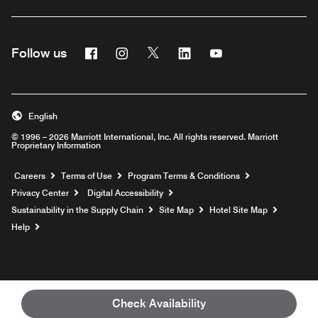
Facebook
Instagram
Twitter
Linkedin
Youtube
Follow us
English
© 1996 – 2026 Marriott International, Inc. All rights reserved. Marriott
Proprietary Information
Opens a new window
Careers
Terms of Use
Program Terms & Conditions
Privacy Center
Digital Accessibility
Sustainability in the Supply Chain
Site Map
Hotel Site Map
Opens a new window
Help
Check Availability