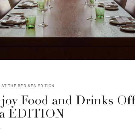
 AT THE RED SEA EDITION
joy Food and Drinks Off
a EDITION