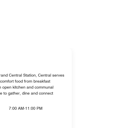
and Central Station, Central serves
comfort food from breakfast
an open kitchen and communal
ace to gather, dine and connect
7:00 AM-11:00 PM