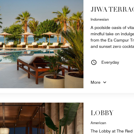
JIWA TERRA
Indonesian
A poolside oasis of vita
mindful take on indulg
from the Es Campur Trol
and sunset zero cockta
Everyday
More
LOBBY
American
The Lobby at The Red S