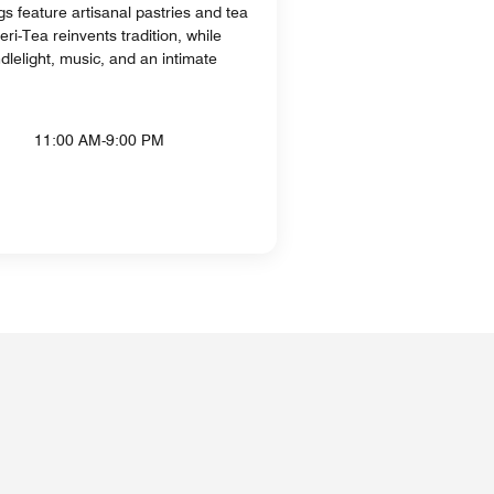
s feature artisanal pastries and tea
eri-Tea reinvents tradition, while
dlelight, music, and an intimate
11:00 AM-9:00 PM