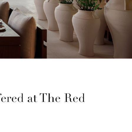
ered at The Red