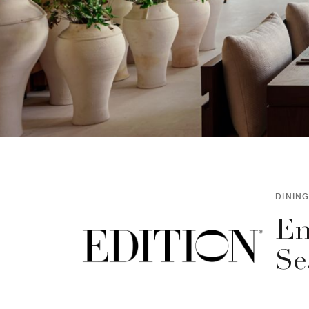
DINING
En
Se