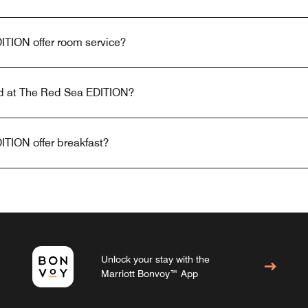
TION offer room service?
red at The Red Sea EDITION?
TION offer breakfast?
Unlock your stay with the
Marriott Bonvoy™ App