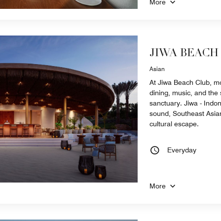
More
JIWA BEACH
Asian
At Jiwa Beach Club, m
dining, music, and the s
sanctuary. Jiwa - Indone
sound, Southeast Asian
cultural escape.
Everyday
More