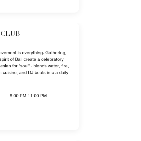
 CLUB
ovement is everything. Gathering,
pirit of Bali create a celebratory
sian for "soul" - blends water, fire,
 cuisine, and DJ beats into a daily
6:00 PM-11:00 PM