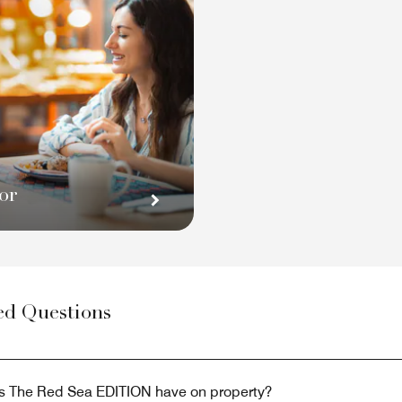
or
ed Questions
s The Red Sea EDITION have on property?