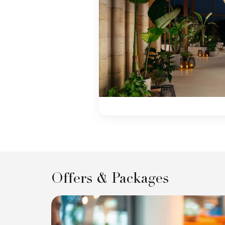
Offers & Packages