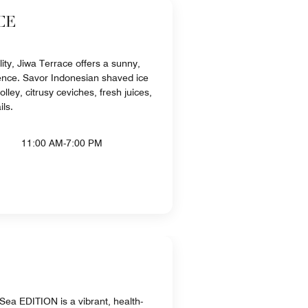
CE
lity, Jiwa Terrace offers a sunny,
ence. Savor Indonesian shaved ice
ley, citrusy ceviches, fresh juices,
ils.
11:00 AM-7:00 PM
ea EDITION is a vibrant, health-