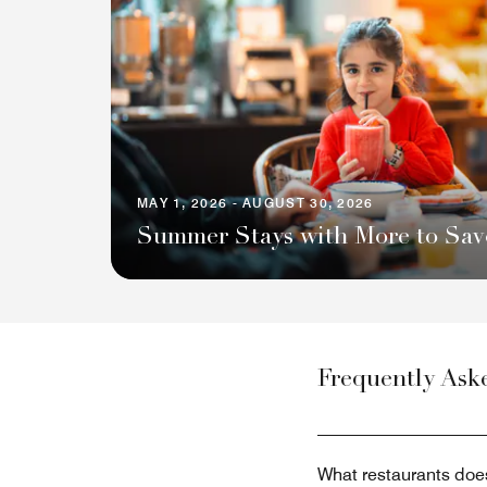
MAY 1, 2026 - AUGUST 30, 2026
Summer Stays with More to Sav
Frequently Ask
What restaurants doe