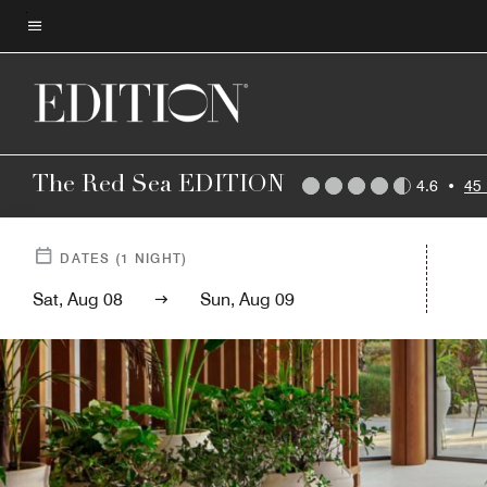
Skip
to
Menu text
main
content
The Red Sea EDITION
4.6
•
45
DATES
(
1
NIGHT)
Sat, Aug 08
Sun, Aug 09