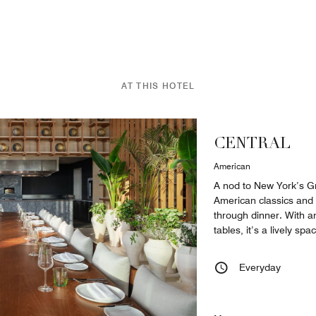
AT THIS HOTEL
CENTRAL
American
A nod to New York’s Gr
American classics and 
through dinner. With 
tables, it’s a lively sp
Everyday