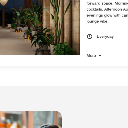
forward space. Morning
cocktails. Afternoon Ap
evenings glow with can
lounge vibe.
Everyday
More