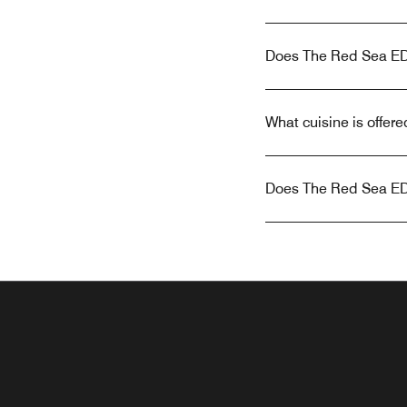
Does The Red Sea EDI
What cuisine is offe
Does The Red Sea EDI