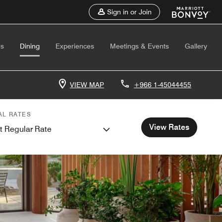
Sign in or Join
es
Dining
Experiences
Meetings & Events
Gallery
VIEW MAP
+966 1-45044455
AL RATES
View Rates
t Regular Rate