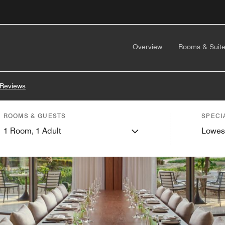
Overview
Rooms & Suit
 Reviews
ROOMS & GUESTS
SPECI
1
Room,
1
Adult
Lowes