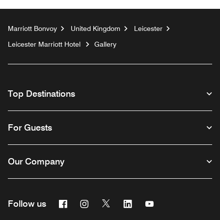
Marriott Bonvoy
United Kingdom
Leicester
Leicester Marriott Hotel
Gallery
Top Destinations
For Guests
Our Company
Facebook
Instagram
Twitter
Linkedin
Youtube
Follow us