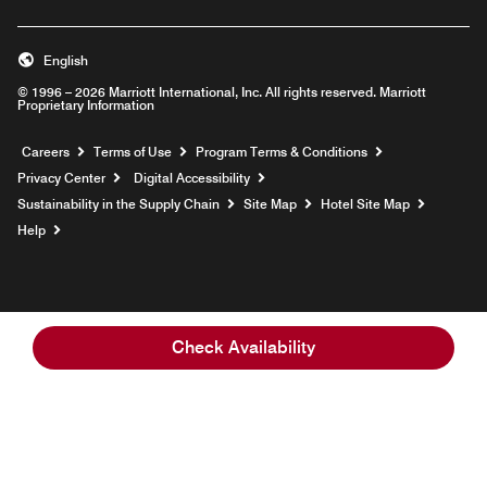
English
© 1996 – 2026 Marriott International, Inc. All rights reserved. Marriott
Proprietary Information
Opens a new window
Careers
Terms of Use
Program Terms & Conditions
Privacy Center
Digital Accessibility
Sustainability in the Supply Chain
Site Map
Hotel Site Map
Opens a new window
Help
Check Availability