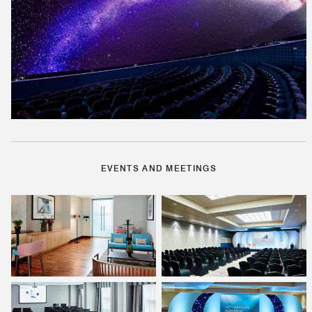
EVENTS AND MEETINGS