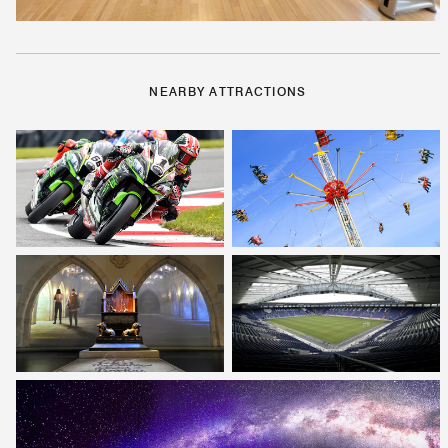
NEARBY ATTRACTIONS