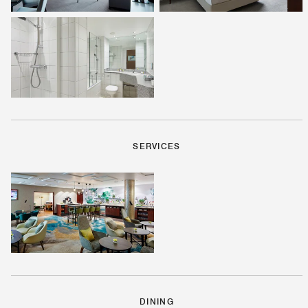
SERVICES
DINING