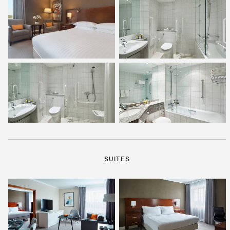
SUITES