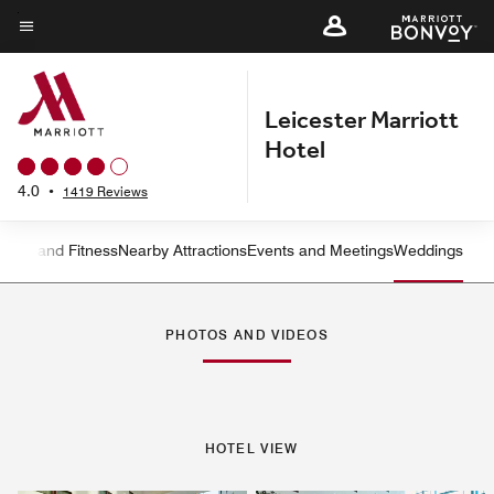
Skip
to
Menu text
main
content
Leicester Marriott
Hotel
4.0
•
1419 Reviews
ation and Fitness
Nearby Attractions
Events and Meetings
Weddings
Left Arrow
Rig
PHOTOS AND VIDEOS
HOTEL VIEW