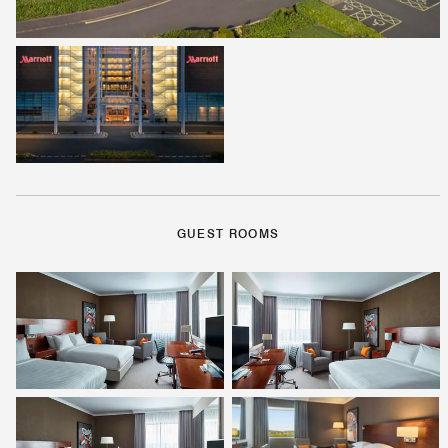
GUEST ROOMS