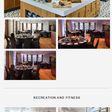
RECREATION AND FITNESS