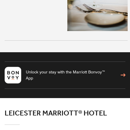
Unlock your stay with the Marriott Bonvoy™
App
LEICESTER MARRIOTT® HOTEL