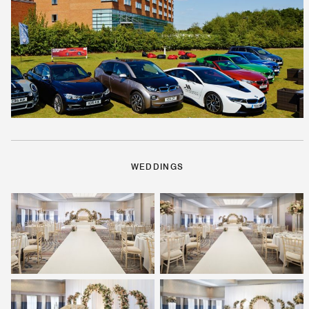
WEDDINGS