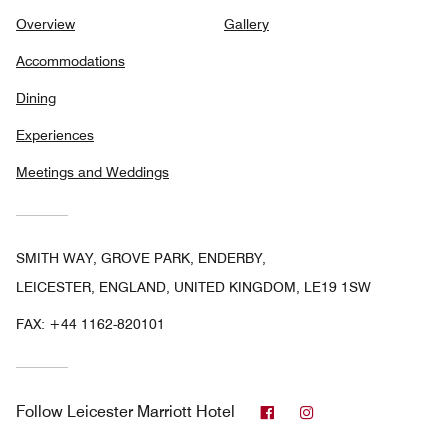
Overview
Gallery
Accommodations
Dining
Experiences
Meetings and Weddings
SMITH WAY, GROVE PARK, ENDERBY,
LEICESTER, ENGLAND, UNITED KINGDOM, LE19 1SW
FAX:
+44 1162-820101
Facebook
Instagram
Follow
Leicester Marriott Hotel