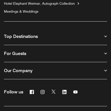
Hotel Elephant Weimar, Autograph Collection
Meetings & Weddings
Top Destinations
For Guests
Our Company
Facebook
Instagram
Twitter
Linkedin
Youtube
Follow us