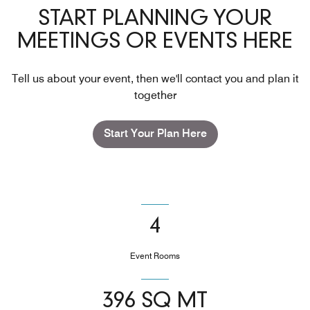
START PLANNING YOUR
MEETINGS OR EVENTS HERE
Tell us about your event, then we'll contact you and plan it
together
Start Your Plan Here
4
Event Rooms
396 SQ MT