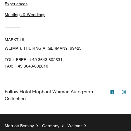
Experiences
Meetings & Weddings
MARKT 19,
WEIMAR, THURINGIA, GERMANY, 99423
TOLL FREE:
+49-3643-802631
FAX:
+49 3643-802610
Facebo
In
Follow
Hotel Elephant Weimar, Autograph
Collection
Marriott Bonvoy
Germany
Weimar