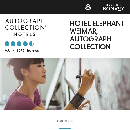
Skip
to
Menu text
main
HOTEL ELEPHANT
content
WEIMAR,
AUTOGRAPH
COLLECTION
4.6
•
1075 Reviews
EVENTS