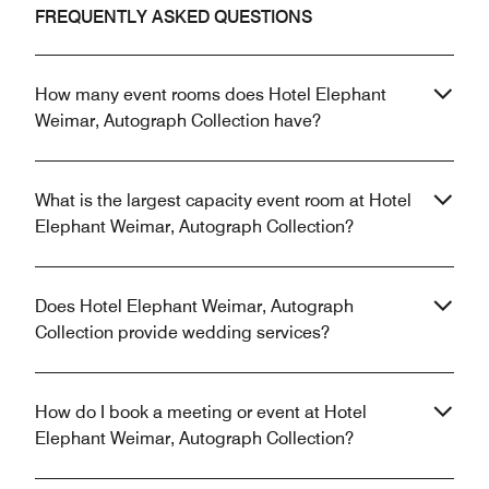
FREQUENTLY ASKED QUESTIONS
How many event rooms does Hotel Elephant
Weimar, Autograph Collection have?
What is the largest capacity event room at Hotel
Elephant Weimar, Autograph Collection?
Does Hotel Elephant Weimar, Autograph
Collection provide wedding services?
How do I book a meeting or event at Hotel
Elephant Weimar, Autograph Collection?