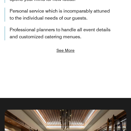
Personal service which is incomparably attuned
to the individual needs of our guests.
Professional planners to handle all event details
and customized catering menues.
See More