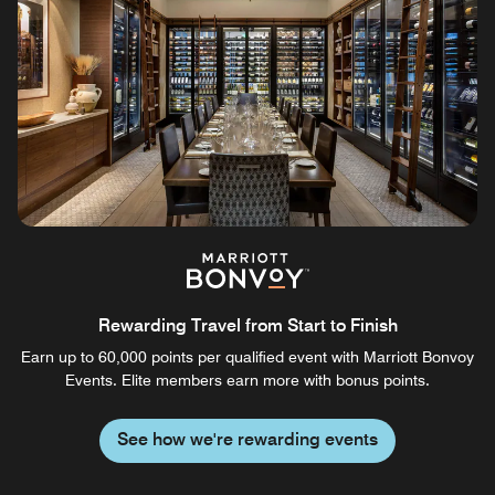
Rewarding Travel from Start to Finish
Earn up to 60,000 points per qualified event with Marriott Bonvoy
Events. Elite members earn more with bonus points.
See how we're rewarding events