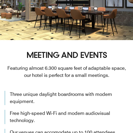
MEETING AND EVENTS
Featuring almost 6.300 square feet of adaptable space,
our hotel is perfect for a small meetings.
Three unique daylight boardrooms with modern
equipment.
Free high-speed Wi-Fi and modern audiovisual
technology.
Our venues can accomodate up to 100 attendees