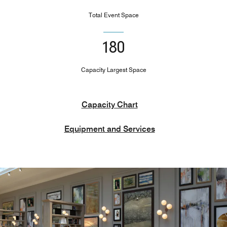
Total Event Space
180
Capacity Largest Space
Capacity Chart
Equipment and Services