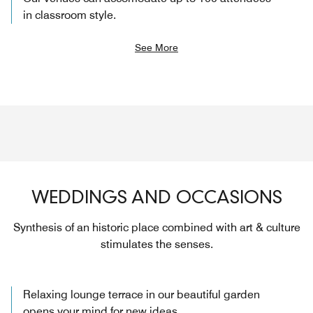
in classroom style.
See More
WEDDINGS AND OCCASIONS
Synthesis of an historic place combined with art & culture
stimulates the senses.
Relaxing lounge terrace in our beautiful garden
opens your mind for new ideas.