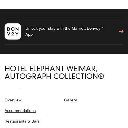
Unlock your stay with the Marriott Bonvoy™
App
HOTEL ELEPHANT WEIMAR,
AUTOGRAPH COLLECTION®
Overview
Gallery
Accommodations
Restaurants & Bars