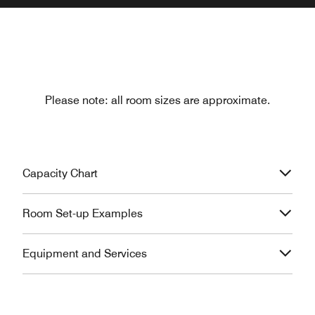
Please note: all room sizes are approximate.
Capacity Chart
Room Set-up Examples
Equipment and Services