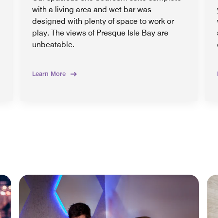
with a living area and wet bar was
designed with plenty of space to work or
play. The views of Presque Isle Bay are
unbeatable.
Learn More