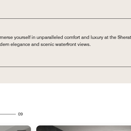
erse yourself in unparalleled comfort and luxury at the Shera
dern elegance and scenic waterfront views.
09