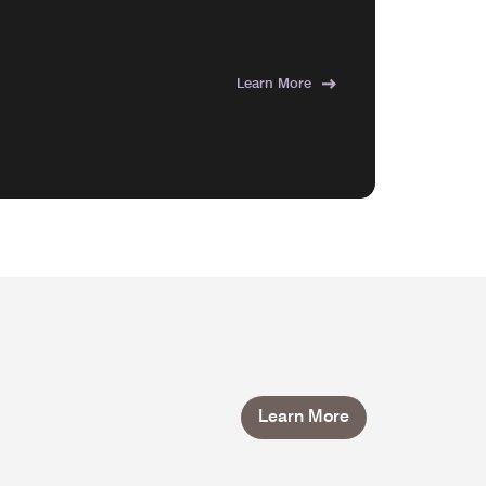
Learn More
Learn More