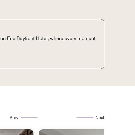
ton Erie Bayfront Hotel, where every moment
Prev
Next