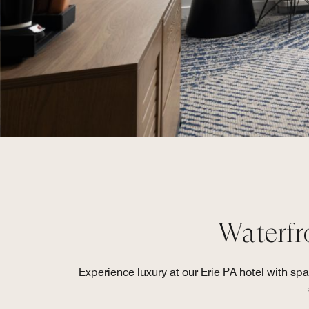
Waterfr
Experience luxury at our Erie PA hotel with s