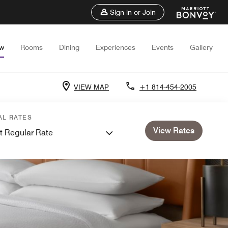
Sign in or Join
ew
Rooms
Dining
Experiences
Events
Gallery
VIEW MAP
+1 814-454-2005
AL RATES
View Rates
t Regular Rate