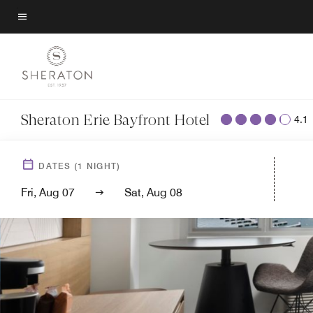
Skip
to
Menu text
main
content
Sheraton Erie Bayfront Hotel
4.1
DATES
(
1
NIGHT)
Fri, Aug 07
Sat, Aug 08