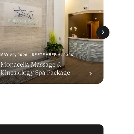
MAY 29, 2026 - SEPTEMBER 6, 2026
MAY 29, 
Monacella Massage &
Kinesiology Spa Package
Waterf