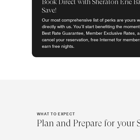
Book Direct with Sheraton Erie B
Save!
Our most comprehensive list of perks are yours 
directly with us. You’ll start benefiting the momen
Best Rate Guarantee, Member Exclusive Rates, abi
cancel your reservation, free Internet for members
earn free nights.
WHAT TO EXPECT
Plan and Prepare for your 