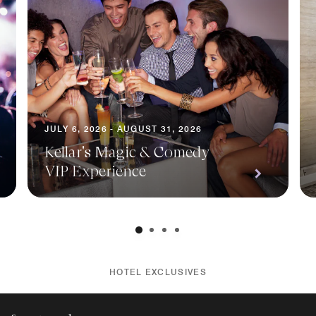
JULY 6, 2026 - AUGUST 31, 2026
Kellar's Magic & Comedy
VIP Experience
HOTEL EXCLUSIVES