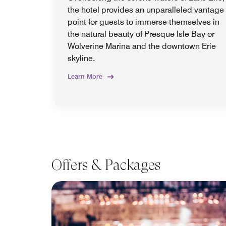
the hotel provides an unparalleled vantage
point for guests to immerse themselves in
the natural beauty of Presque Isle Bay or
Wolverine Marina and the downtown Erie
skyline.
Learn More
Offers & Packages