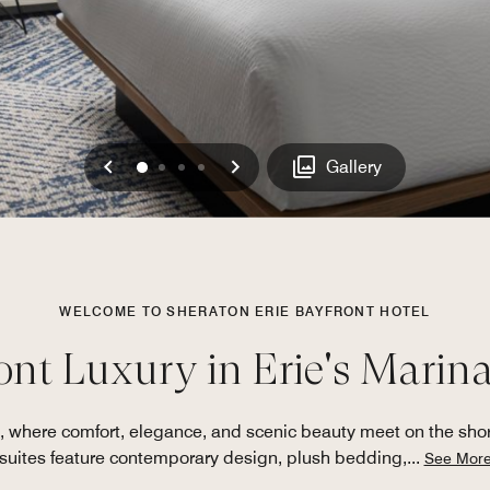
Previous
Next
0
1
2
3
Gallery
WELCOME TO SHERATON ERIE BAYFRONT HOTEL
ont Luxury in Erie's Marina 
pa, where comfort, elegance, and scenic beauty meet on the sho
suites feature contemporary design, plush bedding,
...
See Mor