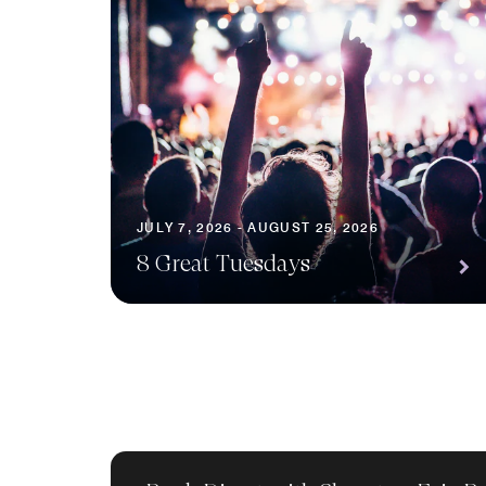
JULY 7, 2026 - AUGUST 25, 2026
8 Great Tuesdays