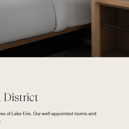
District
res of Lake Erie. Our well-appointed rooms and
e