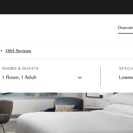
Overvi
•
1864 Reviews
ROOMS & GUESTS
SPECI
1
Room,
1
Adult
Lowes