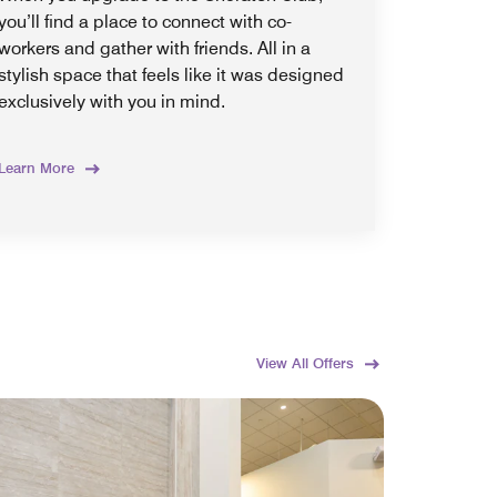
you’ll find a place to connect with co-
workers and gather with friends. All in a
stylish space that feels like it was designed
exclusively with you in mind.
Learn More
View All Offers