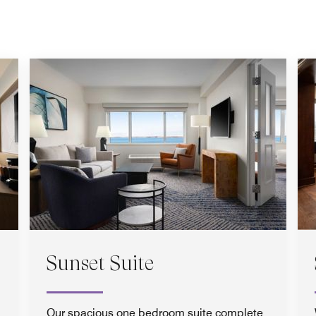
Sunset Suite
Our spacious one bedroom suite complete