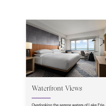
Waterfront Views
Overlooking the serene waters of Lake Erie,