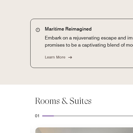
Maritime Reimagined
Embark on a rejuvenating escape and imm
promises to be a captivating blend of mo
Learn More
Rooms & Suites
01