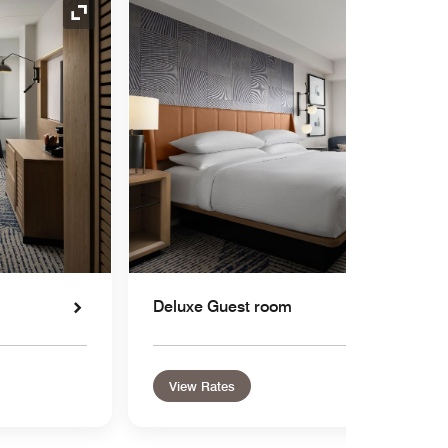
Expand Icon
Deluxe Guest room
View Rates