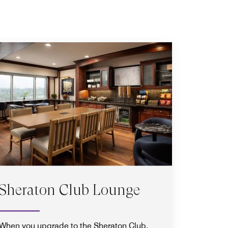
Sheraton Club Lounge
When you upgrade to the Sheraton Club,