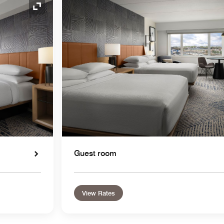
Expand Icon
Guest room
View Rates