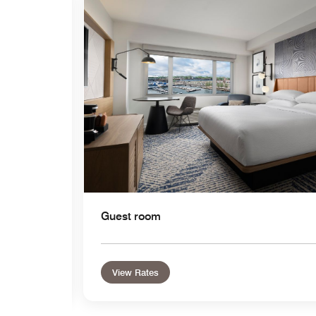
Expand Icon
Guest room
View Rates