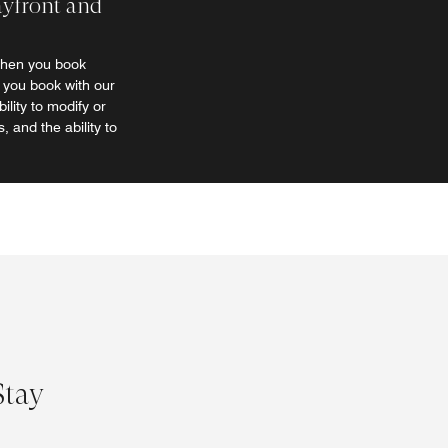
ayfront and
when you book
t you book with our
lity to modify or
, and the ability to
Stay