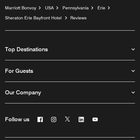
Marriott Bonvoy
USA
Pennsylvania
Erie
Sheraton Erie Bayfront Hotel
Reviews
Top Destinations
For Guests
Our Company
Facebook
Instagram
Twitter
Linkedin
Youtube
Follow us