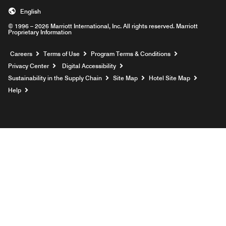
English
© 1996 – 2026 Marriott International, Inc. All rights reserved. Marriott
Proprietary Information
Opens a new window
Careers
Terms of Use
Program Terms & Conditions
Privacy Center
Digital Accessibility
Sustainability in the Supply Chain
Site Map
Hotel Site Map
Opens a new window
Help