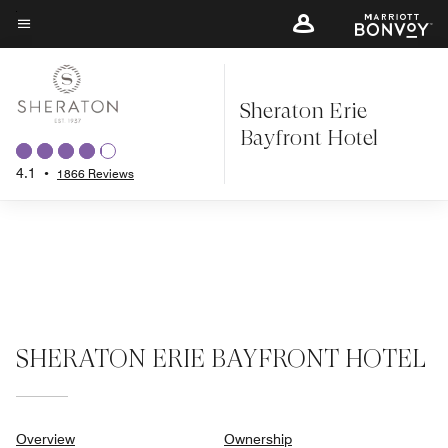
Skip
to
Menu text
main
content
Sheraton Erie
Bayfront Hotel
4.1
•
1866 Reviews
SHERATON ERIE BAYFRONT HOTEL
Overview
Ownership