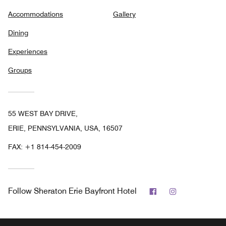
Accommodations
Gallery
Dining
Experiences
Groups
55 WEST BAY DRIVE,
ERIE, PENNSYLVANIA, USA, 16507
FAX:
+1 814-454-2009
Facebook
Instagram
Follow
Sheraton Erie Bayfront Hotel