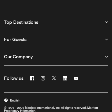
Top Destinations
For Guests
Our Company
Facebook
Instagram
Twitter
Linkedin
Youtube
Follow us
English
© 1996 – 2026 Marriott International, Inc. All rights reserved. Marriott
Proprietary Information