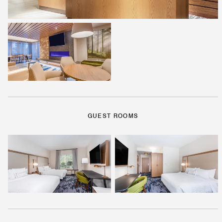
GUEST ROOMS