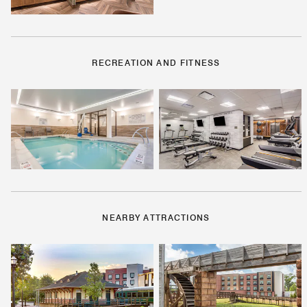
RECREATION AND FITNESS
NEARBY ATTRACTIONS