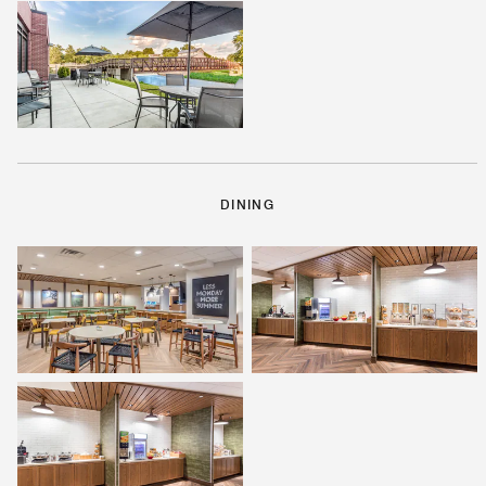
DINING