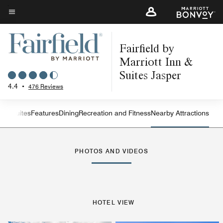
Skip
to
Menu text
main
Fairfield by
content
Marriott Inn &
Suites Jasper
4.4
•
476 Reviews
oms
Suites
Features
Dining
Recreation and Fitness
Nearby Attractions
Left Arrow
Rig
PHOTOS AND VIDEOS
HOTEL VIEW