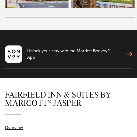
Unlock your stay with the Marriott Bonvoy™
App
FAIRFIELD INN & SUITES BY
MARRIOTT® JASPER
Overview