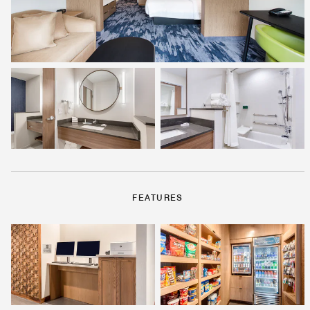
FEATURES