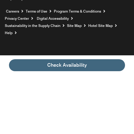
Opens a new window
Careers
Terms of Use
Program Terms & Conditions
Privacy Center
Digital Accessibility
Sustainability in the Supply Chain
Site Map
Hotel Site Map
Opens a new window
Help
Check Availability