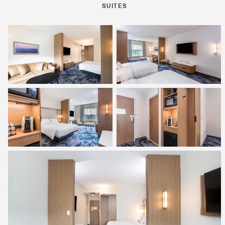
SUITES