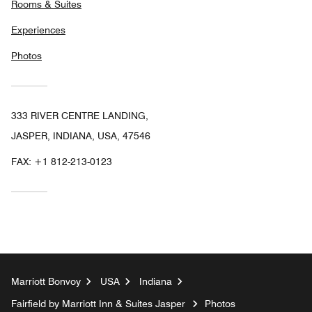
Rooms & Suites
Experiences
Photos
333 RIVER CENTRE LANDING,
JASPER, INDIANA, USA, 47546
FAX:
+1 812-213-0123
Marriott Bonvoy
USA
Indiana
Fairfield by Marriott Inn & Suites Jasper
Photos