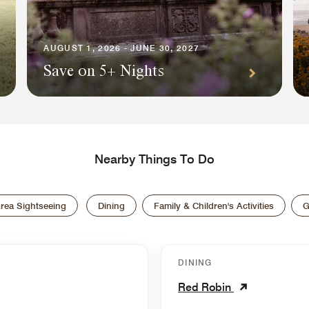
AUGUST 1, 2026 - JUNE 30, 2027
Save on 5+ Nights
Nearby Things To Do
rea Sightseeing
Dining
Family & Children's Activities
G
DINING
Red Robin