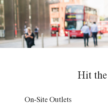
Hit the
On-Site Outlets