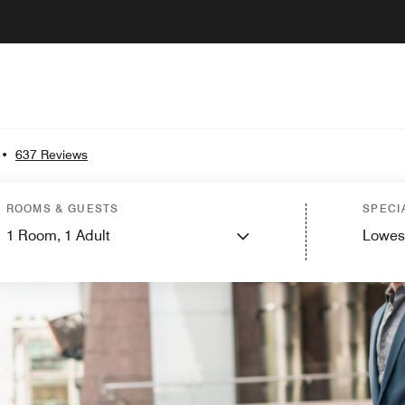
•
637 Reviews
ROOMS & GUESTS
SPECI
1
Room,
1
Adult
Lowes