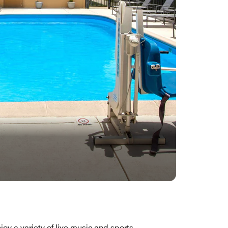
joy a variety of live music and sports