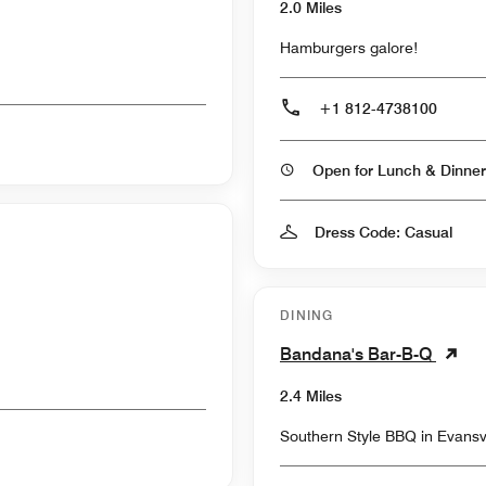
2.0 Miles
Hamburgers galore!
+1 812-4738100
Open for Lunch & Dinner
Dress Code: Casual
DINING
Bandana's Bar-B-Q
2.4 Miles
Southern Style BBQ in Evansvi