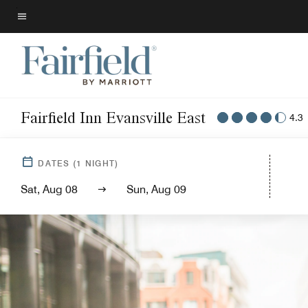
Skip
to
Menu text
main
content
Fairfield Inn Evansville East
4.3
DATES
(
1
NIGHT)
Sat, Aug 08
Sun, Aug 09