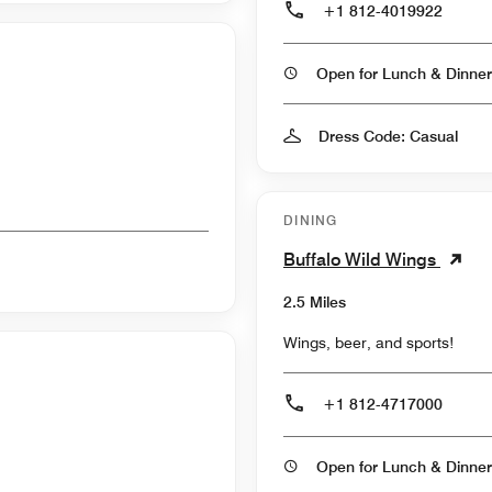
+1 812-4019922
Open for Lunch & Dinner
Dress Code: Casual
DINING
Buffalo Wild Wings
2.5 Miles
Wings, beer, and sports!
+1 812-4717000
Open for Lunch & Dinner