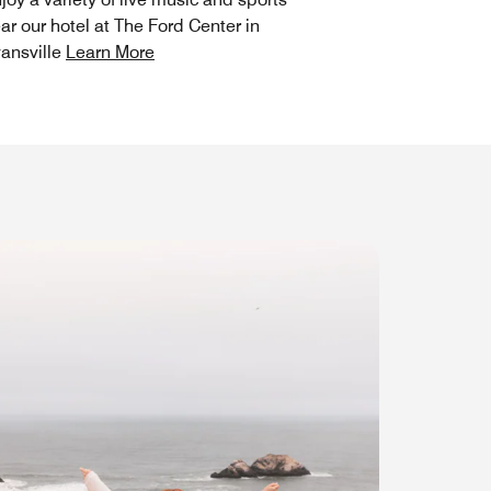
ar our hotel at The Ford Center in
ansville
Learn More