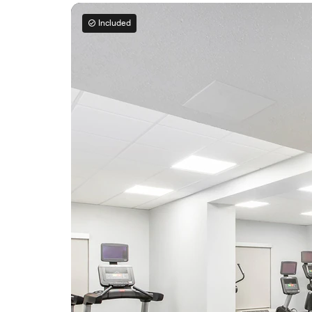
Included