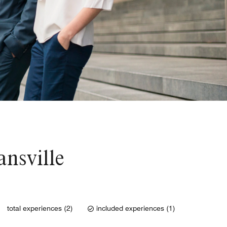
ansville
total experiences (2)
included experiences (1)