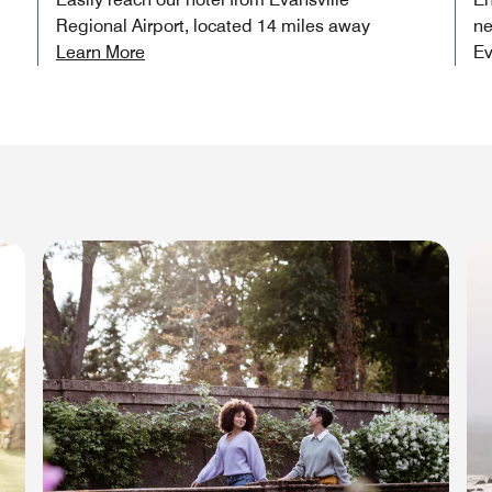
Regional Airport, located 14 miles away
ne
Learn More
Ev