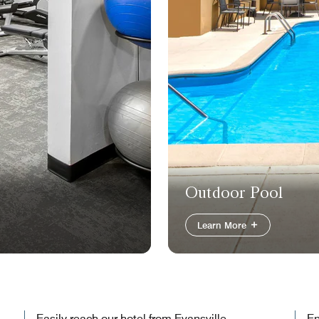
Outdoor Pool
Learn More
Easily reach our hotel from Evansville
En