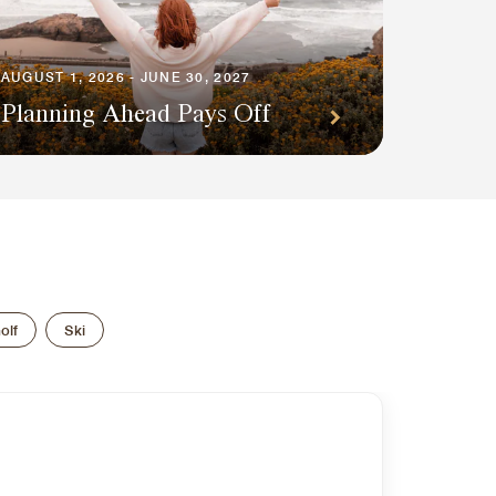
AUGUST 1, 2026 - JUNE 30, 2027
Planning Ahead Pays Off
olf
Ski