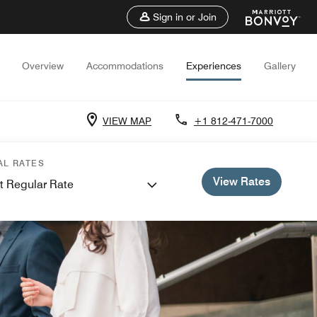
Sign in or Join
Overview
Accommodations
Experiences
Gallery
VIEW MAP
+1 812-471-7000
AL RATES
View Rates
t Regular Rate