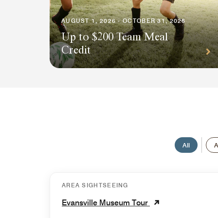
AUGUST 1, 2026 - OCTOBER 31, 2026
Up to $200 Team Meal
Credit
All
A
AREA SIGHTSEEING
Evansville Museum Tour