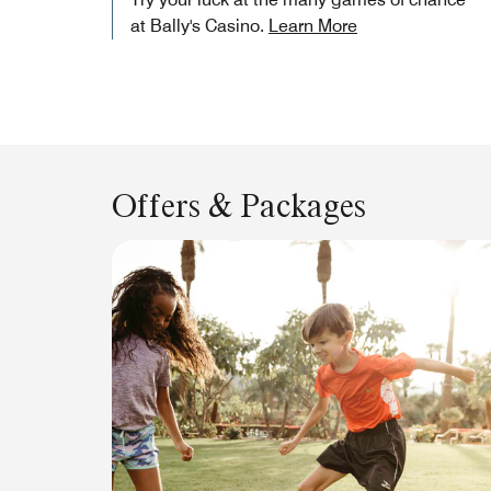
at Bally's Casino.
Learn More
Offers & Packages