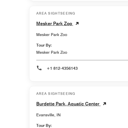
AREA SIGHTSEEING
Mesker Park Zoo
Mesker Park Zoo
Tour By:
Mesker Park Zoo
+1 812-4356143
AREA SIGHTSEEING
Burdette Park, Aquatic Center
Evansville, IN
Tour By: