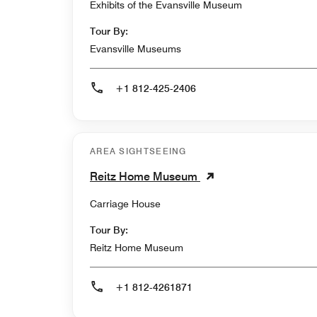
Exhibits of the Evansville Museum
Tour By:
Evansville Museums
+1 812-425-2406
AREA SIGHTSEEING
Reitz Home Museum
Carriage House
Tour By:
Reitz Home Museum
+1 812-4261871