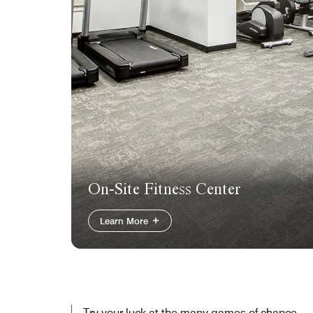
On-Site Fitness Center
Learn More
Try your luck at the many games of chance