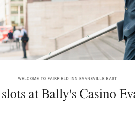
WELCOME TO FAIRFIELD INN EVANSVILLE EAST
 slots at Bally's Casino Ev