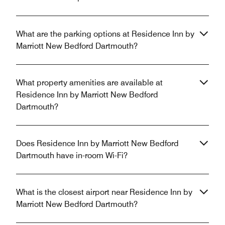
What are the parking options at Residence Inn by
Marriott New Bedford Dartmouth?
What property amenities are available at
Residence Inn by Marriott New Bedford
Dartmouth?
Does Residence Inn by Marriott New Bedford
Dartmouth have in-room Wi-Fi?
What is the closest airport near Residence Inn by
Marriott New Bedford Dartmouth?