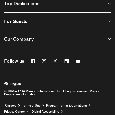
Top Destinations
For Guests
Our Company
Facebook
Instagram
Twitter
Linkedin
Youtube
Follow us
English
© 1996 – 2026 Marriott International, Inc. All rights reserved. Marriott
Proprietary Information
Opens a new window
Careers
Terms of Use
Program Terms & Conditions
Privacy Center
Digital Accessibility