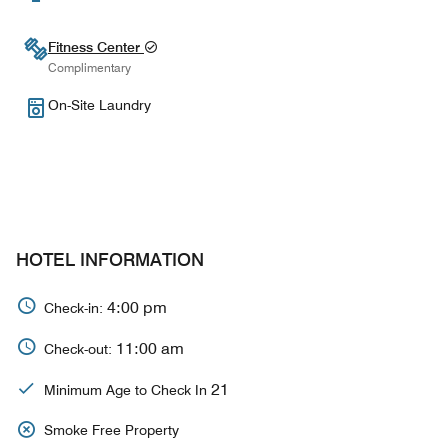
Fitness Center
Complimentary
On-Site Laundry
HOTEL INFORMATION
4:00 pm
Check-in:
11:00 am
Check-out:
21
Minimum Age to Check In
Smoke Free Property