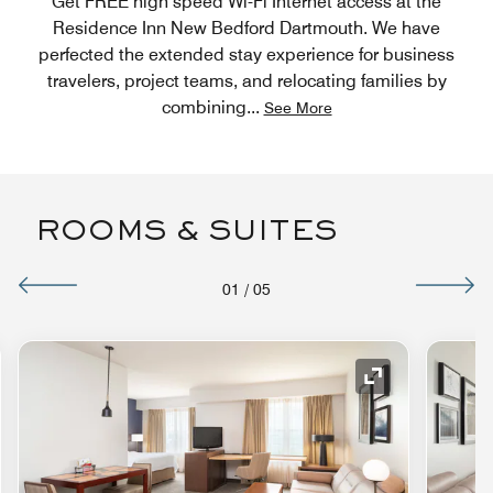
Get FREE high speed Wi-Fi Internet access at the
Residence Inn New Bedford Dartmouth. We have
perfected the extended stay experience for business
travelers, project teams, and relocating families by
combining
...
See More
ROOMS & SUITES
01
/
05
nd Icon
Expand Icon