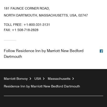
181 FAUNCE CORNER ROAD,
NORTH DARTMOUTH, MASSACHUSETTS, USA, 02747
TOLL FREE:
+1-800-331-3131
FAX:
+1 508-718-2828
F
Follow
Residence Inn by Marriott New Bedford
Dartmouth
Marriott Bonvoy
USA
Massachusetts
Residence Inn by Marriott New Bedford Dartmouth