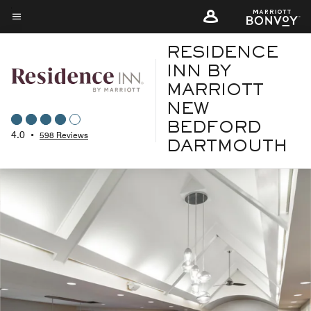
Skip
to
Menu text
main
RESIDENCE
content
INN BY
MARRIOTT
NEW
BEDFORD
4.0
•
598 Reviews
DARTMOUTH