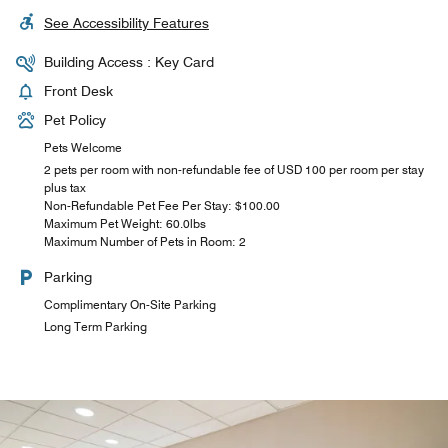
See Accessibility Features
Building Access : Key Card
Front Desk
Pet Policy
Pets Welcome
2 pets per room with non-refundable fee of USD 100 per room per stay
plus tax
Non-Refundable Pet Fee Per Stay: $100.00
Maximum Pet Weight: 60.0lbs
Maximum Number of Pets in Room: 2
Parking
Complimentary On-Site Parking
Long Term Parking