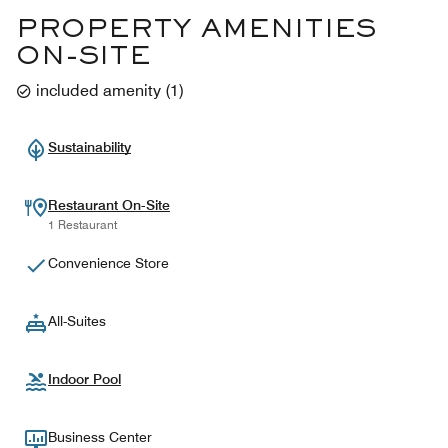
PROPERTY AMENITIES
ON-SITE
included amenity
(
1
)
Sustainability
Restaurant On-Site
1 Restaurant
Convenience Store
All-Suites
Indoor Pool
Business Center