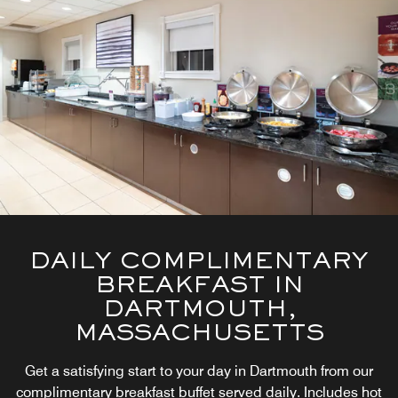
DAILY COMPLIMENTARY
BREAKFAST IN
DARTMOUTH,
MASSACHUSETTS
Get a satisfying start to your day in Dartmouth from our
complimentary breakfast buffet served daily. Includes hot