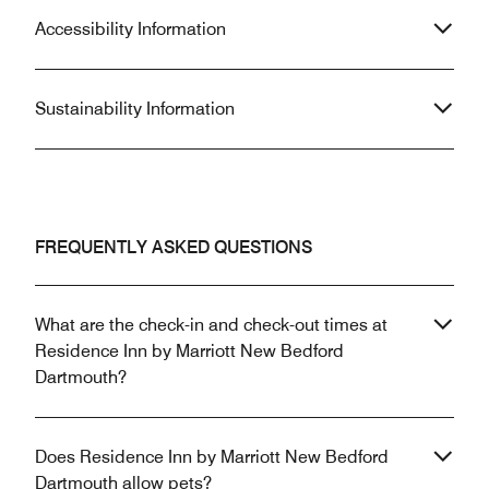
Accessibility Information
Sustainability Information
FREQUENTLY ASKED QUESTIONS
What are the check-in and check-out times at
Residence Inn by Marriott New Bedford
Dartmouth?
Does Residence Inn by Marriott New Bedford
Dartmouth allow pets?