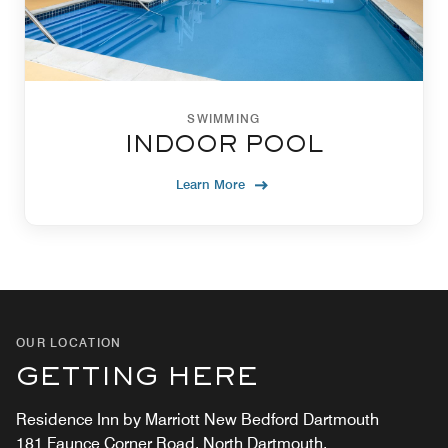
SWIMMING
INDOOR POOL
Learn More
OUR LOCATION
GETTING HERE
Residence Inn by Marriott New Bedford Dartmouth
181 Faunce Corner Road, North Dartmouth,