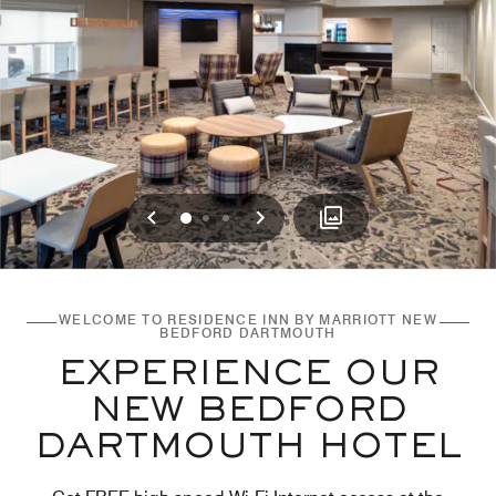
Previous
Next
0
1
2
WELCOME TO RESIDENCE INN BY MARRIOTT NEW
BEDFORD DARTMOUTH
EXPERIENCE OUR
NEW BEDFORD
DARTMOUTH HOTEL