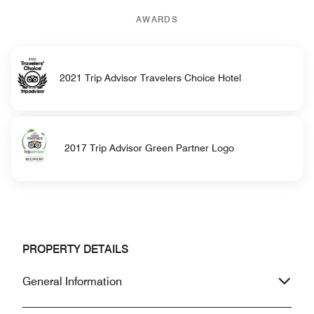
AWARDS
2021 Trip Advisor Travelers Choice Hotel
2017 Trip Advisor Green Partner Logo
PROPERTY DETAILS
General Information