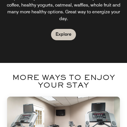
coffee, healthy yogurts, oatmeal, waffles, whole fruit and
many more healthy options. Great way to energize your
day.
Explore
MORE WAYS TO ENJOY
YOUR STAY