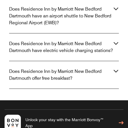
Does Residence Inn by Marriott New Bedford
Dartmouth have an airport shuttle to New Bedford
Regional Airport (EWB)?
Does Residence Inn by Marriott New Bedford
Dartmouth have electric vehicle charging stations?
Does Residence Inn by Marriott New Bedford
Dartmouth offer free breakfast?
Unlock your stay with the Marriott Bonvoy™
App