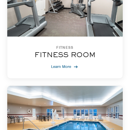
FITNESS
FITNESS ROOM
Learn More