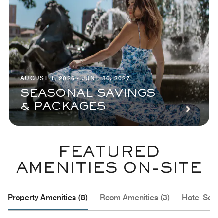
AUGUST 1, 2026 - JUNE 30, 2027
SEASONAL SAVINGS
& PACKAGES
FEATURED
AMENITIES ON-SITE
Property Amenities (8)
Room Amenities (3)
Hotel Serv