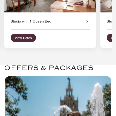
Studio with 1 Queen Bed
Studi
View Rates
Vie
OFFERS & PACKAGES