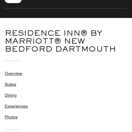
RESIDENCE INN® BY
MARRIOTT® NEW
BEDFORD DARTMOUTH
Overview
Suites
Dining
Experiences
Photos