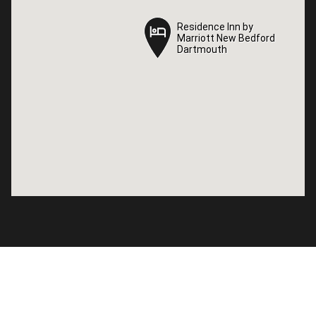
Residence Inn by
Residence Inn by
Marriott New Bedford
Marriott New Bedford
Dartmouth
Dartmouth