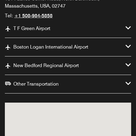
Massachusetts, USA, 02747
Tel:
+1 508-984-5858
T F Green Airport
Boston Logan International Airport
New Bedford Regional Airport
Other Transportation