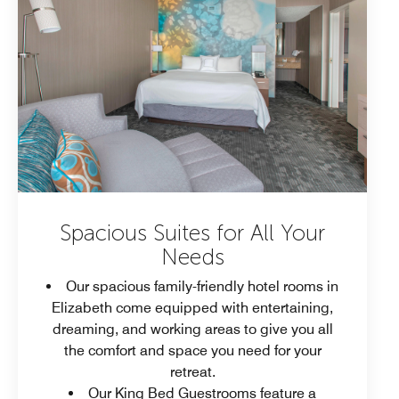
Spacious Suites for All Your
Needs
Our spacious family-friendly hotel rooms in
Elizabeth come equipped with entertaining,
dreaming, and working areas to give you all
the comfort and space you need for your
retreat.
Our King Bed Guestrooms feature a