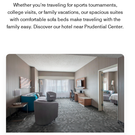
Whether you’re traveling for sports tournaments,
college visits, or family vacations, our spacious suites
with comfortable sofa beds make traveling with the
family easy. Discover our hotel near Prudential Center.