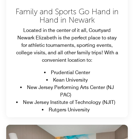
Family and Sports Go Hand in
Hand in Newark
Located in the center of it all, Courtyard
Newark Elizabeth is the perfect place to stay
for athletic tournaments, sporting events,
college visits, and all other family trips! With a
convenient location to:
Prudential Center
Kean University
New Jersey Performing Arts Center (NJ
PAC)
New Jersey Institute of Technology (NJIT)
Rutgers University