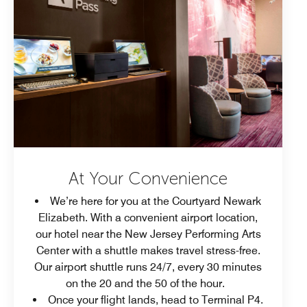
At Your Convenience
We’re here for you at the Courtyard Newark
Elizabeth. With a convenient airport location,
our hotel near the New Jersey Performing Arts
Center with a shuttle makes travel stress-free.
Our airport shuttle runs 24/7, every 30 minutes
on the 20 and the 50 of the hour.
Once your flight lands, head to Terminal P4.