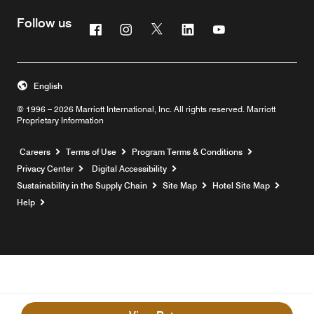
Follow us
Facebook
Instagram
Twitter
Linkedin
Youtube
English
© 1996 – 2026 Marriott International, Inc. All rights reserved. Marriott
Proprietary Information
Opens a new window
Careers
Terms of Use
Program Terms & Conditions
Privacy Center
Digital Accessibility
Sustainability in the Supply Chain
Site Map
Hotel Site Map
Opens a new window
Help