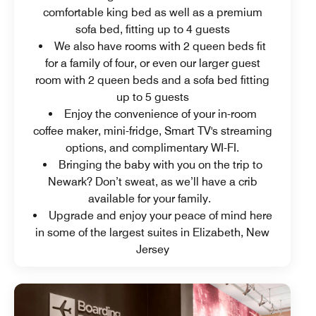
comfortable king bed as well as a premium
sofa bed, fitting up to 4 guests
We also have rooms with 2 queen beds fit
for a family of four, or even our larger guest
room with 2 queen beds and a sofa bed fitting
up to 5 guests
Enjoy the convenience of your in-room
coffee maker, mini-fridge, Smart TV's streaming
options, and complimentary WI-FI.
Bringing the baby with you on the trip to
Newark? Don’t sweat, as we’ll have a crib
available for your family.
Upgrade and enjoy your peace of mind here
in some of the largest suites in Elizabeth, New
Jersey