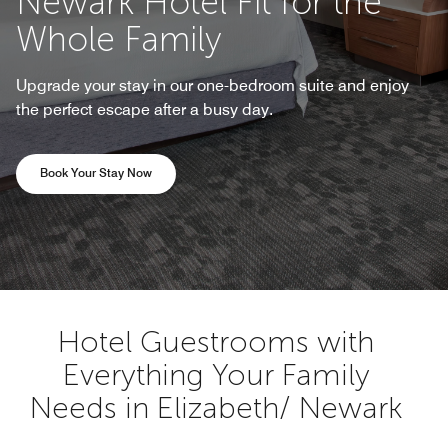
Newark Hotel Fit for the
Whole Family
Upgrade your stay in our one-bedroom suite and enjoy
the perfect escape after a busy day.
Opens a new window
Book Your Stay Now
Hotel Guestrooms with
Everything Your Family
Needs in Elizabeth/ Newark