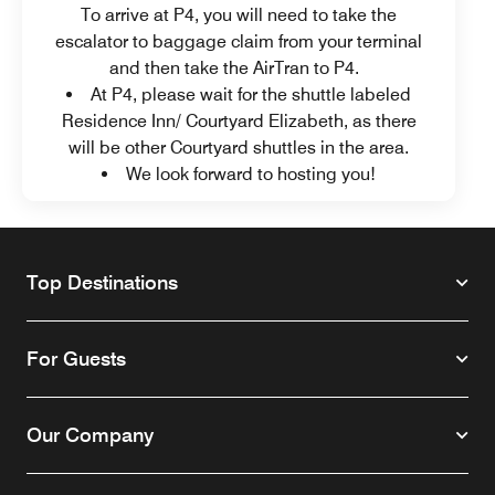
To arrive at P4, you will need to take the
escalator to baggage claim from your terminal
and then take the AirTran to P4.
At P4, please wait for the shuttle labeled
Residence Inn/ Courtyard Elizabeth, as there
will be other Courtyard shuttles in the area.
We look forward to hosting you!
Top Destinations
For Guests
Our Company