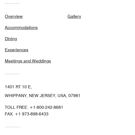
Overview
Gallery
Accommodations
Dining
Experiences
Meetings and Weddings
1401 RT 10 E,
WHIPPANY, NEW JERSEY, USA, 07981
TOLL FREE:
+1-800-242-8681
FAX:
+1 973-898-6433