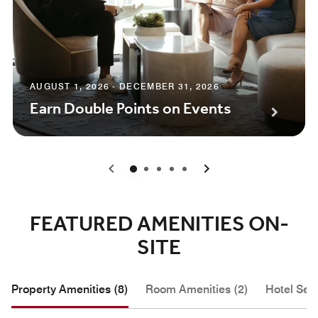
AUGUST 1, 2026 - DECEMBER 31, 2026
Earn Double Points on Events
0
1
2
3
4
FEATURED AMENITIES ON-
SITE
Property Amenities (8)
Room Amenities (2)
Hotel Serv