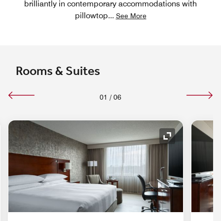
brilliantly in contemporary accommodations with
pillowtop
...
See More
Rooms & Suites
01
/
06
nd Icon
Expand Icon