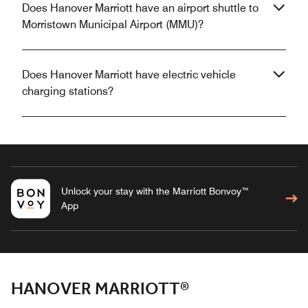
Does Hanover Marriott have an airport shuttle to
Morristown Municipal Airport (MMU)?
Does Hanover Marriott have electric vehicle
charging stations?
Unlock your stay with the Marriott Bonvoy™
App
HANOVER MARRIOTT®