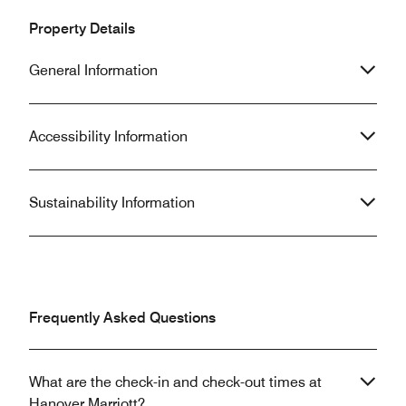
Property Details
General Information
Accessibility Information
Sustainability Information
Frequently Asked Questions
What are the check-in and check-out times at
Hanover Marriott?