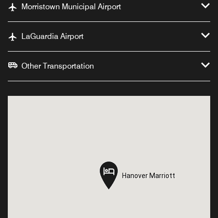
Morristown Municipal Airport
LaGuardia Airport
Other Transportation
Hanover Marriott
Hanover Marriott