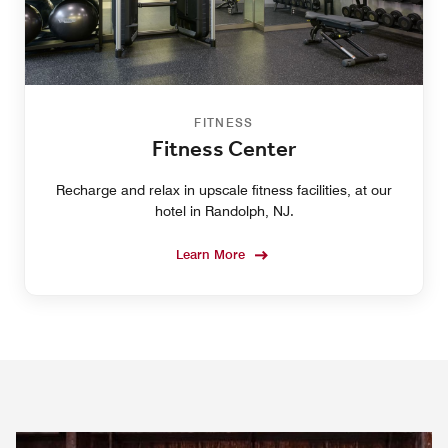
FITNESS
Fitness Center
Recharge and relax in upscale fitness facilities, at our
hotel in Randolph, NJ.
Learn More