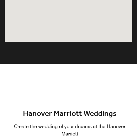
Hanover Marriott Weddings
Create the wedding of your dreams at the Hanover
Marriott