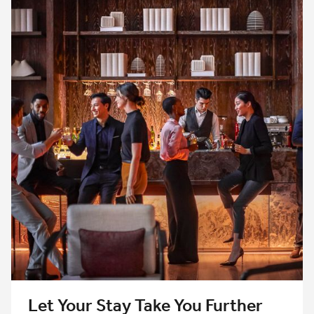
Let Your Stay Take You Further