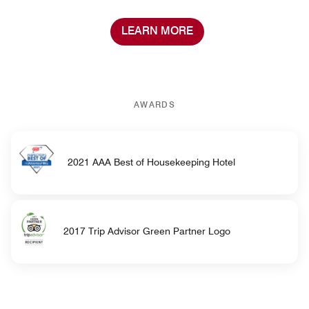
LEARN MORE
AWARDS
2021 AAA Best of Housekeeping Hotel
2017 Trip Advisor Green Partner Logo