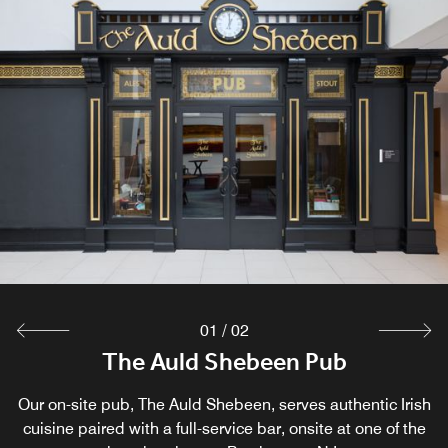
01
/
02
The Auld Shebeen Pub
Seeds
Our on-site pub, The Auld Shebeen, serves authentic Irish
Get every morning off to the right start at Seed,s a
cuisine paired with a full-service bar, onsite at one of the
restaurant in Hanover, NJ, promising a savory breakfast