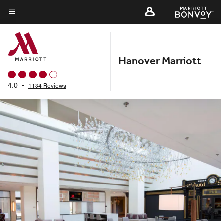
Skip
to
Menu text
main
content
Hanover Marriott
4.0
•
1134 Reviews