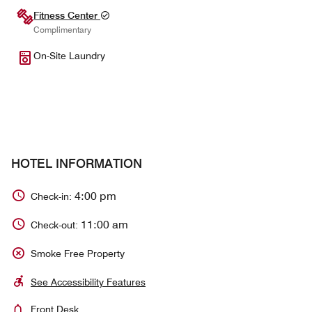
Fitness Center
Complimentary
On-Site Laundry
HOTEL INFORMATION
4:00 pm
Check-in:
11:00 am
Check-out:
Smoke Free Property
See Accessibility Features
Front Desk