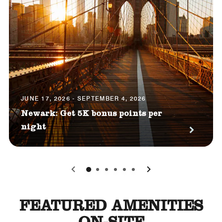
JUNE 17, 2026 - SEPTEMBER 4, 2026
Newark: Get 5K bonus points per
night
0
1
2
3
4
5
FEATURED AMENITIES