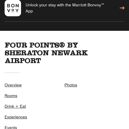
Unlock your stay with the Marriott Bonvoy™
App
FOUR POINTS® BY
SHERATON NEWARK
AIRPORT
Overview
Photos
Rooms
Drink + Eat
Experiences
Events