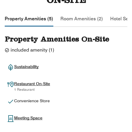
ON-SITE
Property Amenities (5)
Room Amenities (2)
Hotel Serv
Property Amenities On-Site
included amenity
(
1
)
Sustainability
Restaurant On-Site
1 Restaurant
Convenience Store
Meeting Space