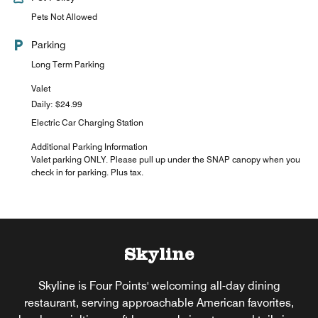
Pets Not Allowed
Parking
Long Term Parking
Valet
Daily: $24.99
Electric Car Charging Station
Additional Parking Information
Valet parking ONLY. Please pull up under the SNAP canopy when you
check in for parking. Plus tax.
Skyline
Skyline is Four Points' welcoming all-day dining
restaurant, serving approachable American favorites,