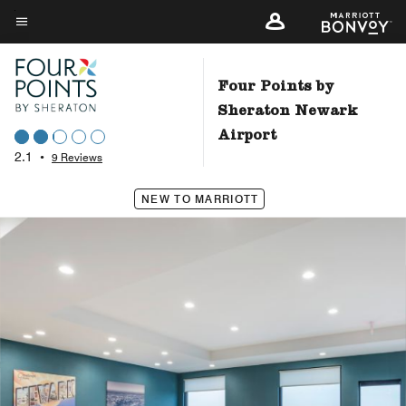
Skip
to
Menu text
main
content
Four Points by
Sheraton Newark
Airport
2.1
•
9 Reviews
NEW TO MARRIOTT