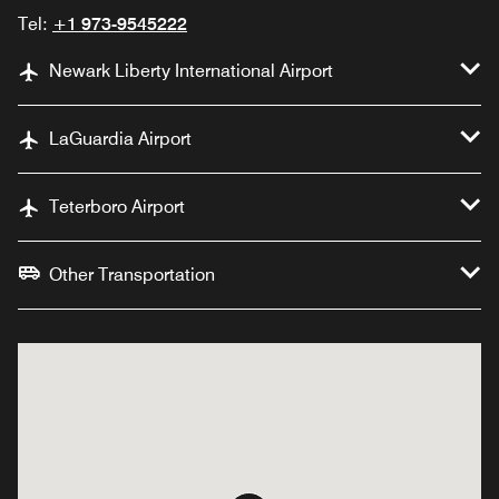
Tel:
+1 973-9545222
Newark Liberty International Airport
LaGuardia Airport
Teterboro Airport
Other Transportation