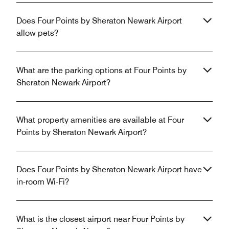
Does Four Points by Sheraton Newark Airport
allow pets?
What are the parking options at Four Points by
Sheraton Newark Airport?
What property amenities are available at Four
Points by Sheraton Newark Airport?
Does Four Points by Sheraton Newark Airport have
in-room Wi-Fi?
What is the closest airport near Four Points by