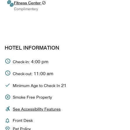
Fitness Center
Complimentary
HOTEL INFORMATION
4:00 pm
Check-in:
11:00 am
Check-out:
21
Minimum Age to Check In
Smoke Free Property
See Accessibility Features
Front Desk
Pet Policy