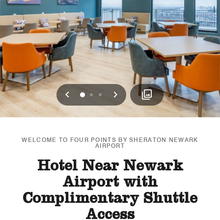
Previous
Next
0
1
2
WELCOME TO FOUR POINTS BY SHERATON NEWARK
AIRPORT
Hotel Near Newark
Airport with
Complimentary Shuttle
Access