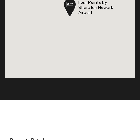
Four Points by
Four Points by
Sheraton Newark
Sheraton Newark
Airport
Airport