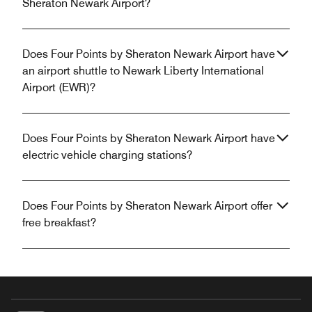
Sheraton Newark Airport?
Does Four Points by Sheraton Newark Airport have
an airport shuttle to Newark Liberty International
Airport (EWR)?
Does Four Points by Sheraton Newark Airport have
electric vehicle charging stations?
Does Four Points by Sheraton Newark Airport offer
free breakfast?