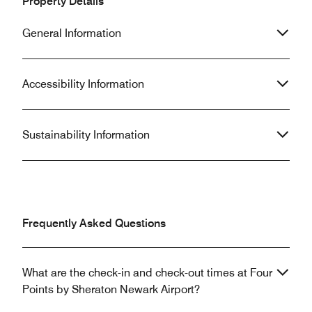
Property Details
General Information
Accessibility Information
Sustainability Information
Frequently Asked Questions
What are the check-in and check-out times at Four
Points by Sheraton Newark Airport?