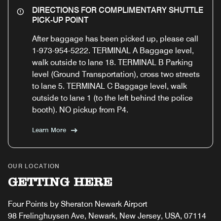
DIRECTIONS FOR COMPLIMENTARY SHUTTLE
PICK-UP POINT
After baggage has been picked up, please call
1-973-954-5222. TERMINAL A Baggage level,
walk outside to lane 18. TERMINAL B Parking
level (Ground Transportation), cross two streets
to lane 5. TERMINAL C Baggage level, walk
outside to lane 1 (to the left behind the police
booth). NO pickup from P4.
Learn More
OUR LOCATION
GETTING HERE
Four Points by Sheraton Newark Airport
98 Frelinghuysen Ave, Newark, New Jersey, USA, 07114