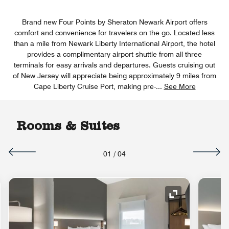
Brand new Four Points by Sheraton Newark Airport offers
comfort and convenience for travelers on the go. Located less
than a mile from Newark Liberty International Airport, the hotel
provides a complimentary airport shuttle from all three
terminals for easy arrivals and departures. Guests cruising out
of New Jersey will appreciate being approximately 9 miles from
Cape Liberty Cruise Port, making pre-
...
See More
Rooms & Suites
01
/
04
nd Icon
Expand Icon