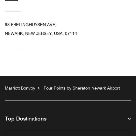
98 FRELINGHUYSEN AVE,
NEWARK, NEW JERSEY, USA, 07114
Marriott Bonvoy
Four Points by Sheraton Newark Airport
Top Destinations