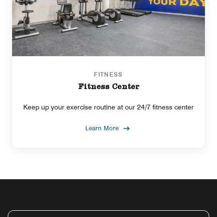
FITNESS
Fitness Center
Keep up your exercise routine at our 24/7 fitness center
Learn More