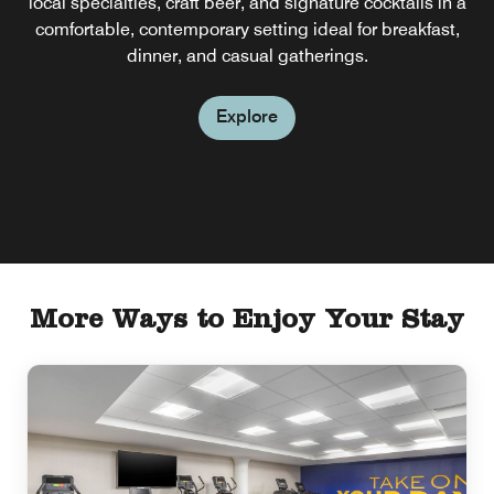
local specialties, craft beer, and signature cocktails in a
comfortable, contemporary setting ideal for breakfast,
dinner, and casual gatherings.
Explore
More Ways to Enjoy Your Stay