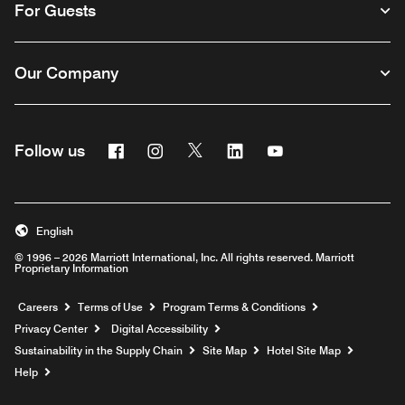
For Guests
Our Company
Facebook
Instagram
Twitter
Linkedin
Youtube
Follow us
English
© 1996 – 2026 Marriott International, Inc. All rights reserved. Marriott
Proprietary Information
Opens a new window
Careers
Terms of Use
Program Terms & Conditions
Privacy Center
Digital Accessibility
Sustainability in the Supply Chain
Site Map
Hotel Site Map
Opens a new window
Help