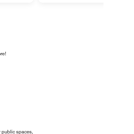
re!
r public spaces,