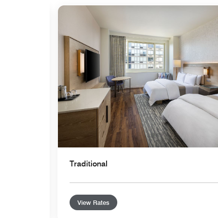
Expand Icon
Traditional
View Rates