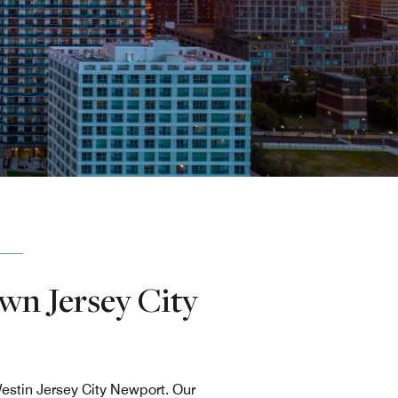
wn Jersey City
estin Jersey City Newport. Our