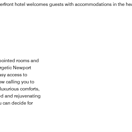
erfront hotel welcomes guests with accommodations in the hea
ppointed rooms and
ergetic Newport
asy access to
ow calling you to
 luxurious comforts,
ed and rejuvenating
u can decide for