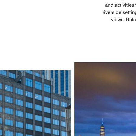
and activities
riverside setti
views. Rela