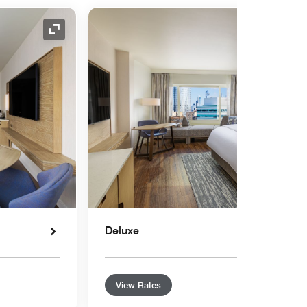
Expand Icon
Deluxe
View Rates