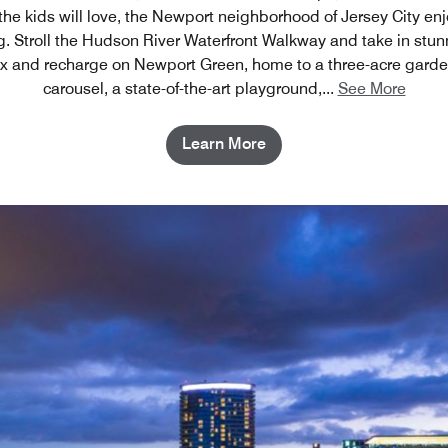
 the kids will love, the Newport neighborhood of Jersey City en
ng. Stroll the Hudson River Waterfront Walkway and take in st
x and recharge on Newport Green, home to a three-acre garden
carousel, a state-of-the-art playground,
...
See More
Learn More