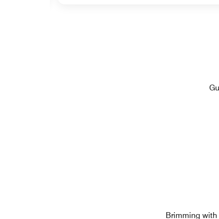
Gu
Brimming with c