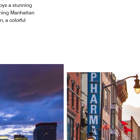
joys a stunning
unning Manhattan
, a colorful