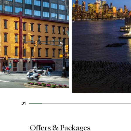
01
Offers & Packages