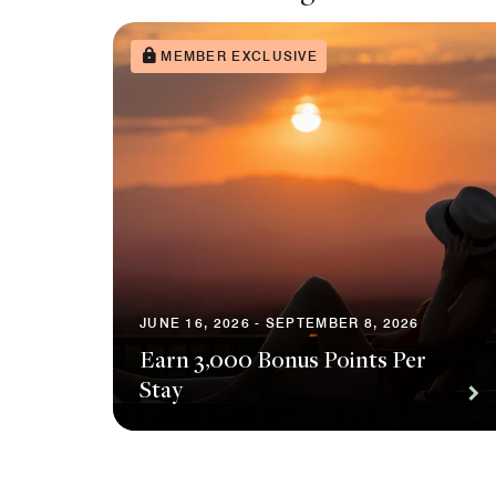
MEMBER EXCLUSIVE
JUNE 16, 2026 - SEPTEMBER 8, 2026
Earn 3,000 Bonus Points Per
Stay