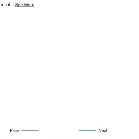
rt of
...
See More
Prev
Next