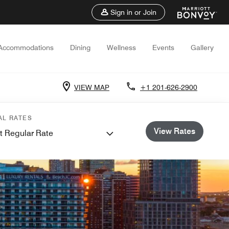
Sign in or Join
Accommodations
Dining
Wellness
Events
Gallery
VIEW MAP
+1 201-626-2900
AL RATES
View Rates
t Regular Rate