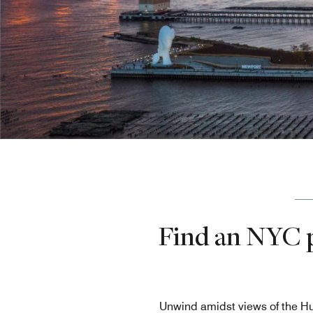
Find an NYC p
Unwind amidst views of the Hu