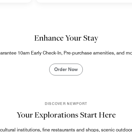
Enhance Your Stay
arantee 10am Early Check-In, Pre-purchase amenities, and mo
Order Now
DISCOVER NEWPORT
Your Explorations Start Here
ultural institutions, fine restaurants and shops, scenic outdoo