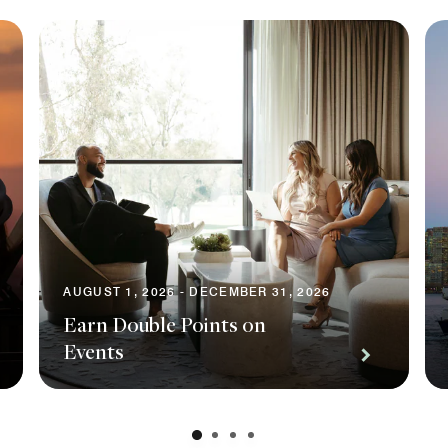
AUGUST 1, 2026 - DECEMBER 31, 2026
Earn Double Points on
Events