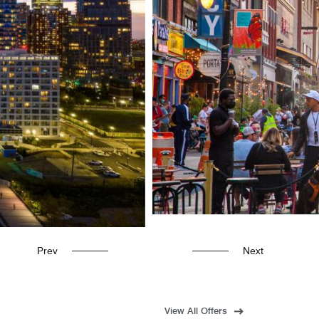
Prev
Next
View All Offers