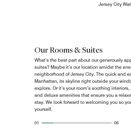
Jersey City Wat
Our Rooms & Suites
What’s the best part about our generously a
suites? Maybe it’s our location amidst the en
neighborhood of Jersey City. The quick and e
Manhattan, its skyline right outside your wind
explore. Or it’s your room’s soothing interiors,
and deluxe amenities that ensure you a relax
stay. We look forward to welcoming you so yo
yourself.
01
06