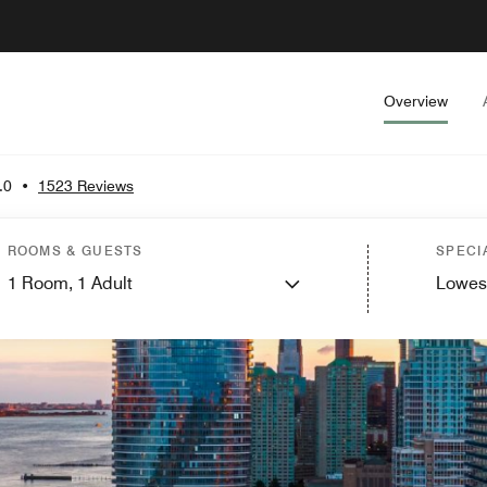
Overview
.0
•
1523 Reviews
ROOMS & GUESTS
SPECI
1
Room,
1
Adult
Lowes