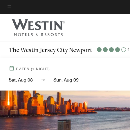
Skip
to
Menu text
main
content
The Westin Jersey City Newport
4
DATES
(
1
NIGHT)
Sat, Aug 08
Sun, Aug 09