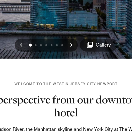
Previous
Next
0
1
2
3
4
5
6
Gallery
WELCOME TO THE WESTIN JERSEY CITY NEWPORT
erspective from our downto
hotel
dson River, the Manhattan skyline and New York City at The W