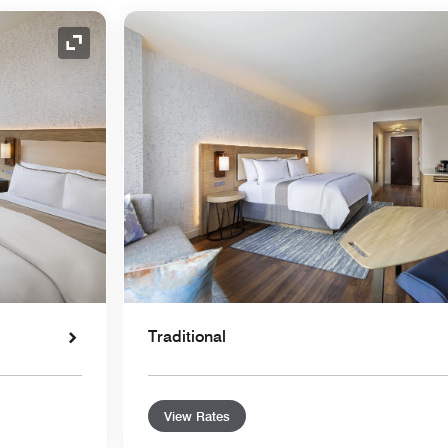
Expand Icon
Traditional
View Rates