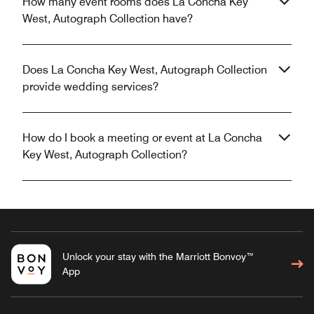
How many event rooms does La Concha Key
West, Autograph Collection have?
Does La Concha Key West, Autograph Collection
provide wedding services?
How do I book a meeting or event at La Concha
Key West, Autograph Collection?
Unlock your stay with the Marriott Bonvoy™
App