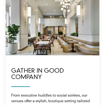
GATHER IN GOOD
COMPANY
From executive huddles to social soirées, our
venues offer a stylish, boutique setting tailored