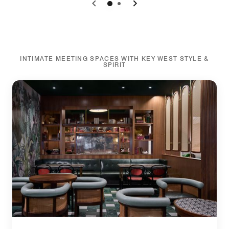
0
1
INTIMATE MEETING SPACES WITH KEY WEST STYLE &
SPIRIT