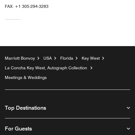
FAX:
+1 305-294-3283
Marriott Bonvoy
USA
Florida
Key West
La Concha Key West, Autograph Collection
Meetings & Weddings
Top Destinations
For Guests