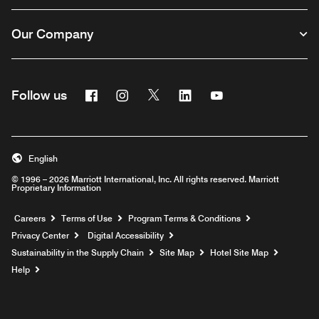
Our Company
Facebook
Instagram
Twitter
Linkedin
Youtube
Follow us
English
© 1996 – 2026 Marriott International, Inc. All rights reserved. Marriott
Proprietary Information
Opens a new window
Careers
Terms of Use
Program Terms & Conditions
Privacy Center
Digital Accessibility
Sustainability in the Supply Chain
Site Map
Hotel Site Map
Opens a new window
Help