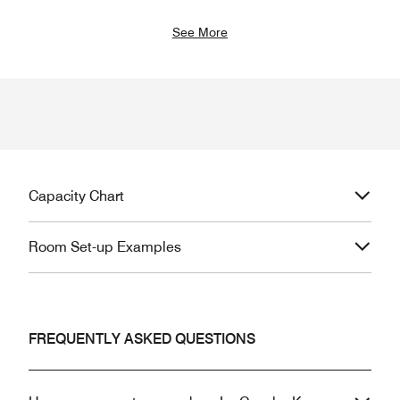
See More
Capacity Chart
Room Set-up Examples
FREQUENTLY ASKED QUESTIONS