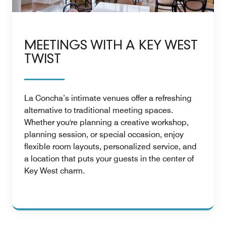
MEETINGS WITH A KEY WEST
TWIST
La Concha’s intimate venues offer a refreshing
alternative to traditional meeting spaces.
Whether you're planning a creative workshop,
planning session, or special occasion, enjoy
flexible room layouts, personalized service, and
a location that puts your guests in the center of
Key West charm.