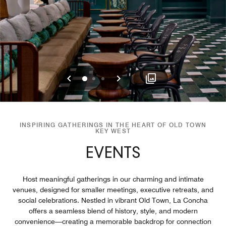
Previous
Next
0
1
2
INSPIRING GATHERINGS IN THE HEART OF OLD TOWN
KEY WEST
EVENTS
Host meaningful gatherings in our charming and intimate
venues, designed for smaller meetings, executive retreats, and
social celebrations. Nestled in vibrant Old Town, La Concha
offers a seamless blend of history, style, and modern
convenience—creating a memorable backdrop for connection