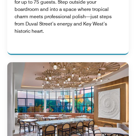
for up to 75 guests. Step outside your
boardroom and into a space where tropical
charm meets professional polish—just steps
from Duval Street’s energy and Key West’s
historic heart.