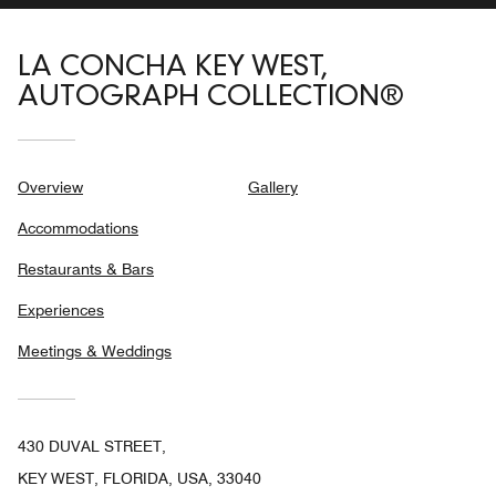
LA CONCHA KEY WEST,
AUTOGRAPH COLLECTION®
Overview
Gallery
Accommodations
Restaurants & Bars
Experiences
Meetings & Weddings
430 DUVAL STREET,
KEY WEST, FLORIDA, USA, 33040