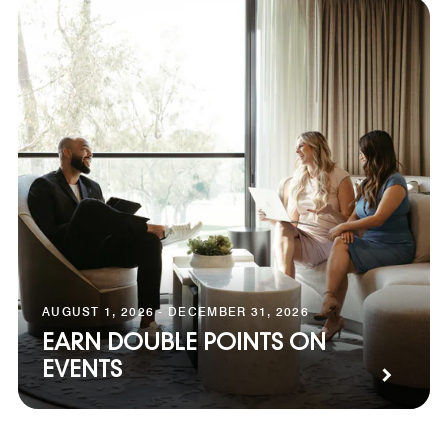
AUGUST 1, 2026 - DECEMBER 31, 2026
EARN DOUBLE POINTS ON
EVENTS