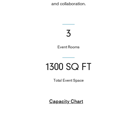
and collaboration.
3
Event Rooms
1300 SQ FT
Total Event Space
Capacity Chart