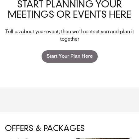
START PLANNING YOUR
MEETINGS OR EVENTS HERE
Tell us about your event, then we'll contact you and plan it
together
Start Your Plan Here
OFFERS & PACKAGES