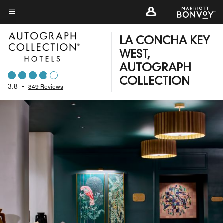
Skip
to
Menu text
main
LA CONCHA KEY
content
WEST,
AUTOGRAPH
COLLECTION
3.8
•
349 Reviews