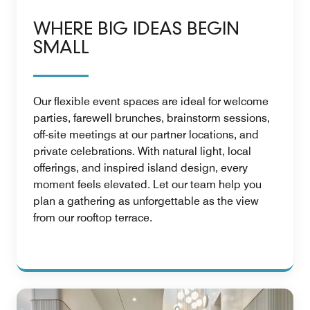
WHERE BIG IDEAS BEGIN
SMALL
Our flexible event spaces are ideal for welcome
parties, farewell brunches, brainstorm sessions,
off-site meetings at our partner locations, and
private celebrations. With natural light, local
offerings, and inspired island design, every
moment feels elevated. Let our team help you
plan a gathering as unforgettable as the view
from our rooftop terrace.