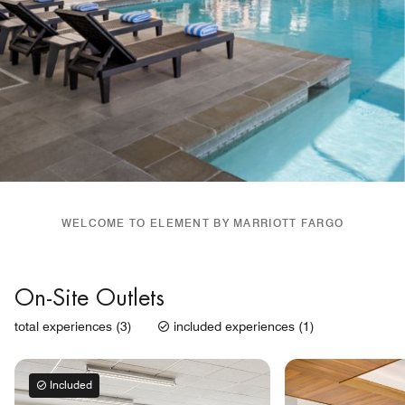
WELCOME TO ELEMENT BY MARRIOTT FARGO
On-Site Outlets
total experiences (3)
included experiences (1)
Included