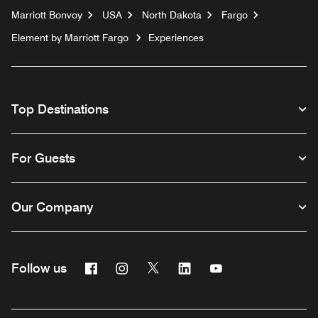
Marriott Bonvoy
USA
North Dakota
Fargo
Element by Marriott Fargo
Experiences
Top Destinations
For Guests
Our Company
Facebook
Instagram
Twitter
Linkedin
Youtube
Follow us