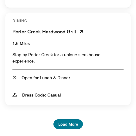
DINING
Porter Creek Hardwood Grill
1.6 Miles
Stop by Porter Creek for a unique steakhouse
experience.
Open for Lunch & Dinner
Dress Code: Casual
Load More