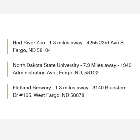
Red River Zoo - 1.3 miles away - 4255 23rd Ave S,
Fargo, ND 58104
North Dakota State University - 7.3 Miles away - 1340
Administration Ave., Fargo, ND, 58102
Flatland Brewery - 1.3 miles away - 3140 Bluestem
Dr #105, West Fargo, ND 58078