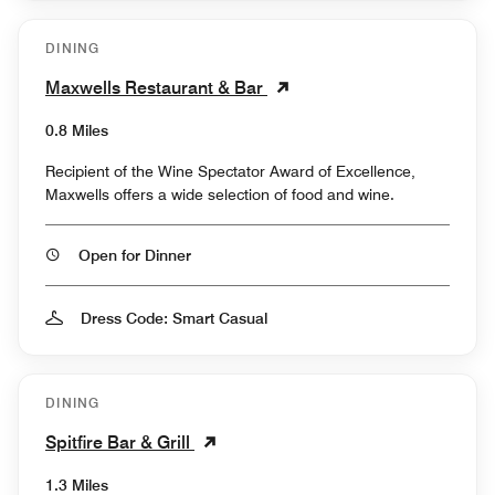
DINING
Maxwells Restaurant & Bar
0.8 Miles
Recipient of the Wine Spectator Award of Excellence,
Maxwells offers a wide selection of food and wine.
Open for Dinner
Dress Code: Smart Casual
DINING
Spitfire Bar & Grill
1.3 Miles