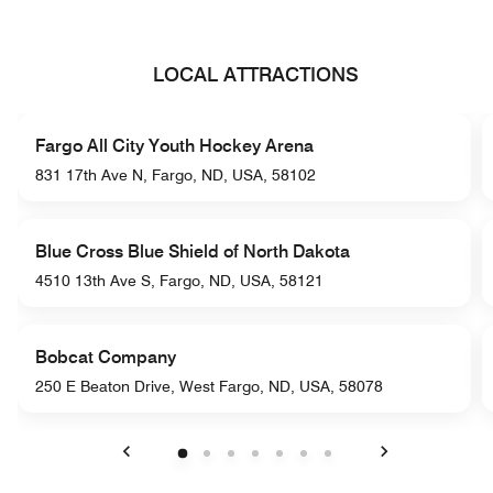
LOCAL ATTRACTIONS
Fargo All City Youth Hockey Arena
831 17th Ave N, Fargo, ND, USA, 58102
Blue Cross Blue Shield of North Dakota
4510 13th Ave S, Fargo, ND, USA, 58121
Bobcat Company
250 E Beaton Drive, West Fargo, ND, USA, 58078
Previous
Next