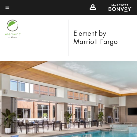
Skip
to
Menu text
main
content
Element by
Marriott Fargo