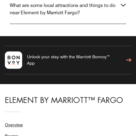
What are some local attractions and things to do
near Element by Marriott Fargo?
Unlock your stay with the Marriott Bonvoy™
App
ELEMENT BY MARRIOTT™ FARGO
Overview