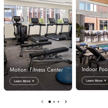
Indoor Poo
Motion: Fitness Center
Learn More
Learn More
Previous
Next