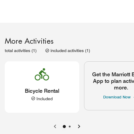
More Activities
total activities (1)
included activities (1)
Get the Marriott
App to plan activ
more.
Bicycle Rental
Download Now
Included
Previous
Next