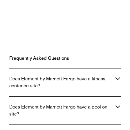
Frequently Asked Questions
Does Element by Marriott Fargo have a fitness
center on-site?
Does Element by Marriott Fargo have a pool on-
site?