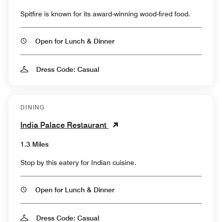
Spitfire is known for its award-winning wood-fired food.
Open for Lunch & Dinner
Dress Code: Casual
DINING
India Palace Restaurant
1.3 Miles
Stop by this eatery for Indian cuisine.
Open for Lunch & Dinner
Dress Code: Casual