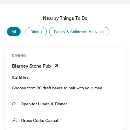
Nearby Things To Do
All
Dining
Family & Children's Activities
DINING
Blarney Stone Pub
0.2 Miles
Choose from 36 draft beers to pair with your meal.
Open for Lunch & Dinner
Dress Code: Casual