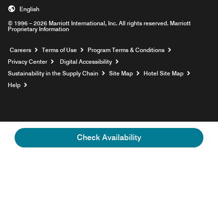
English
© 1996 – 2026 Marriott International, Inc. All rights reserved. Marriott
Proprietary Information
Opens a new window
Careers
Terms of Use
Program Terms & Conditions
Privacy Center
Digital Accessibility
Sustainability in the Supply Chain
Site Map
Hotel Site Map
Opens a new window
Help
Check Availability