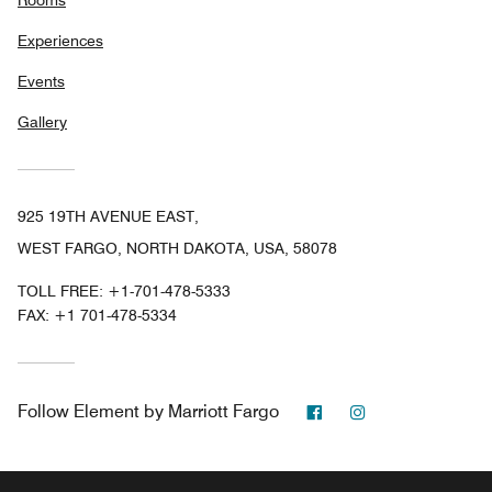
Rooms
Experiences
Events
Gallery
925 19TH AVENUE EAST,
WEST FARGO, NORTH DAKOTA, USA, 58078
TOLL FREE:
+1-701-478-5333
FAX:
+1 701-478-5334
Facebook
Instagram
Follow
Element by Marriott Fargo