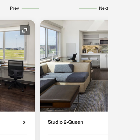
Prev
Next
Expand Icon
Studio 2-Queen