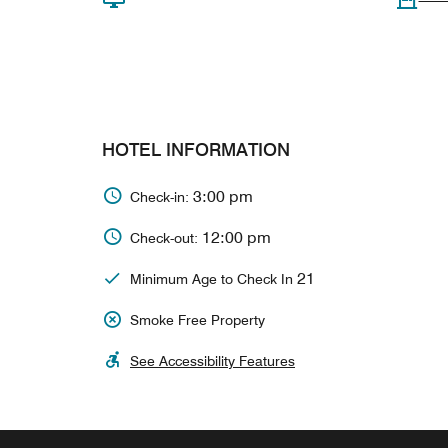
HOTEL INFORMATION
3:00 pm
Check-in:
12:00 pm
Check-out:
21
Minimum Age to Check In
Smoke Free Property
See Accessibility Features