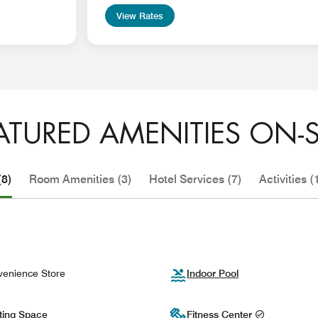
View Rates
ATURED AMENITIES ON-S
(8)
Room Amenities (3)
Hotel Services (7)
Activities (
enience Store
Indoor Pool
ting Space
Fitness Center