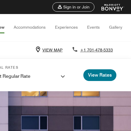
Sign in or Join
iew
Accommodations
Experiences
Events
Gallery
VIEW MAP
+1 701-478-5333
AL RATES
View Rates
t Regular Rate