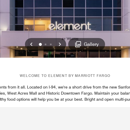
Previous
Next
0
1
2
Gallery
WELCOME TO ELEMENT BY MARRIOTT FARGO
ts from it all. Located on I-94, we're a short drive from the new Sanfo
ities, West Acres Mall and Historic Downtown Fargo. Maintain your balanc
thy food options will help you be at your best. Bright and open multi-pu