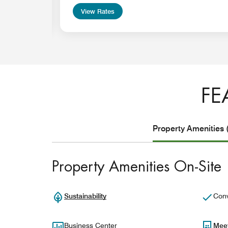
View Rates
FE
Property Amenities 
Property Amenities On-Site
Sustainability
Conv
Business Center
Mee