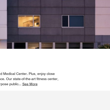
rd Medical Center. Plus, enjoy close
e. Our state-of-the-art fitness center,
rpose public
...
See More