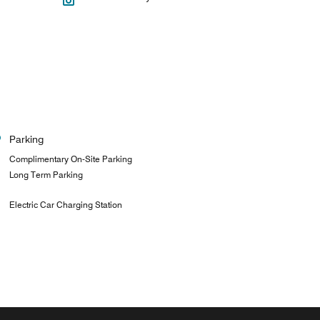
Parking
Complimentary On-Site Parking
Long Term Parking
Electric Car Charging Station