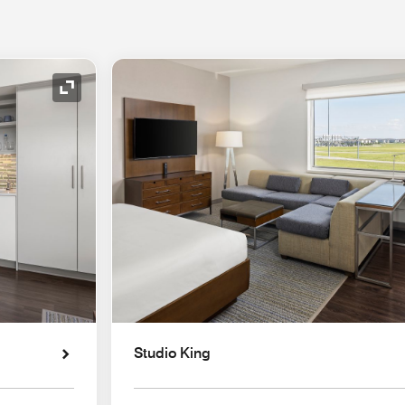
Expand Icon
Studio King