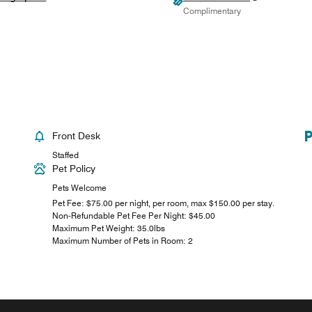
Complimentary
Front Desk
Staffed
Pet Policy
Pets Welcome
Pet Fee: $75.00 per night, per room, max $150.00 per stay.
Non-Refundable Pet Fee Per Night: $45.00
Maximum Pet Weight: 35.0lbs
Maximum Number of Pets in Room: 2