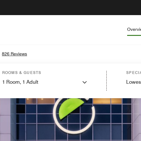
Overv
•
826 Reviews
ROOMS & GUESTS
SPECI
1
Room,
1
Adult
Lowes