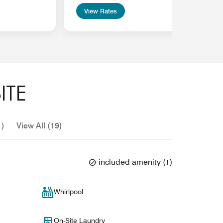
View Rates
ITE
1)
View All (19)
included amenity
(
1
)
Whirlpool
On-Site Laundry