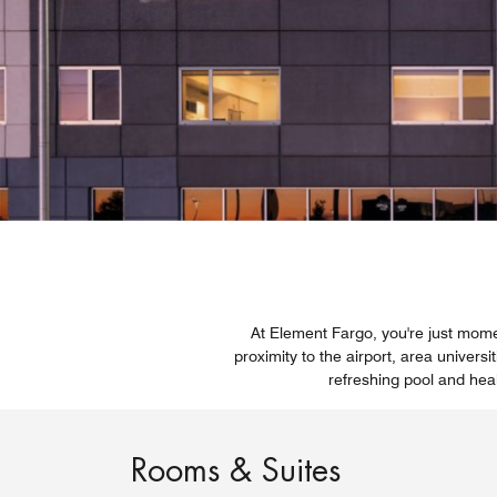
At Element Fargo, you're just momen
proximity to the airport, area univers
refreshing pool and heal
Rooms & Suites