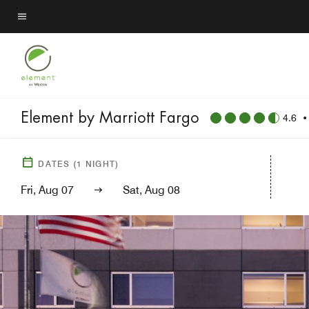
Skip
to
Menu text
main
content
Element by Marriott Fargo
4.6
DATES
(
1
NIGHT)
Fri, Aug 07
Sat, Aug 08