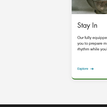
Stay In
Our fully equippe
you to prepare m
rhythm while you’
Explore