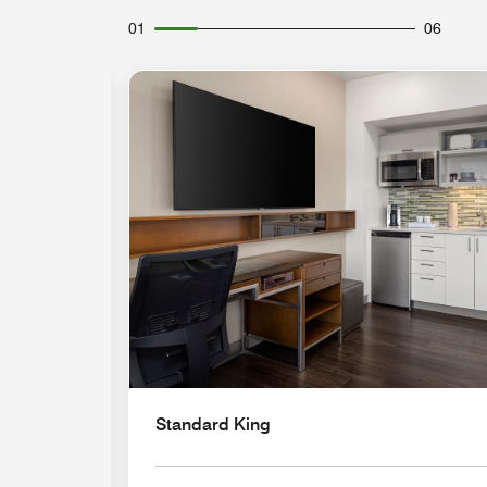
01
06
Expand Icon
Standard King