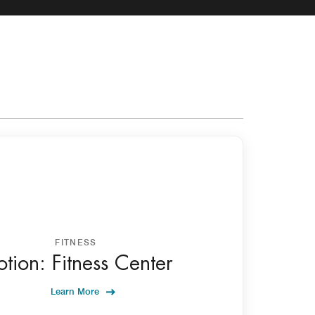
FITNESS
tion: Fitness Center
Learn More