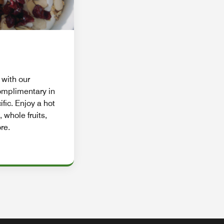
 with our
complimentary in
ific. Enjoy a hot
, whole fruits,
re.