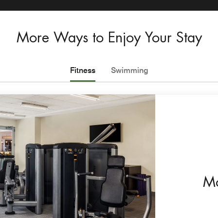
More Ways to Enjoy Your Stay
Fitness
Swimming
Mo