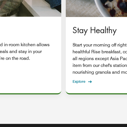
Stay Healthy
d in-room kitchen allows
Start your morning off right
eals and stay in your
healthful Rise breakfast, 
re on the road.
all regions except Asia Pac
item from our chef's station
nourishing granola and mo
Explore