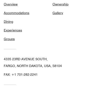
Overview
Ownership
Accommodations
Gallery
Dining
Experiences
Groups
4335 23RD AVENUE SOUTH,
FARGO, NORTH DAKOTA, USA, 58104
FAX:
+1 701-282-2241