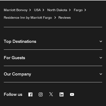
Marriott Bonvoy
USA
North Dakota
Fargo
Residence Inn by Marriott Fargo
Reviews
Top Destinations
For Guests
Our Company
Facebook
Instagram
Twitter
Linkedin
Youtube
Follow us