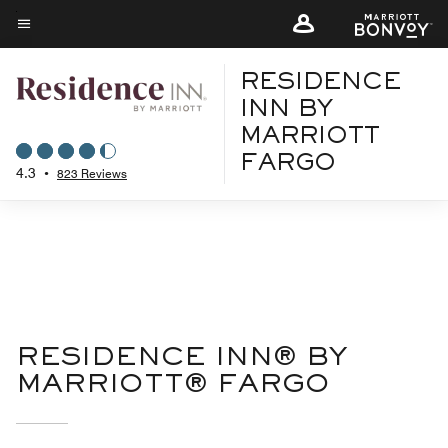
Skip
to
Menu text
main
RESIDENCE
content
INN BY
MARRIOTT
FARGO
4.3
•
823 Reviews
RESIDENCE INN® BY
MARRIOTT® FARGO