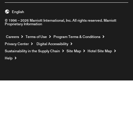
English
© 1996 – 2026 Marriott International, Inc. All rights reserved. Marriott
Proprietary Information
Opens a new window
Careers
Terms of Use
Program Terms & Conditions
Privacy Center
Digital Accessibility
Sustainability in the Supply Chain
Site Map
Hotel Site Map
Opens a new window
Help