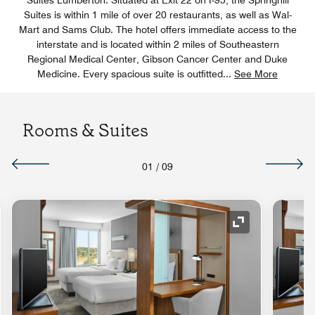
Suites is within 1 mile of over 20 restaurants, as well as Wal-
Mart and Sams Club. The hotel offers immediate access to the
interstate and is located within 2 miles of Southeastern
Regional Medical Center, Gibson Cancer Center and Duke
Medicine. Every spacious suite is outfitted
...
See More
Rooms & Suites
01
/
09
nd Icon
Expand Icon