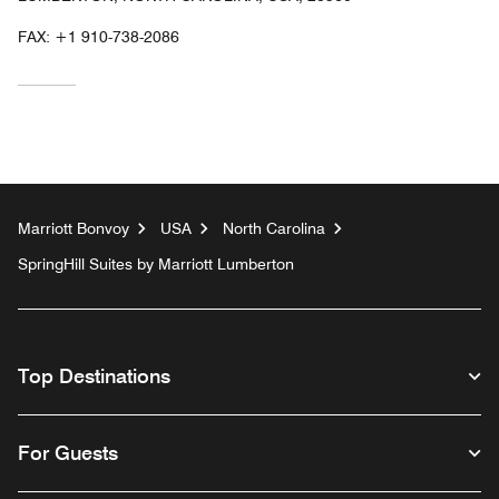
FAX:
+1 910-738-2086
Marriott Bonvoy
USA
North Carolina
SpringHill Suites by Marriott Lumberton
Top Destinations
For Guests