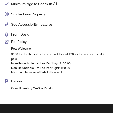
21
Minimum Age to Check In
Smoke Free Property
See Accessibility Features
Front Desk
Pet Policy
Pets Welcome
$100 fee for the first pet and an additional $20 for the second. Limit 2
pets.
Non-Refundable Pet Fee Per Stay: $100.00
Non-Refundable Pet Fee Per Night: $20.00
Maximum Number of Pets in Room: 2
Parking
Complimentary On-Site Parking