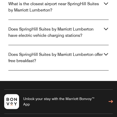
What is the closest airport near SpringHill Suites
by Marriott Lumberton?
Does SpringHill Suites by Marriott Lumberton
have electric vehicle charging stations?
Does SpringHill Suites by Marriott Lumberton offer
free breakfast?
Unlock your stay with the Marriott Bonvoy™
App