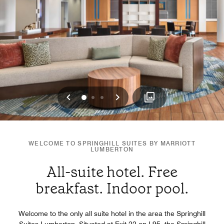
Previous
Next
0
1
2
WELCOME TO SPRINGHILL SUITES BY MARRIOTT
LUMBERTON
All-suite hotel. Free
breakfast. Indoor pool.
Welcome to the only all suite hotel in the area the Springhill
Suites Lumberton. Situated at Exit 22 on I-95, the Springhill