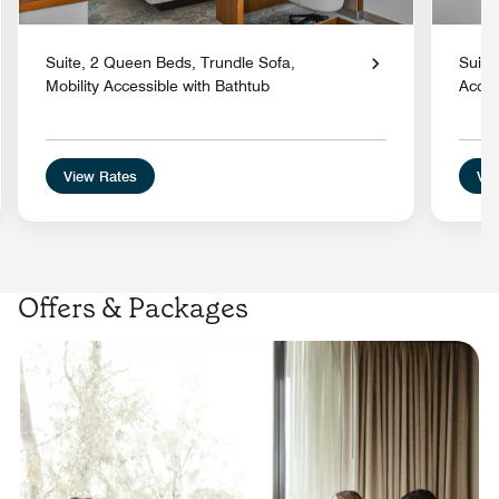
Suite, 2 Queen Beds, Trundle Sofa,
Suite
Mobility Accessible with Bathtub
Acces
View Rates
Vie
Offers & Packages