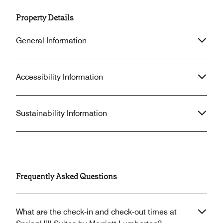
Property Details
General Information
Accessibility Information
Sustainability Information
Frequently Asked Questions
What are the check-in and check-out times at