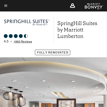
Skip
to
Menu text
main
SpringHill Suites
content
by Marriott
Lumberton
4.5
•
1863 Reviews
FULLY RENOVATED