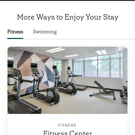
More Ways to Enjoy Your Stay
Fitness
Swimming
FITNESS
Fitness Center