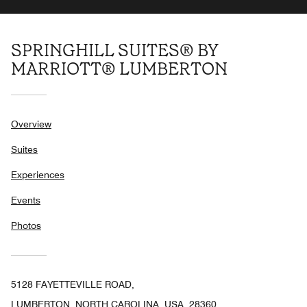
SPRINGHILL SUITES® BY
MARRIOTT® LUMBERTON
Overview
Suites
Experiences
Events
Photos
5128 FAYETTEVILLE ROAD,
LUMBERTON, NORTH CAROLINA, USA, 28360