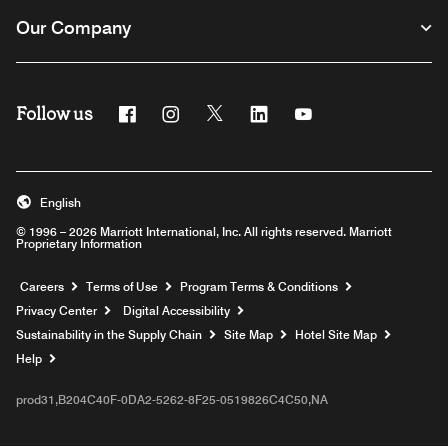
Our Company
Follow us
Facebook
Instagram
Twitter
Linkedin
Youtube
English
© 1996 – 2026 Marriott International, Inc. All rights reserved. Marriott
Proprietary Information
Opens a new window
Careers
Terms of Use
Program Terms & Conditions
Privacy Center
Digital Accessibility
Sustainability in the Supply Chain
Site Map
Hotel Site Map
Opens a new window
Help
prod31,B204C40F-0DA2-5262-8F25-0519826C4C50,NA