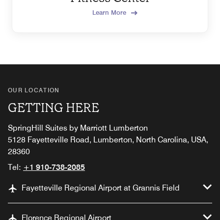
Learn More
OUR LOCATION
GETTING HERE
SpringHill Suites by Marriott Lumberton
5128 Fayetteville Road, Lumberton, North Carolina, USA,
28360
Tel:
+1 910-738-2085
Fayetteville Regional Airport at Grannis Field
Florence Regional Airport