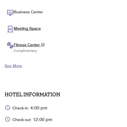
Business Center
Meeting Space
Fitness Center
Complimentary
See More
HOTEL INFORMATION
4:00 pm
Check-in:
12:00 pm
Check-out: