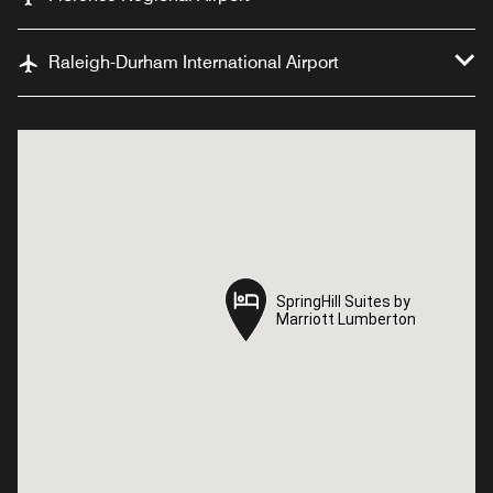
Raleigh-Durham International Airport
SpringHill Suites by
SpringHill Suites by
Marriott Lumberton
Marriott Lumberton