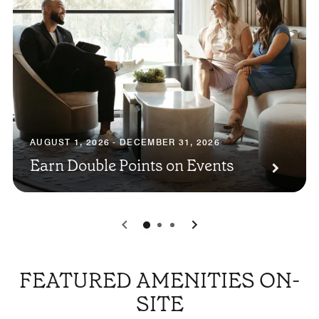
AUGUST 1, 2026 - DECEMBER 31, 2026
Earn Double Points on Events
0
1
2
FEATURED AMENITIES ON-
SITE