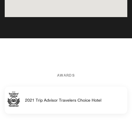
AWARDS
2021 Trip Advisor Travelers Choice Hotel