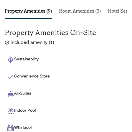
Property Amenities (9)
Room Amenities (3)
Hotel Servi
Property Amenities On-Site
included amenity
(
1
)
Sustainability
Convenience Store
All-Suites
Indoor Pool
Whirlpool