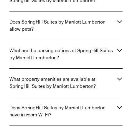
SpringHill Suites by Marriott Lumberton?
Does SpringHill Suites by Marriott Lumberton
allow pets?
What are the parking options at SpringHill Suites
by Marriott Lumberton?
What property amenities are available at
SpringHill Suites by Marriott Lumberton?
Does SpringHill Suites by Marriott Lumberton
have in-room Wi-Fi?