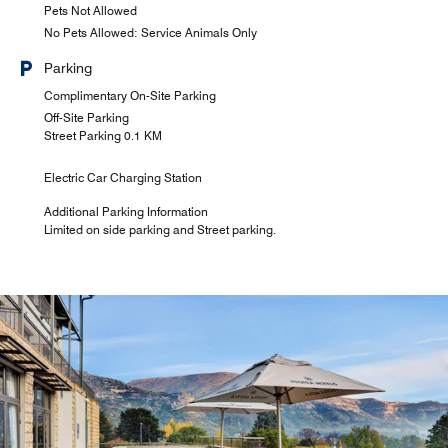
Pets Not Allowed
No Pets Allowed: Service Animals Only
Parking
Complimentary On-Site Parking
Off-Site Parking
Street Parking 0.1 KM
Electric Car Charging Station
Additional Parking Information
Limited on side parking and Street parking.