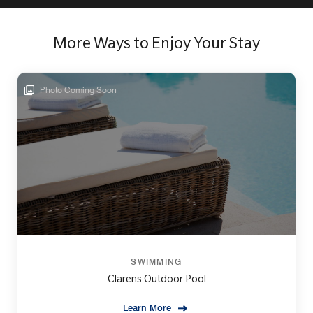
More Ways to Enjoy Your Stay
Photo Coming Soon
SWIMMING
Clarens Outdoor Pool
Learn More