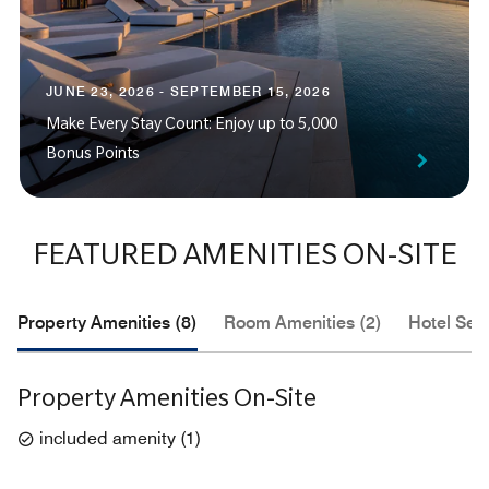
JUNE 23, 2026 - SEPTEMBER 15, 2026
Make Every Stay Count: Enjoy up to 5,000
Bonus Points
FEATURED AMENITIES ON-SITE
Property Amenities (8)
Room Amenities (2)
Hotel Serv
Property Amenities On-Site
included amenity
(
1
)