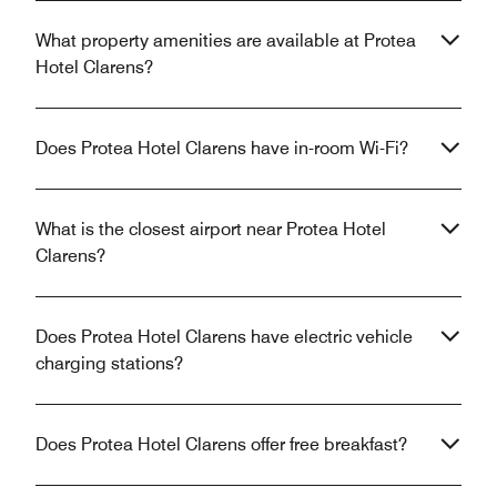
What property amenities are available at Protea
Hotel Clarens?
Does Protea Hotel Clarens have in-room Wi-Fi?
What is the closest airport near Protea Hotel
Clarens?
Does Protea Hotel Clarens have electric vehicle
charging stations?
Does Protea Hotel Clarens offer free breakfast?