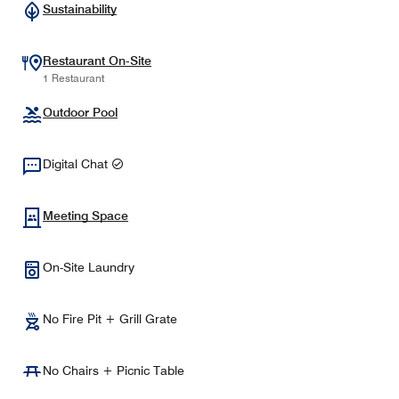
Sustainability
Restaurant On-Site
1 Restaurant
Outdoor Pool
Digital Chat
Meeting Space
On-Site Laundry
No Fire Pit + Grill Grate
No Chairs + Picnic Table