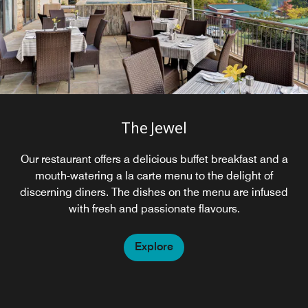
The Jewel
Our restaurant offers a delicious buffet breakfast and a
mouth-watering a la carte menu to the delight of
discerning diners. The dishes on the menu are infused
with fresh and passionate flavours.
Explore