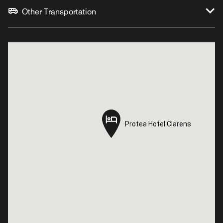
Other Transportation
Protea Hotel Clarens
Protea Hotel Clarens