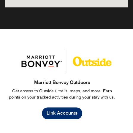
Marriott Bonvoy Outdoors
Get access to Outside+ trails, maps, and more. Earn
points on your tracked activities during your stay with us.
Link Accounts