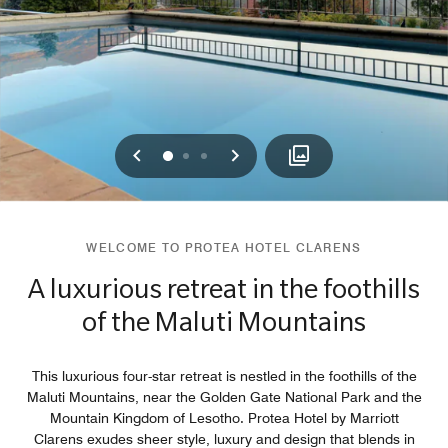
Previous
Next
0
1
2
WELCOME TO PROTEA HOTEL CLARENS
A luxurious retreat in the foothills
of the Maluti Mountains
This luxurious four-star retreat is nestled in the foothills of the
Maluti Mountains, near the Golden Gate National Park and the
Mountain Kingdom of Lesotho. Protea Hotel by Marriott
Clarens exudes sheer style, luxury and design that blends in