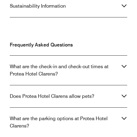
Sustainability Information
Frequently Asked Questions
What are the check-in and check-out times at
Protea Hotel Clarens?
Does Protea Hotel Clarens allow pets?
What are the parking options at Protea Hotel
Clarens?