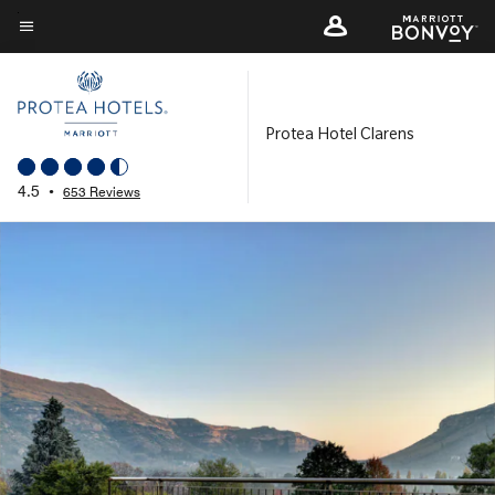
Skip
to
Menu text
main
content
Protea Hotel Clarens
4.5
•
653 Reviews