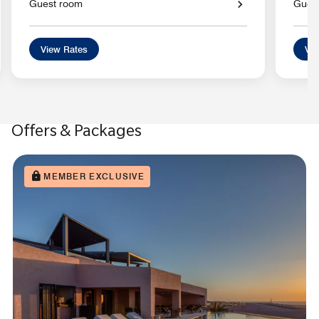
Guest room
Gues
View Rates
Vie
Offers & Packages
MEMBER EXCLUSIVE