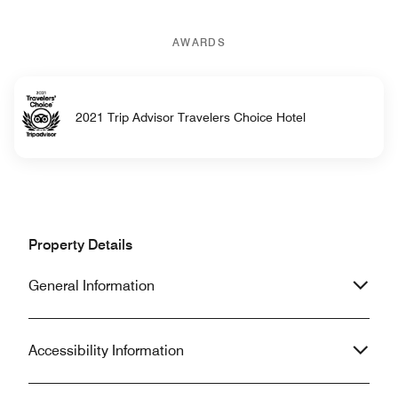
AWARDS
2021 Trip Advisor Travelers Choice Hotel
Property Details
General Information
Accessibility Information