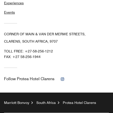
Experiences
Events
CORNER OF MAIN & VAN DER MERWE STREETS,
CLARENS, SOUTH AFRICA, 9707
TOLL FREE:
+27-58-256-1212
FAX:
+27 58-256-1944
Instagram
Follow
Protea Hotel Clarens
Marriott Bonvoy
South Africa
Protea Hotel Clarens