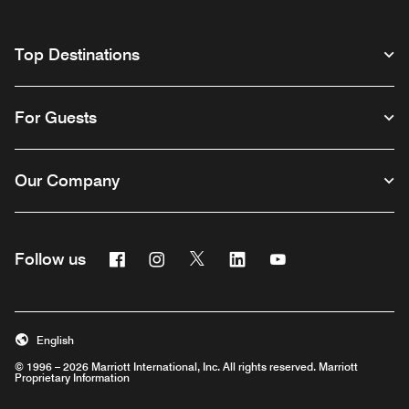
Top Destinations
For Guests
Our Company
Facebook
Instagram
Twitter
Linkedin
Youtube
Follow us
English
© 1996 – 2026 Marriott International, Inc. All rights reserved. Marriott
Proprietary Information