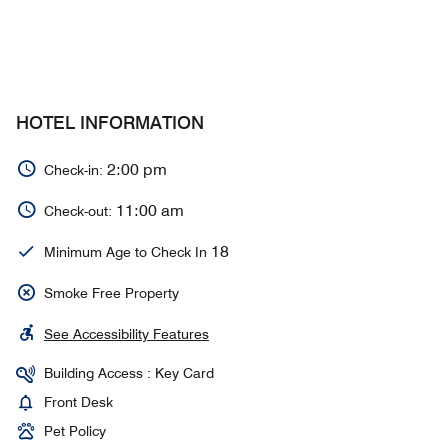
HOTEL INFORMATION
2:00 pm
Check-in:
11:00 am
Check-out:
18
Minimum Age to Check In
Smoke Free Property
See Accessibility Features
Building Access : Key Card
Front Desk
Pet Policy