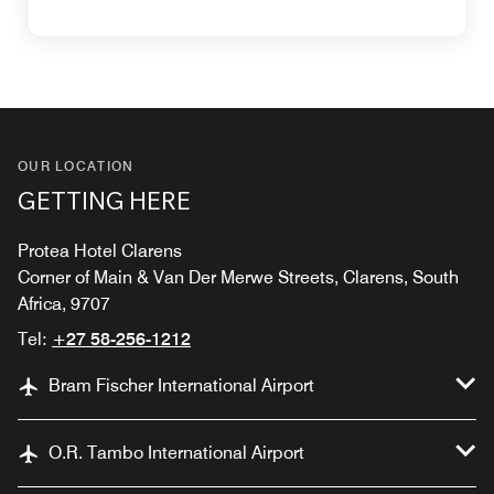
OUR LOCATION
GETTING HERE
Protea Hotel Clarens
Corner of Main & Van Der Merwe Streets, Clarens, South
Africa, 9707
Tel:
+27 58-256-1212
Bram Fischer International Airport
O.R. Tambo International Airport