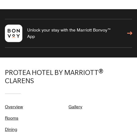
Unlock your stay with the Marriott Bonvoy™
App
PROTEA HOTEL BY MARRIOTT®
CLARENS
Overview
Gallery
Rooms
Dining