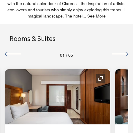
with the natural splendour of Clarens—the inspiration of artists,
eco-lovers and tourists who simply enjoy exploring this tranquil,
magical landscape. The hotel
...
See More
Rooms & Suites
01
/
05
nd Icon
Expand Icon