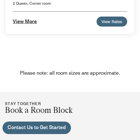
2 Queen, Corner room
View More
View Rates
Please note: all room sizes are approximate.
STAY TOGETHER
Book a Room Block
Contact Us to Get Started