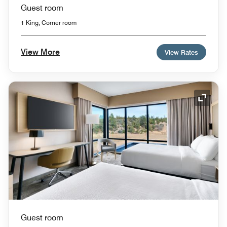
Guest room
1 King, Corner room
View More
View Rates
Expand
Guest room