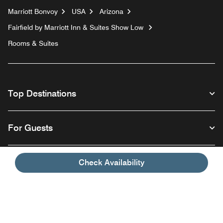
Marriott Bonvoy
USA
Arizona
Fairfield by Marriott Inn & Suites Show Low
Rooms & Suites
Top Destinations
For Guests
Our Company
Check Availability
Facebook
Instagram
Twitter
Linkedin
Youtube
Follow us