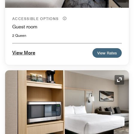
ACCESSIBLE OPTIONS
Guest room
2 Queen
View More
View Rates
Expand