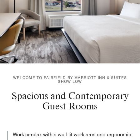
WELCOME TO FAIRFIELD BY MARRIOTT INN & SUITES
SHOW LOW
Spacious and Contemporary
Guest Rooms
Work or relax with a well-lit work area and ergonomic