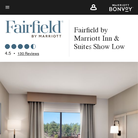
Skip
to
Menu text
main
Fairfield by
content
Marriott Inn &
Suites Show Low
4.5
•
130 Reviews