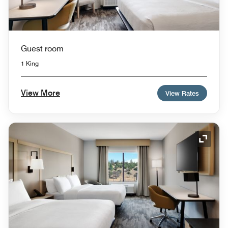
Guest room
1 King
View More
View Rates
Expand