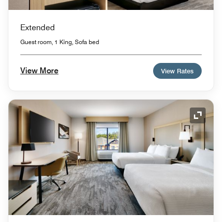
Extended
Guest room, 1 King, Sofa bed
View More
View Rates
Expand