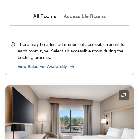
All Rooms
Accessible Rooms
There may be a limited number of accessible rooms for
each room type. Select an accessible room during the
booking process.
View Rates For Availability
Expand