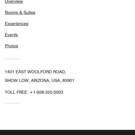
Overview
Rooms & Suites
Experiences
Events
Photos
1401 EAST WOOLFORD ROAD,
SHOW LOW, ARIZONA, USA, 85901
TOLL FREE:
+1-928-320-5003