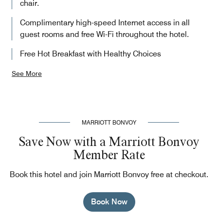
chair.
Complimentary high-speed Internet access in all
guest rooms and free Wi-Fi throughout the hotel.
Free Hot Breakfast with Healthy Choices
See More
MARRIOTT BONVOY
Save Now with a Marriott Bonvoy
Member Rate
Book this hotel and join Marriott Bonvoy free at checkout.
Book Now