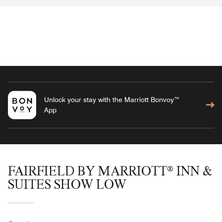
Unlock your stay with the Marriott Bonvoy™
App
FAIRFIELD BY MARRIOTT® INN &
SUITES SHOW LOW