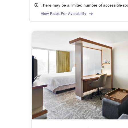
There may be a limited number of accessible ro
View Rates For Availability