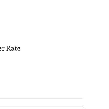
r Rate