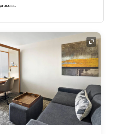
 process.
Expand Icon