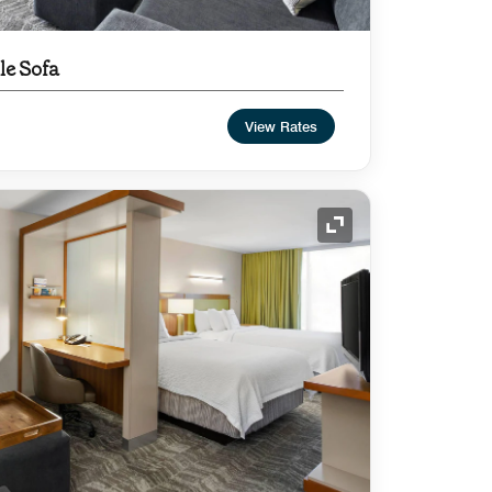
le Sofa
View Rates
Expand Icon