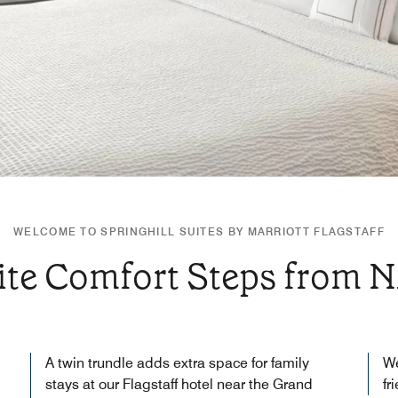
WELCOME TO SPRINGHILL SUITES BY MARRIOTT FLAGSTAFF
ite Comfort Steps from 
A twin trundle adds extra space for family
We
stays at our Flagstaff hotel near the Grand
fr