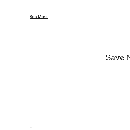
See More
Save 