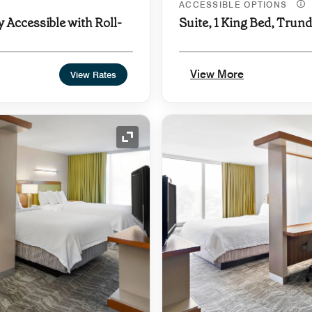
ACCESSIBLE OPTIONS
y Accessible with Roll-
Suite, 1 King Bed, Trun
View More
View Rates
Expand Icon