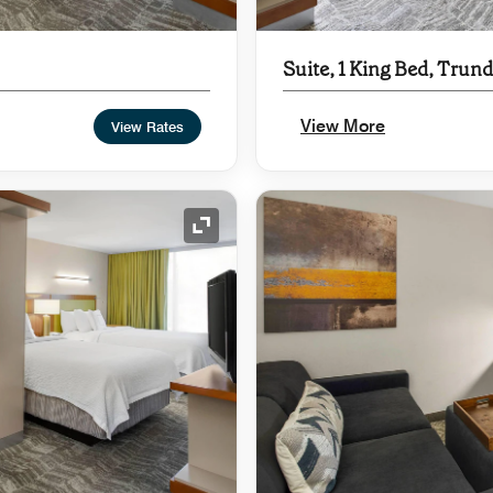
Suite, 1 King Bed, Trund
View More
View Rates
Expand Icon