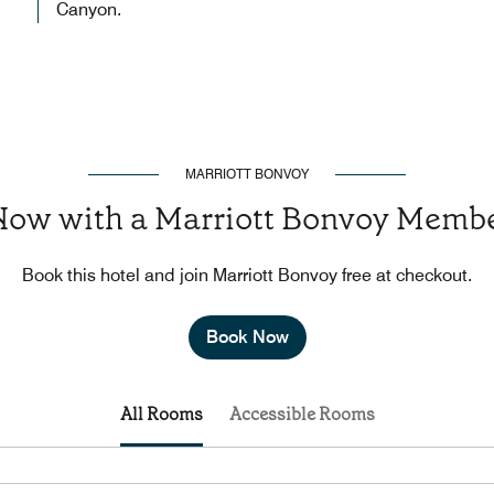
Canyon.
MARRIOTT BONVOY
Now with a Marriott Bonvoy Membe
Book this hotel and join Marriott Bonvoy free at checkout.
Book Now
All Rooms
Accessible Rooms