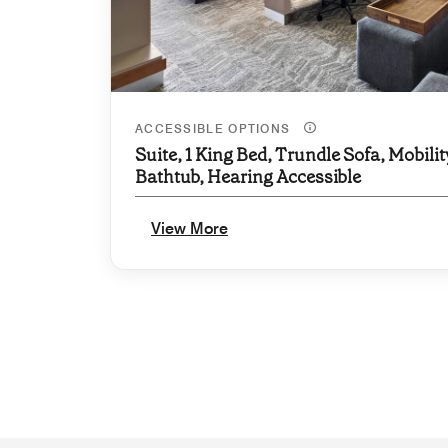
ACCESSIBLE OPTIONS
Suite, 1 King Bed, Trundle Sofa, Mobilit
Bathtub, Hearing Accessible
View More