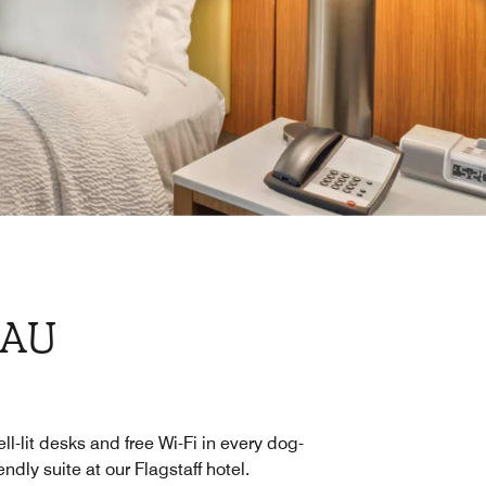
NAU
ll-lit desks and free Wi-Fi in every dog-
iendly suite at our Flagstaff hotel.