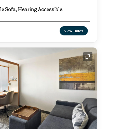
dle Sofa, Hearing Accessible
View Rates
Expand Icon