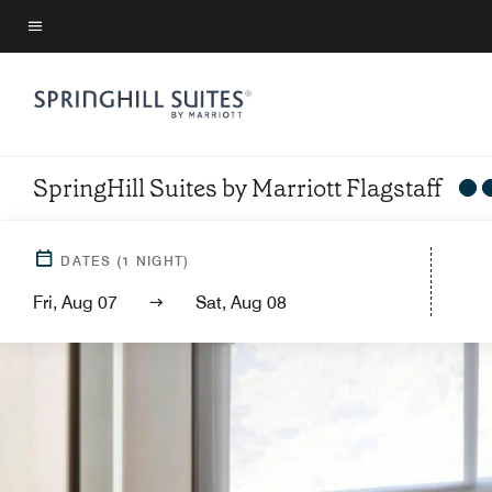
Skip
to
Menu text
main
content
SpringHill Suites by Marriott Flagstaff
DATES
(
1
NIGHT)
Fri, Aug 07
Sat, Aug 08