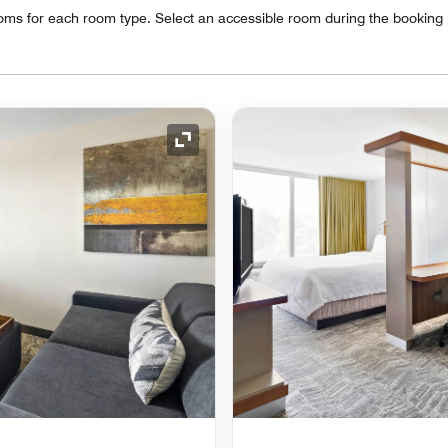
oms for each room type. Select an accessible room during the booking
Expand Icon