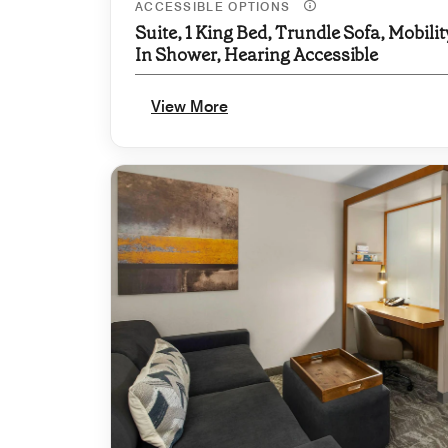
ACCESSIBLE OPTIONS
Suite, 1 King Bed, Trundle Sofa, Mobilit
In Shower, Hearing Accessible
View More