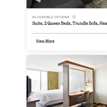
ACCESSIBLE OPTIONS
Suite, 2 Queen Beds, Trundle Sofa, Hea
View More