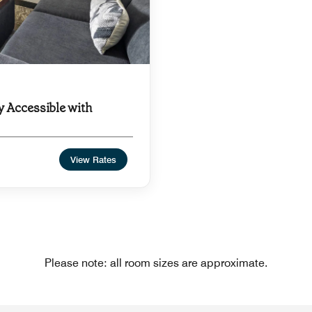
y Accessible with
View Rates
Please note: all room sizes are approximate.