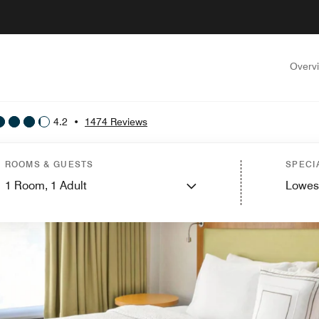
Overv
4.2
•
1474 Reviews
ROOMS & GUESTS
SPECI
1
Room,
1
Adult
Lowes