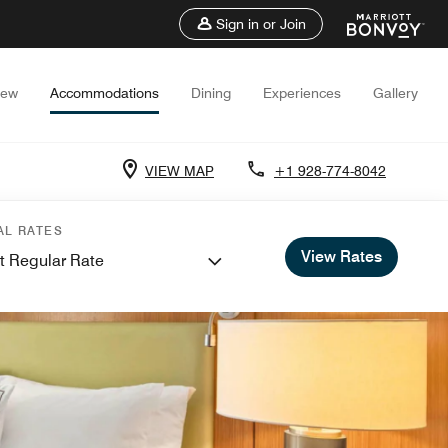
Sign in or Join
iew
Accommodations
Dining
Experiences
Gallery
VIEW MAP
+1 928-774-8042
AL RATES
View Rates
t Regular Rate