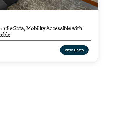
undle Sofa, Mobility Accessible with
sible
View Rates