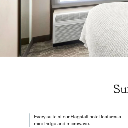
Su
Every suite at our Flagstaff hotel features a
mini-fridge and microwave.