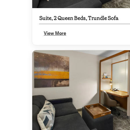
Suite, 2 Queen Beds, Trundle Sofa
View More