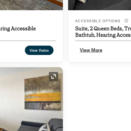
ACCESSIBLE OPTIONS
ring Accessible
Suite, 2 Queen Beds, Tr
Bathtub, Hearing Acces
View More
View Rates
Expand Icon