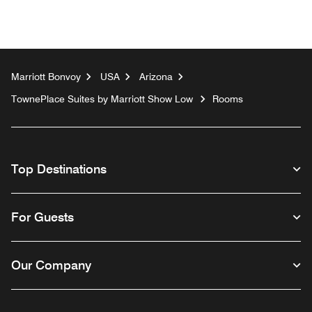
Marriott Bonvoy
USA
Arizona
TownePlace Suites by Marriott Show Low
Rooms
Top Destinations
For Guests
Our Company