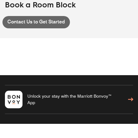
Book a Room Block
Contact Us to Get Started
Unlock your stay with the Marriott Bonvoy™
App