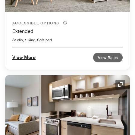
ACCESSIBLE OPTIONS
Extended
Studio, 1 King, Sofa bed
View More
View Rates
Expand