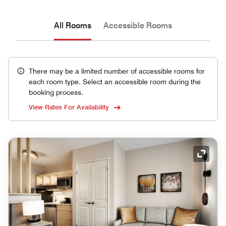
All Rooms
Accessible Rooms
There may be a limited number of accessible rooms for
each room type. Select an accessible room during the
booking process.
View Rates For Availability
Expand