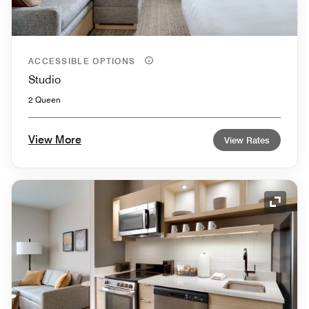
ACCESSIBLE OPTIONS
Studio
2 Queen
View More
View Rates
Expand