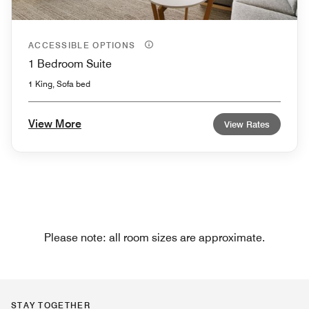
ACCESSIBLE OPTIONS
1 Bedroom Suite
1 King, Sofa bed
View More
View Rates
Please note: all room sizes are approximate.
STAY TOGETHER