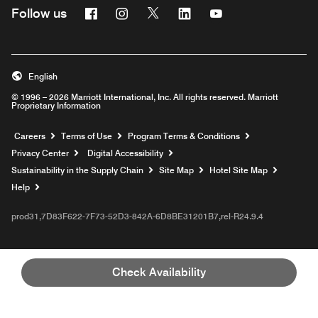
Facebook
Instagram
Twitter
Linkedin
Youtube
Follow us
English
© 1996 – 2026 Marriott International, Inc. All rights reserved. Marriott
Proprietary Information
Opens a new window
Careers
Terms of Use
Program Terms & Conditions
Privacy Center
Digital Accessibility
Sustainability in the Supply Chain
Site Map
Hotel Site Map
Opens a new window
Help
prod31,7D83F622-7F73-52D3-842A-6D8BE31201B7,rel-R24.9.4
Check Availability