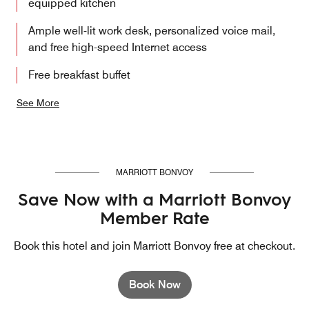
equipped kitchen
Ample well-lit work desk, personalized voice mail,
and free high-speed Internet access
Free breakfast buffet
See More
MARRIOTT BONVOY
Save Now with a Marriott Bonvoy
Member Rate
Book this hotel and join Marriott Bonvoy free at checkout.
Book Now