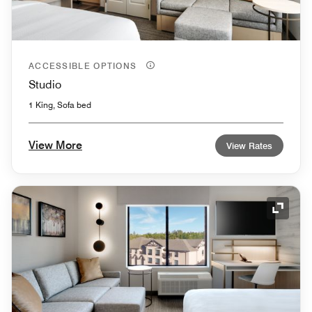
ACCESSIBLE OPTIONS
Studio
1 King, Sofa bed
View More
View Rates
Expand