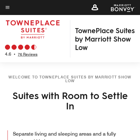
Skip
to
Menu text
main
TownePlace Suites
content
by Marriott Show
Low
4.6
•
76 Reviews
WELCOME TO TOWNEPLACE SUITES BY MARRIOTT SHOW
LOW
Suites with Room to Settle
In
Separate living and sleeping areas and a fully