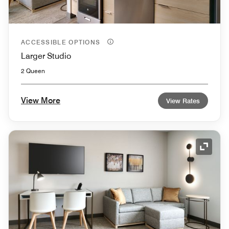
ACCESSIBLE OPTIONS
Larger Studio
2 Queen
View More
View Rates
Expand