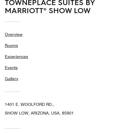
TOWNEPLACE SUITES BY
MARRIOTT® SHOW LOW
Overview
Rooms
Experiences
Events
Gallery
1401 E. WOOLFORD RD.,
SHOW LOW, ARIZONA, USA, 85901