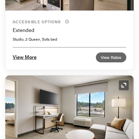
ACCESSIBLE OPTIONS
Extended
Studio, 2 Queen, Sofa bed
View More
View Rates
Expand