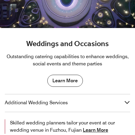
Weddings and Occasions
Outstanding catering capabilities to enhance weddings,
social events and theme parties
Learn More
Additional Wedding Services
Skilled wedding planners tailor your event at our
wedding venue in Fuzhou, Fujian
Learn More