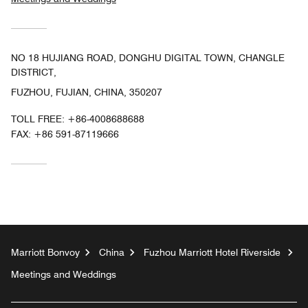
NO 18 HUJIANG ROAD, DONGHU DIGITAL TOWN, CHANGLE
DISTRICT,
FUZHOU, FUJIAN, CHINA, 350207
TOLL FREE:
+86-4008688688
FAX:
+86 591-87119666
Marriott Bonvoy
China
Fuzhou Marriott Hotel Riverside
Meetings and Weddings