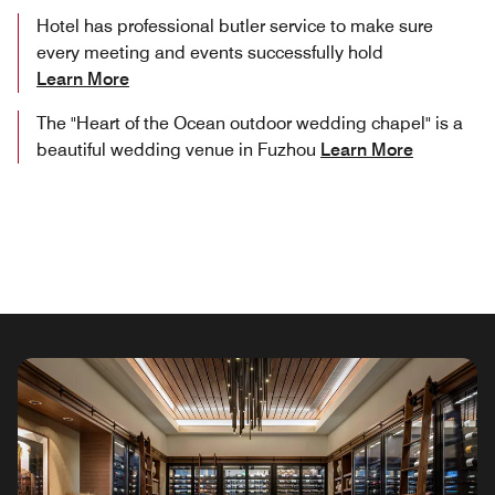
Hotel has professional butler service to make sure
every meeting and events successfully hold
Learn More
The "Heart of the Ocean outdoor wedding chapel" is a
beautiful wedding venue in Fuzhou
Learn More