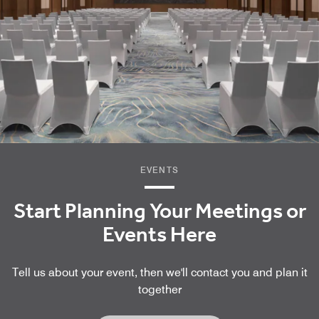
EVENTS
Start Planning Your Meetings or
Events Here
Tell us about your event, then we'll contact you and plan it
together