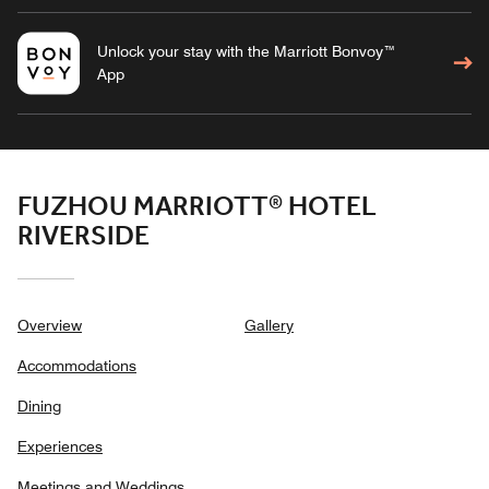
Unlock your stay with the Marriott Bonvoy™
App
FUZHOU MARRIOTT® HOTEL
RIVERSIDE
Overview
Gallery
Accommodations
Dining
Experiences
Meetings and Weddings