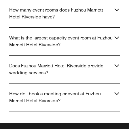
How many event rooms does Fuzhou Marriott
Hotel Riverside have?
What is the largest capacity event room at Fuzhou
Marriott Hotel Riverside?
Does Fuzhou Marriott Hotel Riverside provide
wedding services?
How do I book a meeting or event at Fuzhou
Marriott Hotel Riverside?