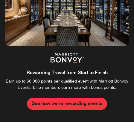
Rewarding Travel from Start to Finish
Earn up to 60,000 points per qualified event with Marriott Bonvoy
Events. Elite members earn more with bonus points.
See how we're rewarding events