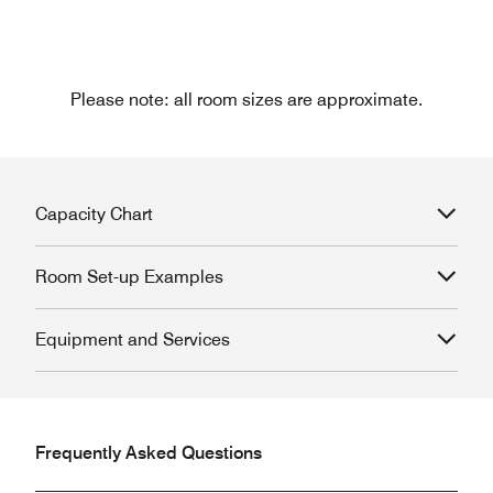
Please note: all room sizes are approximate.
Capacity Chart
Room Set-up Examples
Equipment and Services
Frequently Asked Questions