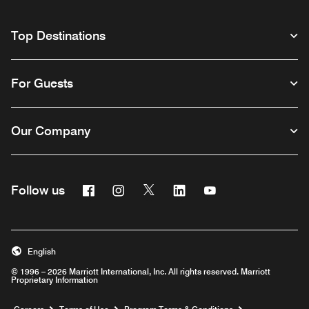
Top Destinations
For Guests
Our Company
Facebook
Instagram
Twitter
Linkedin
Youtube
Follow us
English
© 1996 – 2026 Marriott International, Inc. All rights reserved. Marriott
Proprietary Information
Opens a new window