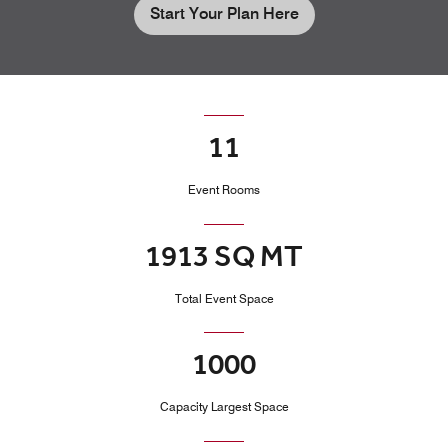
Start Your Plan Here
11
Event Rooms
1913 SQ MT
Total Event Space
1000
Capacity Largest Space