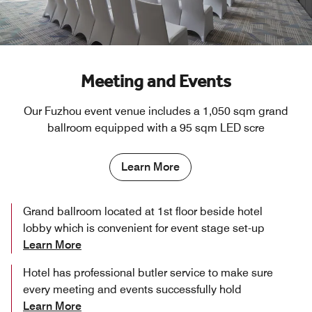
Meeting and Events
Our Fuzhou event venue includes a 1,050 sqm grand
ballroom equipped with a 95 sqm LED scre
Learn More
Grand ballroom located at 1st floor beside hotel
lobby which is convenient for event stage set-up
Learn More
Hotel has professional butler service to make sure
every meeting and events successfully hold
Learn More