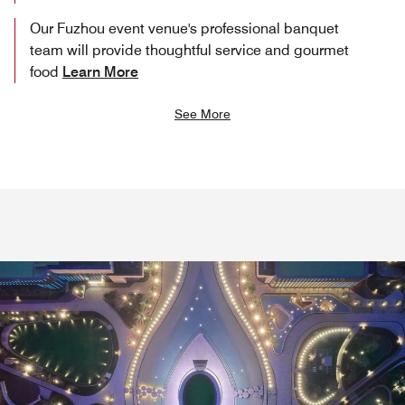
Our Fuzhou event venue's professional banquet
team will provide thoughtful service and gourmet
food
Learn More
See More