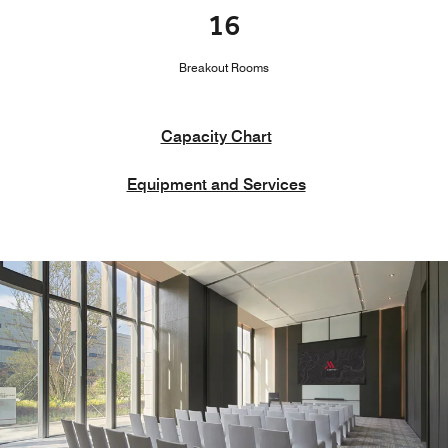
16
Breakout Rooms
Capacity Chart
Equipment and Services