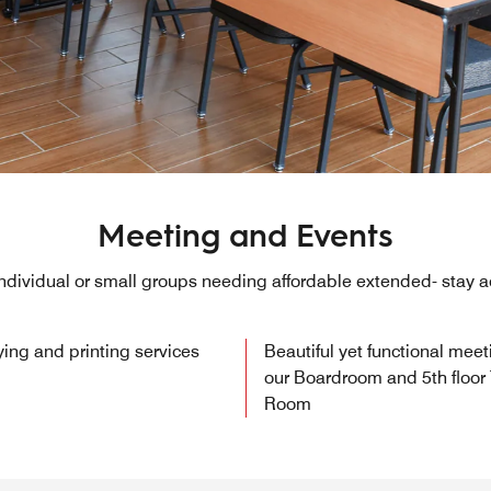
Meeting and Events
 individual or small groups needing affordable extended- sta
ying and printing services
Beautiful yet functional mee
our Boardroom and 5th floor
Room