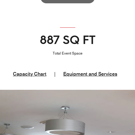
887 SQ FT
Total Event Space
Capacity Chart
|
Equipment and Services