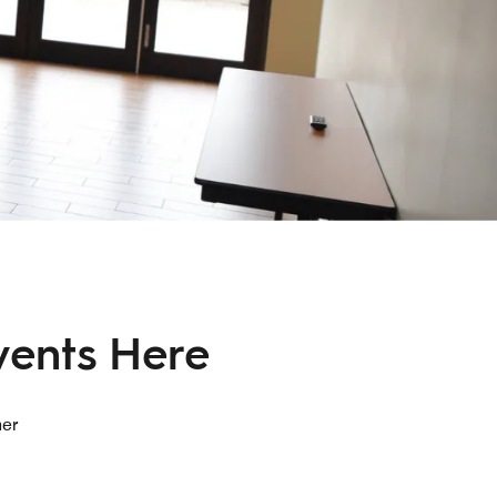
vents Here
her