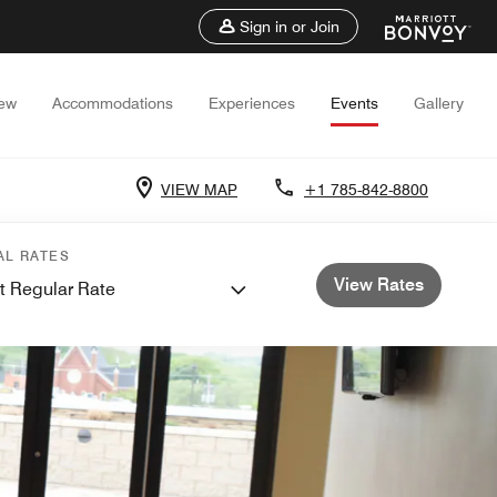
Sign in or Join
iew
Accommodations
Experiences
Events
Gallery
VIEW MAP
+1 785-842-8800
AL RATES
View Rates
t Regular Rate