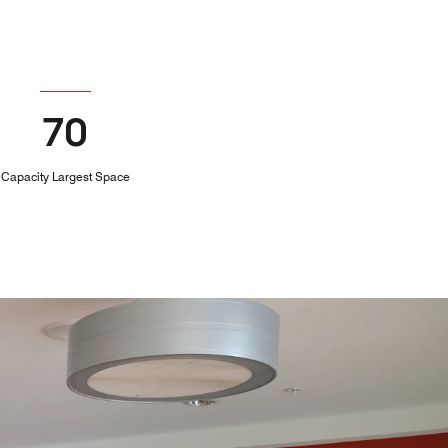
70
Capacity Largest Space