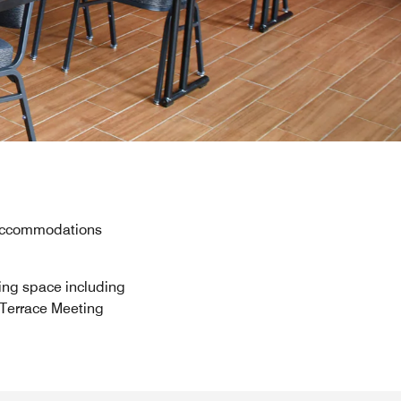
y accommodations
ting space including
 Terrace Meeting