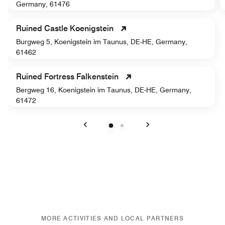
Germany, 61476
Ruined Castle Koenigstein
Burgweg 5, Koenigstein im Taunus, DE-HE, Germany,
61462
Ruined Fortress Falkenstein
Bergweg 16, Koenigstein im Taunus, DE-HE, Germany,
61472
Previous
Next
MORE ACTIVITIES AND LOCAL PARTNERS