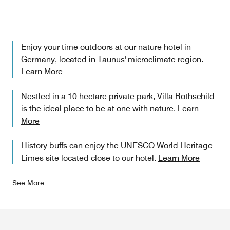
Enjoy your time outdoors at our nature hotel in
Germany, located in Taunus' microclimate region.
Learn More
Nestled in a 10 hectare private park, Villa Rothschild
is the ideal place to be at one with nature.
Learn
More
History buffs can enjoy the UNESCO World Heritage
Limes site located close to our hotel.
Learn More
See More