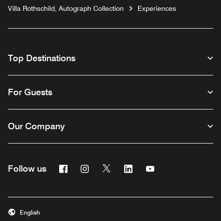
Villa Rothschild, Autograph Collection
Experiences
Top Destinations
For Guests
Our Company
Facebook
Instagram
Twitter
Linkedin
Youtube
Follow us
English