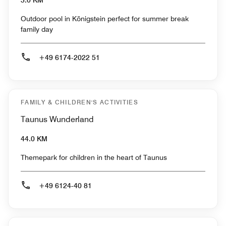
3.0 KM
Outdoor pool in Königstein perfect for summer break
family day
+49 6174-2022 51
FAMILY & CHILDREN'S ACTIVITIES
Taunus Wunderland
44.0 KM
Themepark for children in the heart of Taunus
+49 6124-40 81