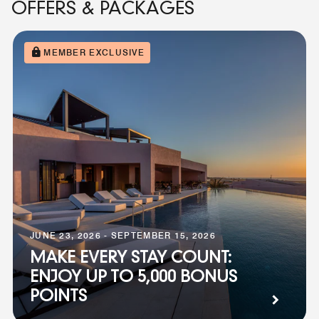
OFFERS & PACKAGES
MEMBER EXCLUSIVE
JUNE 23, 2026 - SEPTEMBER 15, 2026
MAKE EVERY STAY COUNT:
ENJOY UP TO 5,000 BONUS
POINTS