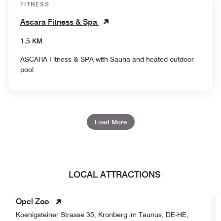
FITNESS
Ascara Fitness & Spa
1.5 KM
ASCARA Fitness & SPA with Sauna and heated outdoor
pool
Load More
LOCAL ATTRACTIONS
Opel Zoo
Koenigsteiner Strasse 35, Kronberg im Taunus, DE-HE,