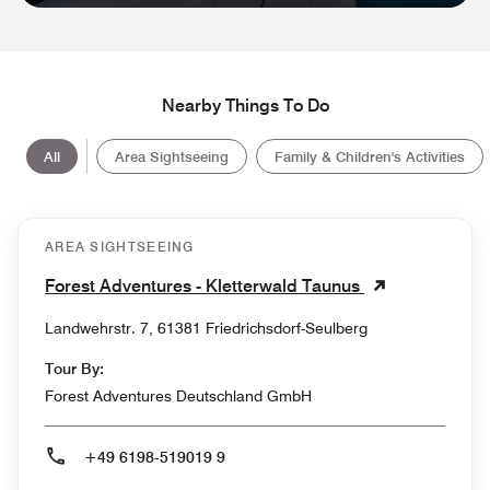
Nearby Things To Do
All
Area Sightseeing
Family & Children's Activities
AREA SIGHTSEEING
Forest Adventures - Kletterwald Taunus
Landwehrstr. 7, 61381 Friedrichsdorf-Seulberg
Tour By:
Forest Adventures Deutschland GmbH
+49 6198-519019 9