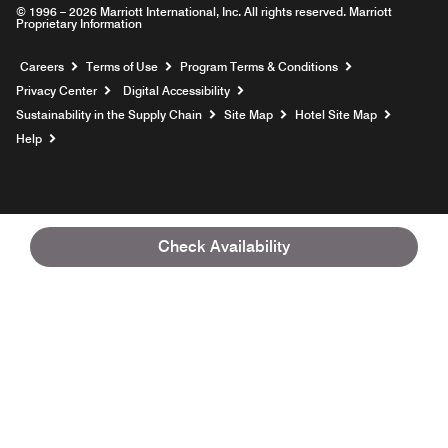
© 1996 – 2026 Marriott International, Inc. All rights reserved. Marriott
Proprietary Information
Opens a new window
Careers
Terms of Use
Program Terms & Conditions
Privacy Center
Digital Accessibility
Sustainability in the Supply Chain
Site Map
Hotel Site Map
Opens a new window
Help
Check Availability