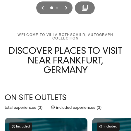
Previous
Next
0
1
WELCOME TO VILLA ROTHSCHILD, AUTOGRAPH
COLLECTION
DISCOVER PLACES TO VISIT
NEAR FRANKFURT,
GERMANY
ON-SITE OUTLETS
total experiences (3)
included experiences (3)
Included
Included