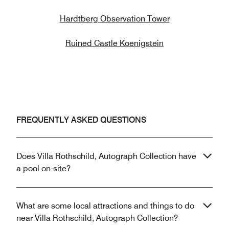
Hardtberg Observation Tower
Ruined Castle Koenigstein
FREQUENTLY ASKED QUESTIONS
Does Villa Rothschild, Autograph Collection have
a pool on-site?
What are some local attractions and things to do
near Villa Rothschild, Autograph Collection?