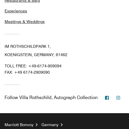
Restaurants & Bars
Experiences
Meetings & Weddings
IM ROTHSCHILDPARK 1,
KOENIGSTEIN, GERMANY, 61462
TOLL FREE:
+49-6174-909094
FAX:
+49 6174-2909090
Faceboo
Ins
Follow
Villa Rothschild, Autograph Collection
Marriott Bonvoy
Germany