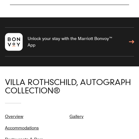
Unlock your stay with the Marriott Bonvoy™
App
VILLA ROTHSCHILD, AUTOGRAPH
COLLECTION®
Overview
Gallery
Accommodations