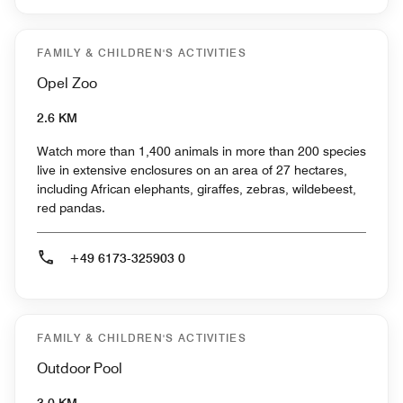
FAMILY & CHILDREN'S ACTIVITIES
Opel Zoo
2.6 KM
Watch more than 1,400 animals in more than 200 species
live in extensive enclosures on an area of 27 hectares,
including African elephants, giraffes, zebras, wildebeest,
red pandas.
+49 6173-325903 0
FAMILY & CHILDREN'S ACTIVITIES
Outdoor Pool