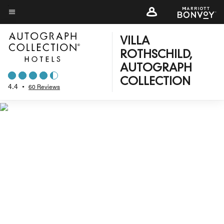
Skip
to
Menu text
main
VILLA
content
ROTHSCHILD,
AUTOGRAPH
COLLECTION
4.4
•
60 Reviews