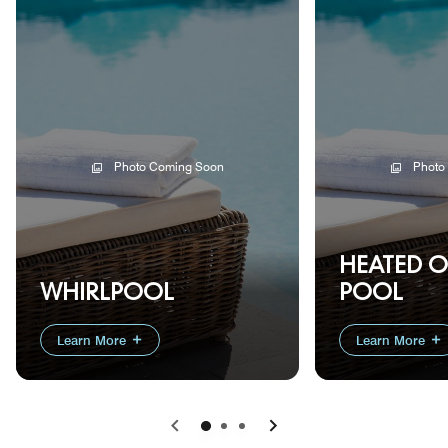
Photo Coming Soon
Photo
HEATED 
WHIRLPOOL
POOL
Learn More
Learn More
Previous
Next