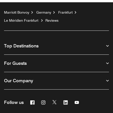
Marriott Bonvoy
Germany
Frankfurt
Le Méridien Frankfurt
Reviews
Top Destinations
For Guests
Our Company
Facebook
Instagram
Twitter
Linkedin
Youtube
Follow us