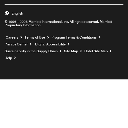
English
© 1996 – 2026 Marriott International, Inc. All rights reserved. Marriott
Proprietary Information
Opens a new window
Careers
Terms of Use
Program Terms & Conditions
Privacy Center
Digital Accessibility
Sustainability in the Supply Chain
Site Map
Hotel Site Map
Opens a new window
Help