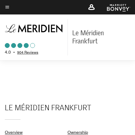
Skip
to
Menu text
main
content
Le Méridien
Frankfurt
4.0
•
904 Reviews
LE MÉRIDIEN FRANKFURT
Overview
Ownership