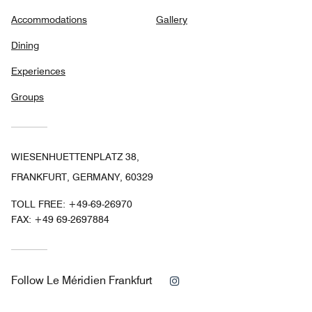
Accommodations
Gallery
Dining
Experiences
Groups
WIESENHUETTENPLATZ 38,
FRANKFURT, GERMANY, 60329
TOLL FREE:
+49-69-26970
FAX:
+49 69-2697884
Instagram
Follow
Le Méridien Frankfurt