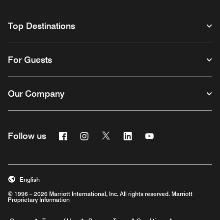
Top Destinations
For Guests
Our Company
Facebook
Instagram
Twitter
Linkedin
Youtube
Follow us
English
© 1996 – 2026 Marriott International, Inc. All rights reserved. Marriott
Proprietary Information
Opens a new window