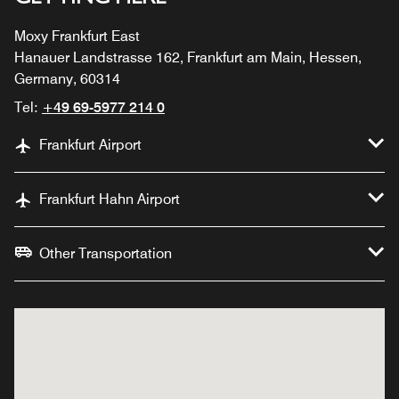
Moxy Frankfurt East
Hanauer Landstrasse 162, Frankfurt am Main, Hessen,
Germany, 60314
Tel:
+49 69-5977 214 0
Frankfurt Airport
Frankfurt Hahn Airport
Other Transportation