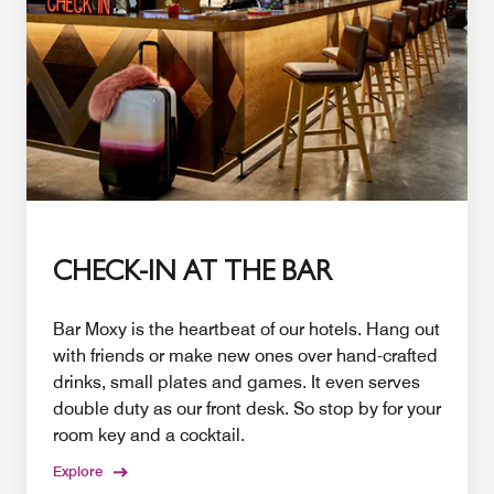
CHECK-IN AT THE BAR
Bar Moxy is the heartbeat of our hotels. Hang out
with friends or make new ones over hand-crafted
drinks, small plates and games. It even serves
double duty as our front desk. So stop by for your
room key and a cocktail.
Explore