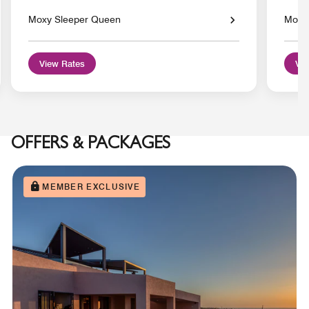
Moxy Sleeper Queen
Moxy 
View Rates
Vie
OFFERS & PACKAGES
MEMBER EXCLUSIVE