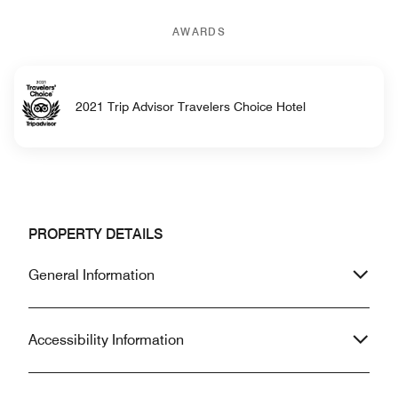
AWARDS
2021 Trip Advisor Travelers Choice Hotel
PROPERTY DETAILS
General Information
Accessibility Information