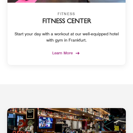
FITNESS
FITNESS CENTER
Start your day with a workout at our well-equipped hotel
with gym in Frankfurt.
Learn More