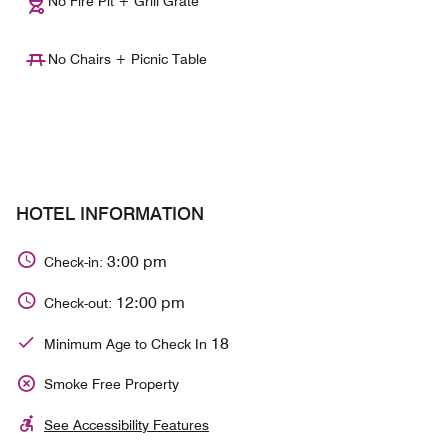
No Fire Pit + Grill Grate
No Chairs + Picnic Table
HOTEL INFORMATION
3:00 pm
Check-in:
12:00 pm
Check-out:
18
Minimum Age to Check In
Smoke Free Property
See Accessibility Features