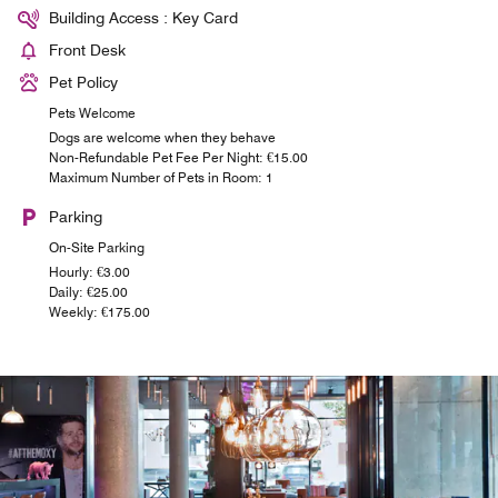
Building Access : Key Card
Front Desk
Pet Policy
Pets Welcome
Dogs are welcome when they behave
Non-Refundable Pet Fee Per Night: €15.00
Maximum Number of Pets in Room: 1
Parking
On-Site Parking
Hourly: €3.00
Daily: €25.00
Weekly: €175.00