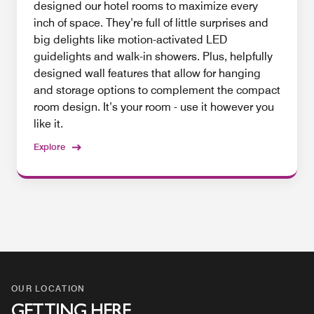
designed our hotel rooms to maximize every
inch of space. They’re full of little surprises and
big delights like motion-activated LED
guidelights and walk-in showers. Plus, helpfully
designed wall features that allow for hanging
and storage options to complement the compact
room design. It’s your room - use it however you
like it.
Explore
OUR LOCATION
GETTING HERE