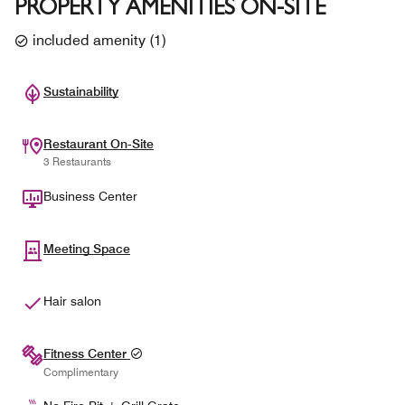
PROPERTY AMENITIES ON-SITE
included amenity
(
1
)
Sustainability
Restaurant On-Site
3 Restaurants
Business Center
Meeting Space
Hair salon
Fitness Center
Complimentary