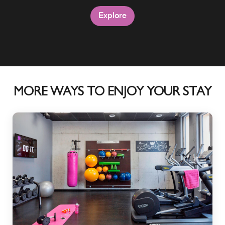
Explore
Explore
Explore
MORE WAYS TO ENJOY YOUR STAY