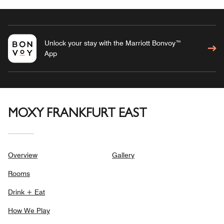
Unlock your stay with the Marriott Bonvoy™
App
MOXY FRANKFURT EAST
Overview
Gallery
Rooms
Drink + Eat
How We Play