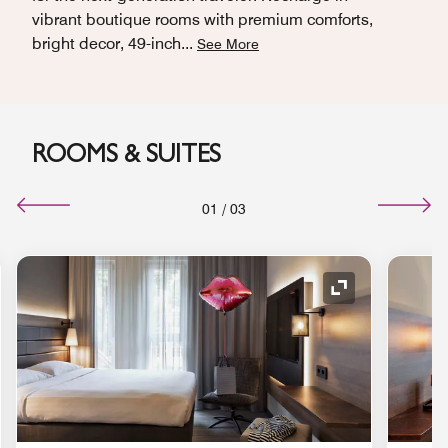
vibrant boutique rooms with premium comforts,
bright decor, 49-inch
...
See More
ROOMS & SUITES
01
/
03
nd Icon
Expand Icon