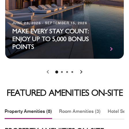
JUNE 23, 2026 - SEPTEMBER 15, 2026
MAKE EVERY STAY COUNT:
ENJOY UP TO 5,000 BONUS
POINTS
0
1
2
3
FEATURED AMENITIES ON-SITE
Property Amenities (8)
Room Amenities (3)
Hotel Serv