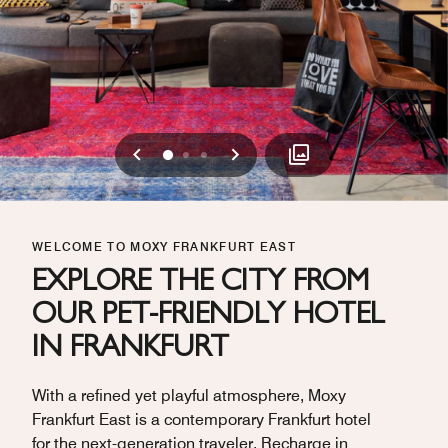
Previous
Next
0
1
2
WELCOME TO MOXY FRANKFURT EAST
EXPLORE THE CITY FROM
OUR PET-FRIENDLY HOTEL
IN FRANKFURT
With a refined yet playful atmosphere, Moxy
Frankfurt East is a contemporary Frankfurt hotel
for the next-generation traveler. Recharge in