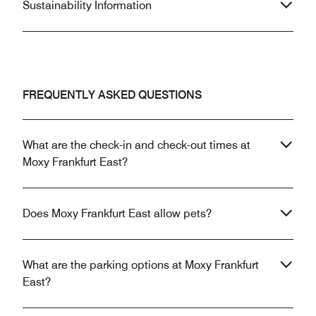
Sustainability Information
FREQUENTLY ASKED QUESTIONS
What are the check-in and check-out times at
Moxy Frankfurt East?
Does Moxy Frankfurt East allow pets?
What are the parking options at Moxy Frankfurt
East?