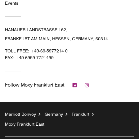
Events
HANAUER LANDSTRASSE 162,
FRANKFURT AM MAIN, HESSEN, GERMANY, 60314
TOLL FREE:
+49-69-5977214 0
FAX:
+49 6959-7721499
Facebook
Instagram
Follow
Moxy Frankfurt East
Marriott Bonvoy
Germany
Frankfurt
Moxy Frankfurt East