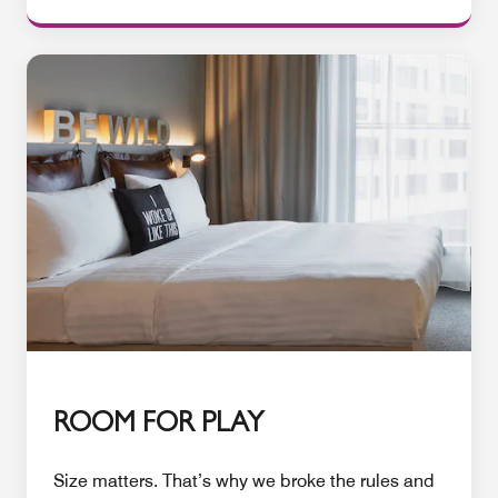
ROOM FOR PLAY
Size matters. That’s why we broke the rules and