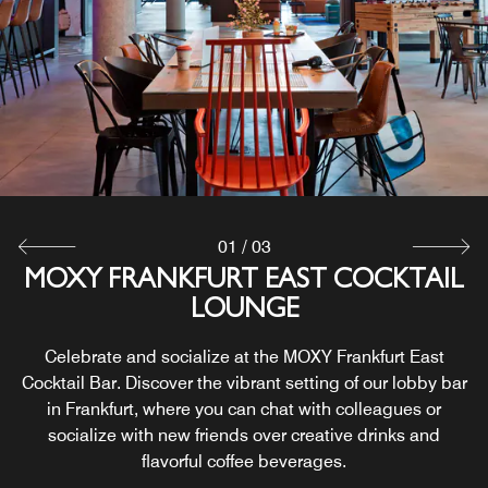
01
/
03
MOXY FRANKFURT EAST COCKTAIL
24/7 GRAB & GO STATION
COURTYARD TERRACE
LOUNGE
Greet the day or end your evening with delicious Frankfurt
Discover our hip outdoor terrace in Frankfurt, the ideal
dining at the 24/7 Grab and Go Station inside our stylish
space to connect over a cocktail in the evening or switch
Celebrate and socialize at the MOXY Frankfurt East
things up and work in our courtyard. It's a great extension
lobby. With complimentary Wi-Fi, our deli is the perfect
Cocktail Bar. Discover the vibrant setting of our lobby bar
of our Frankfurt bar and lounge, if you want a bit of fresh
place to grab a quick meal or sit down for a leisurely
in Frankfurt, where you can chat with colleagues or
lunch.
air.
socialize with new friends over creative drinks and
flavorful coffee beverages.