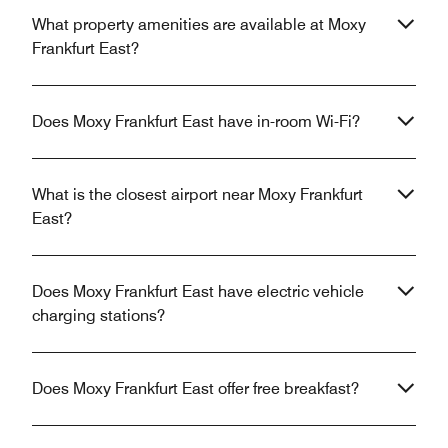
What property amenities are available at Moxy
Frankfurt East?
Does Moxy Frankfurt East have in-room Wi-Fi?
What is the closest airport near Moxy Frankfurt
East?
Does Moxy Frankfurt East have electric vehicle
charging stations?
Does Moxy Frankfurt East offer free breakfast?