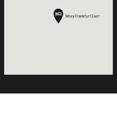
Moxy Frankfurt East
Moxy Frankfurt East