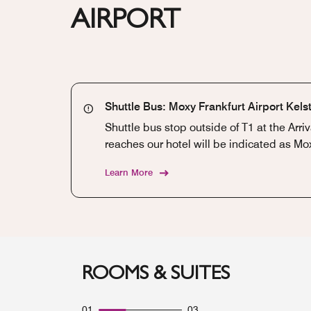
AIRPORT
Shuttle Bus: Moxy Frankfurt Airport Kel
Shuttle bus stop outside of T1 at the Arri
reaches our hotel will be indicated as Mox
Learn More
ROOMS & SUITES
01
03