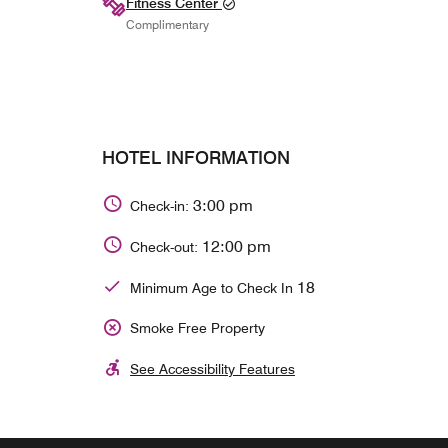
Fitness Center
Complimentary
HOTEL INFORMATION
3:00 pm
Check-in:
12:00 pm
Check-out:
18
Minimum Age to Check In
Smoke Free Property
See Accessibility Features