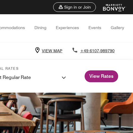
Sign in or Join
ommodations
Dining
Experiences
Events
Gallery
VIEW MAP
+49 6107-989790
AL RATES
View Rates
t Regular Rate