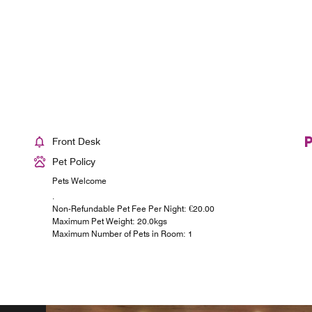
Front Desk
Pet Policy
Pets Welcome
.
Non-Refundable Pet Fee Per Night: €20.00
Maximum Pet Weight: 20.0kgs
Maximum Number of Pets in Room: 1