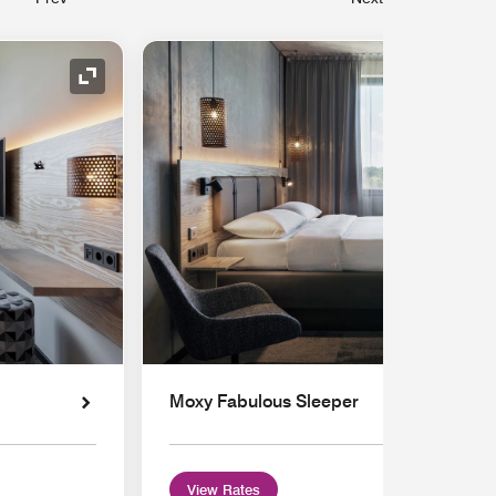
Expand Icon
Moxy Fabulous Sleeper
View Rates