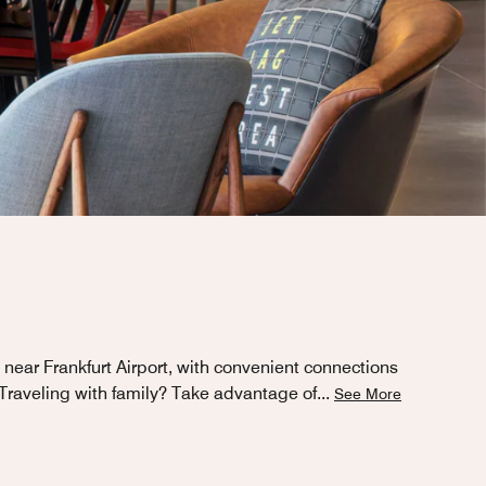
near Frankfurt Airport, with convenient connections
. Traveling with family? Take advantage of
...
See More