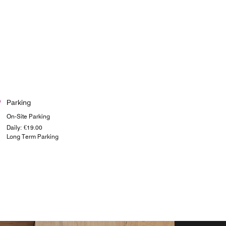
Parking
On-Site Parking
Daily: €19.00
Long Term Parking