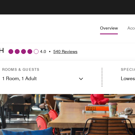
Overview
Acc
H
4.0
•
540 Reviews
ROOMS & GUESTS
SPECI
1
Room,
1
Adult
Lowes