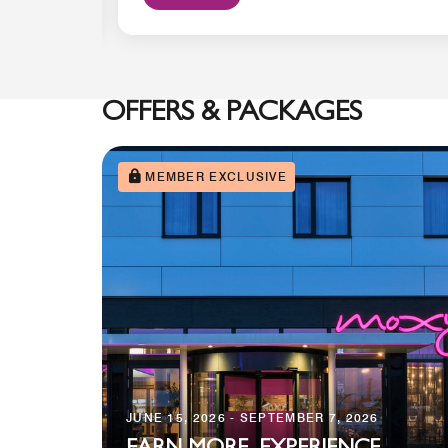
OFFERS & PACKAGES
MEMBER EXCLUSIVE
JUNE 15, 2026 - SEPTEMBER 7, 2026