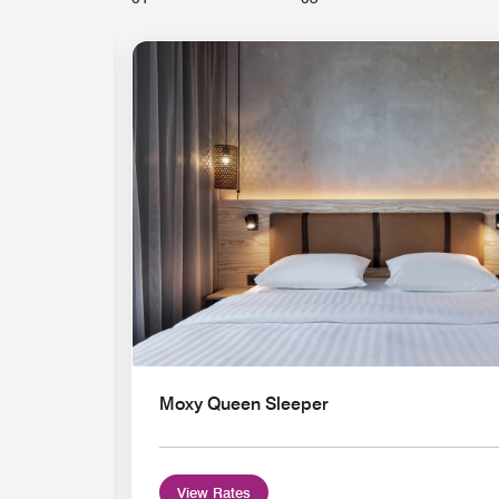
Expand Icon
Moxy Queen Sleeper
View Rates