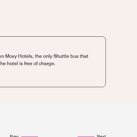
two Moxy Hotels, the only Shuttle bus that
e hotel is free of charge.
Prev
Next