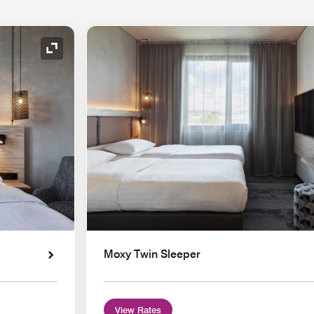
Expand Icon
Moxy Twin Sleeper
View Rates