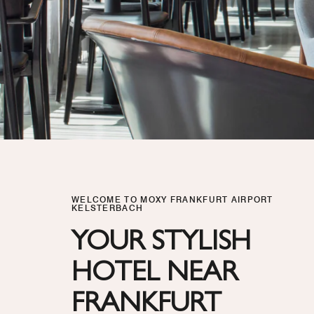
WELCOME TO MOXY FRANKFURT AIRPORT
KELSTERBACH
YOUR STYLISH
HOTEL NEAR
FRANKFURT