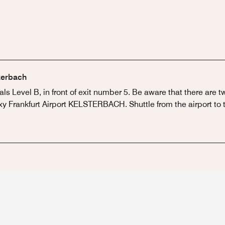
sterbach
vals Level B, in front of exit number 5. Be aware that there are 
y Frankfurt Airport KELSTERBACH. Shuttle from the airport to th