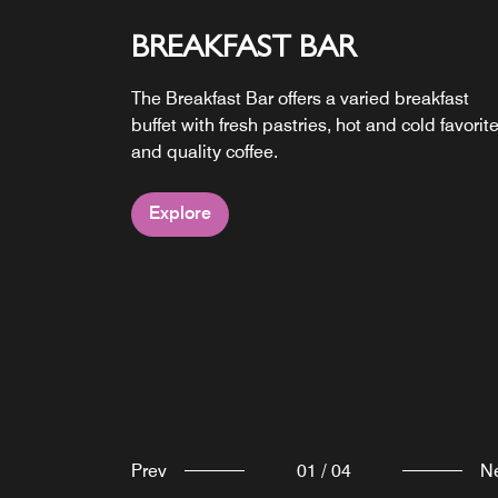
BREAKFAST BAR
DAY BAR
24/7 PICK UPS
The Breakfast Bar offers a varied breakfast
From signature cocktails to tasty flatbreads,
Grab & Go keeps snacks, drinks and essentia
buffet with fresh pastries, hot and cold favorite
Moxy Bar brings together flavors and good
within easy reach around the clock.
and quality coffee.
vibes.
MOXY TERRACE
Explore
Explore
Explore
Kick back with drinks, good company and
outdoor vibes on the Moxy terrace.
Explore
Prev
01
/
04
N