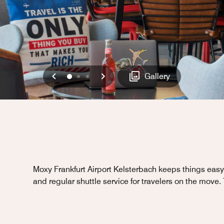
Previous
Next
0
1
2
Gallery
Moxy Frankfurt Airport Kelsterbach keeps things easy 
and regular shuttle service for travelers on the move