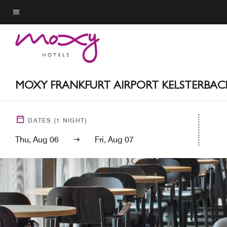
Skip
to
Menu text
main
content
MOXY FRANKFURT AIRPORT KELSTERBAC
DATES
(
1
NIGHT)
Thu, Aug 06
Fri, Aug 07