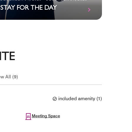
TWO 
STAY FOR THE DAY
FAMIL
ITE
w All (9)
included amenity
(
1
)
Meeting Space