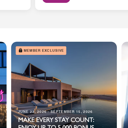
MEMBER EXCLUSIVE
JUNE 23, 2026 - SEPTEMBER 15, 2026
MAKE EVERY STAY COUNT: