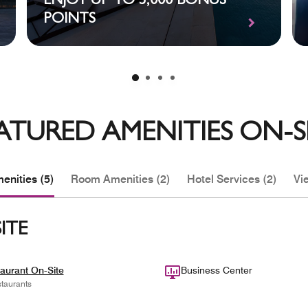
ENJOY UP TO 5,000 BONUS
POINTS
ATURED AMENITIES ON-S
enities (5)
Room Amenities (2)
Hotel Services (2)
Vie
ITE
aurant On-Site
Business Center
taurants