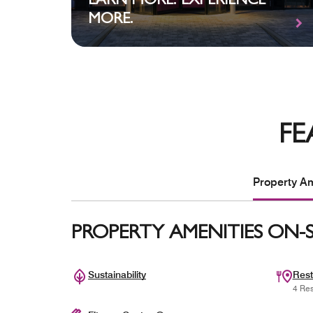
EARN MORE. EXPERIENCE
MORE.
FE
Property Am
PROPERTY AMENITIES ON-S
Sustainability
Rest
4 Res