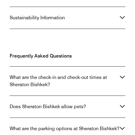
Sustainability Information
Frequently Asked Questions
What are the check-in and check-out times at
Sheraton Bishkek?
Does Sheraton Bishkek allow pets?
What are the parking options at Sheraton Bishkek?