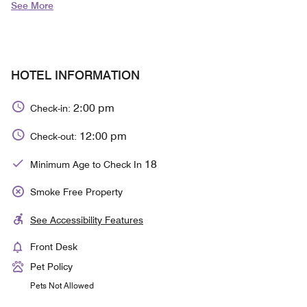
See More
HOTEL INFORMATION
2:00 pm
Check-in:
12:00 pm
Check-out:
18
Minimum Age to Check In
Smoke Free Property
See Accessibility Features
Front Desk
Pet Policy
Pets Not Allowed