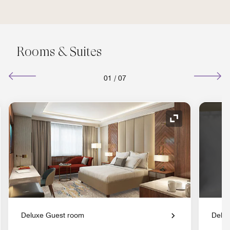
Rooms & Suites
01
/
07
nd Icon
Expand Icon
Deluxe Guest room
Delu