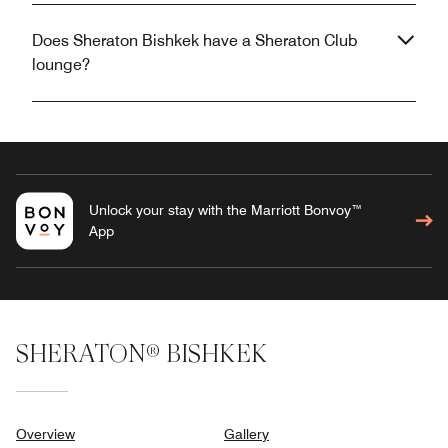
Does Sheraton Bishkek have a Sheraton Club
lounge?
Unlock your stay with the Marriott Bonvoy™
App
SHERATON® BISHKEK
Overview
Gallery