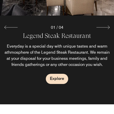
01
/
04
Legend Steak Restaurant
Everyday is a special day with unique tastes and warm
athmosphere of the Legend Steak Restaurant. We remain
at your disposal for your business meetings, family and
friends gatherings or any other occasion you wish.
Explore