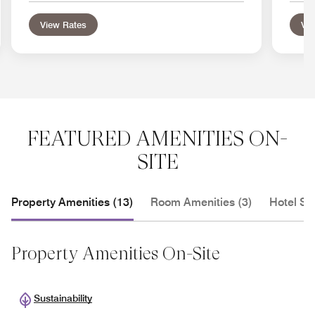
View Rates
Vie
FEATURED AMENITIES ON-
SITE
Property Amenities (13)
Room Amenities (3)
Hotel Se
Property Amenities On-Site
Sustainability