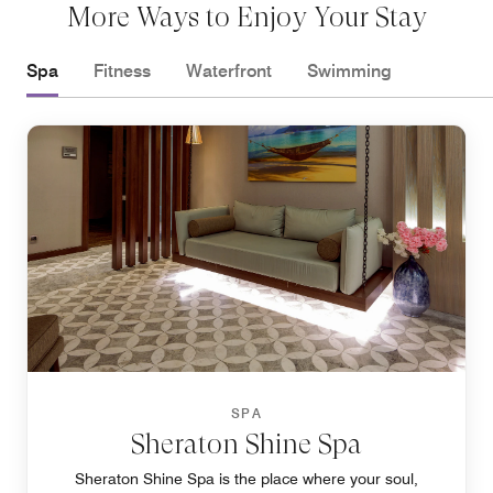
More Ways to Enjoy Your Stay
Spa
Fitness
Waterfront
Swimming
SPA
Sheraton Shine Spa
Sheraton Shine Spa is the place where your soul,