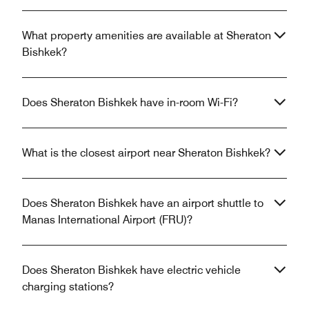
What property amenities are available at Sheraton
Bishkek?
Does Sheraton Bishkek have in-room Wi-Fi?
What is the closest airport near Sheraton Bishkek?
Does Sheraton Bishkek have an airport shuttle to
Manas International Airport (FRU)?
Does Sheraton Bishkek have electric vehicle
charging stations?