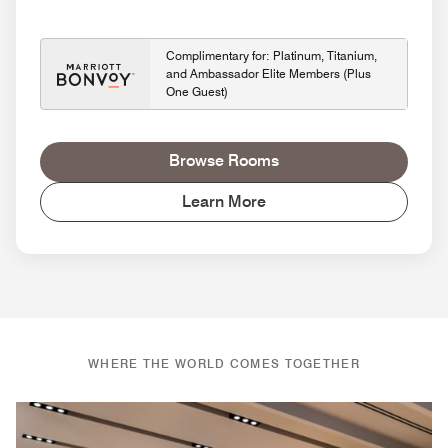
Complimentary for: Platinum, Titanium,
and Ambassador Elite Members (Plus
One Guest)
Browse Rooms
Learn More
WHERE THE WORLD COMES TOGETHER