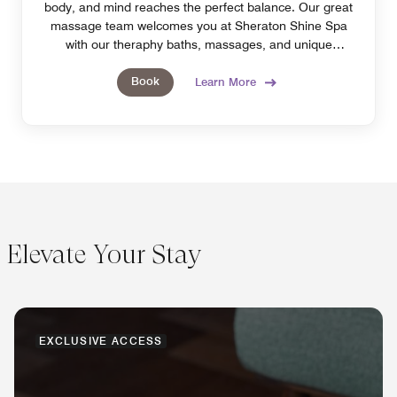
body, and mind reaches the perfect balance. Our great
massage team welcomes you at Sheraton Shine Spa
with our theraphy baths, massages, and unique
treatments.
Book
Learn More
Elevate Your Stay
EXCLUSIVE ACCESS