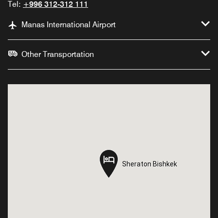
Tel:
+996 312-312 111
Manas International Airport
Other Transportation
Sheraton Bishkek
Sheraton Bishkek