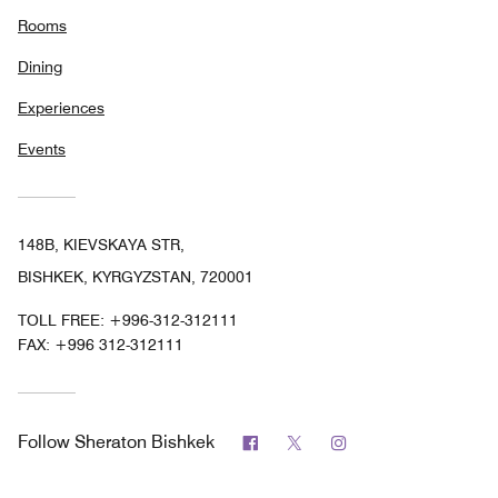
Rooms
Dining
Experiences
Events
148B, KIEVSKAYA STR,
BISHKEK, KYRGYZSTAN, 720001
TOLL FREE:
+996-312-312111
FAX:
+996 312-312111
Facebook
Twitter
Instagram
Follow
Sheraton Bishkek