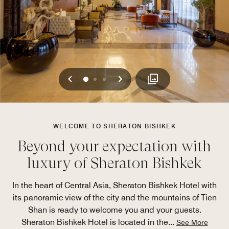
Previous
Next
0
1
2
WELCOME TO SHERATON BISHKEK
Beyond your expectation with
luxury of Sheraton Bishkek
In the heart of Central Asia, Sheraton Bishkek Hotel with
its panoramic view of the city and the mountains of Tien
Shan is ready to welcome you and your guests.
Sheraton Bishkek Hotel is located in the
...
See More