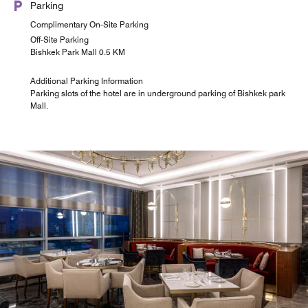
Parking
Complimentary On-Site Parking
Off-Site Parking
Bishkek Park Mall 0.5 KM
Additional Parking Information
Parking slots of the hotel are in underground parking of Bishkek park
Mall.
Iwa Roof Bar - Restaurant
Sheraton @ Link
Feast
Located at the Lobby area of the hotel for meeting point,
Coming Soon
elegance and cosy
Explore
Explore
Explore