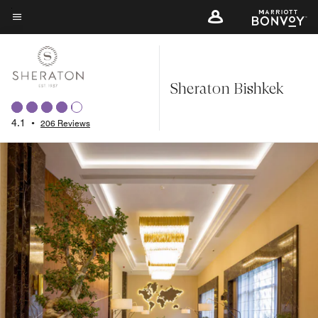
Skip
to
Menu text
main
content
Sheraton Bishkek
4.1
•
206 Reviews