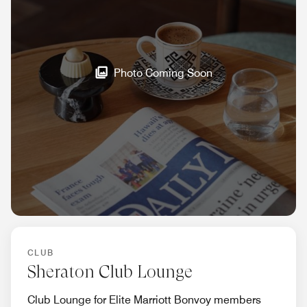
Photo Coming Soon
CLUB
Sheraton Club Lounge
Club Lounge for Elite Marriott Bonvoy members