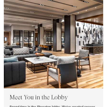
Meet You in the Lobby
Spend time in the Sheraton lobby. We've created spaces