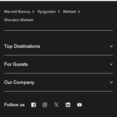
Marriott Bonvoy
Kyrgyzstan
Bishkek
Sheraton Bishkek
Top Destinations
For Guests
Our Company
Facebook
Instagram
Twitter
Linkedin
Youtube
Follow us