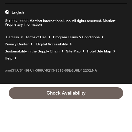
English
© 1996 – 2026 Marriott International, Inc. All rights reserved. Marriott
Proprietary Information
Opens a new window
Careers
Terms of Use
Program Terms & Conditions
Privacy Center
Digital Accessibility
Sustainability in the Supply Chain
Site Map
Hotel Site Map
Opens a new window
Help
prod31,C6149FCF-358C-5213-9316-65B6D8D12232,NA
Check Availability