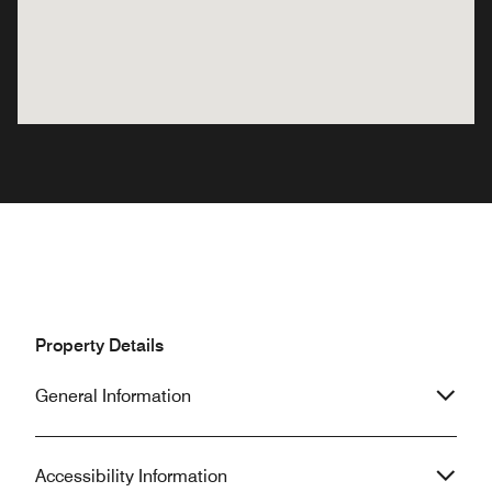
Property Details
General Information
Accessibility Information