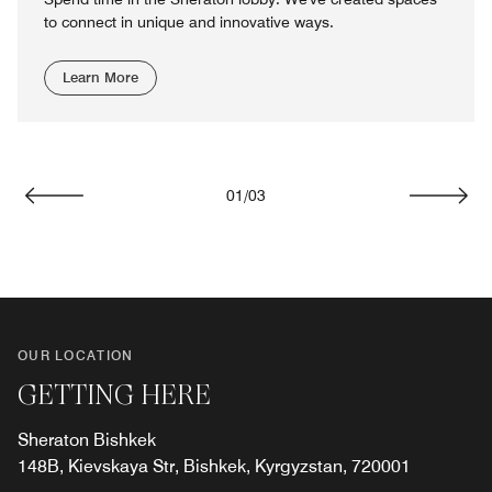
to connect in unique and innovative ways.
Learn More
01
/
03
Previous
Next
OUR LOCATION
GETTING HERE
Sheraton Bishkek
148B, Kievskaya Str, Bishkek, Kyrgyzstan, 720001