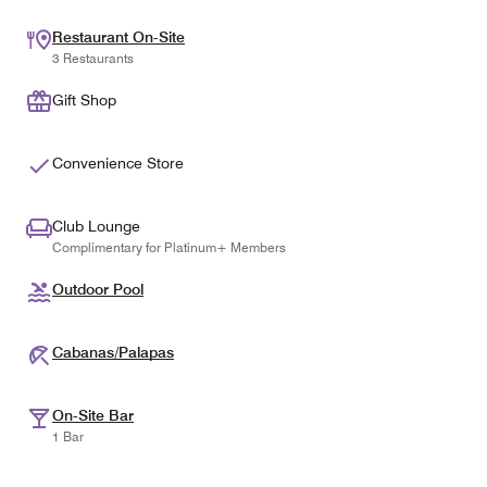
Restaurant On-Site
3 Restaurants
Gift Shop
Convenience Store
Club Lounge
Complimentary for Platinum+ Members
Outdoor Pool
Cabanas/Palapas
On-Site Bar
1 Bar