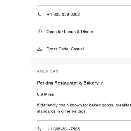
+1 605-336-6282
Open for Lunch & Dinner
Dress Code: Casual
AMERICAN
Perkins Restaurant & Bakery
0.6 Miles
Kid-friendly chain known for baked goods, breakfa
standards in dinerlike digs.
+1 605-361-7525