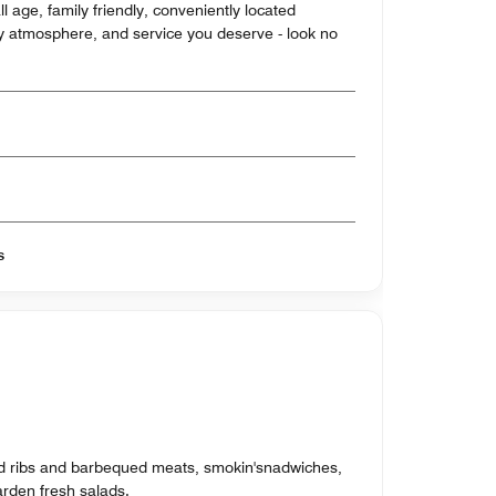
l age, family friendly, conveniently located
ozy atmosphere, and service you deserve - look no
s
d ribs and barbequed meats, smokin'snadwiches,
rden fresh salads.