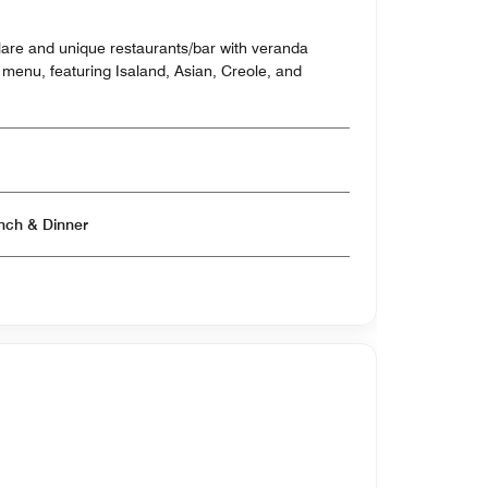
lare and unique restaurants/bar with veranda
 menu, featuring Isaland, Asian, Creole, and
Open for Breakfast & Lunch & Dinner