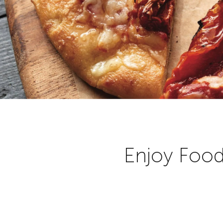
Enjoy Food