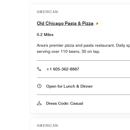
AMERICAN
Old Chicago Pasta & Pizza
0.2 Miles
Area's premier pizza and pasta restaurant. Daily 
serving over 110 beers, 30 on tap.
+1 605-362-8887
Open for Lunch & Dinner
Dress Code: Casual
AMERICAN