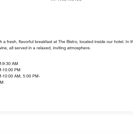
h a fresh, flavorful breakfast at The Bistro, located inside our hotel. In
ine, all served in a relaxed, inviting atmosphere.
M-9:30 AM
M-10:00 PM
-10:00 AM, 5:00 PM-
PM