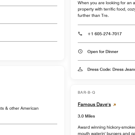
When you are looking for an al
property with terrific food, c
further than Tre.
+1 605-274-7017
Open for Dinner
Dress Code: Dress Jean
BAR-B-Q
Famous Dave's
sts & other American
3.0 Miles
Award winning hickory-smoke
mouth waterin' burgers and ga