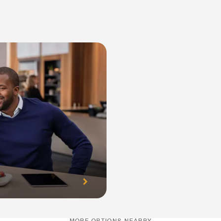
MORE OPTIONS NEARBY