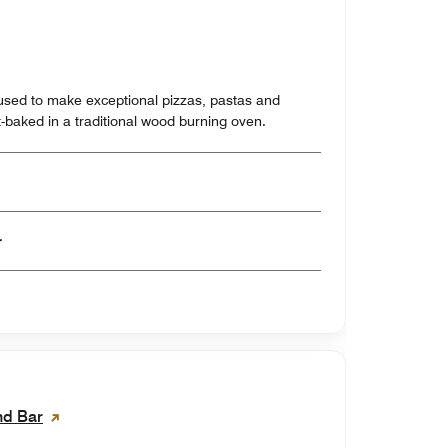
-baked in a traditional wood burning oven.
er
nd Bar