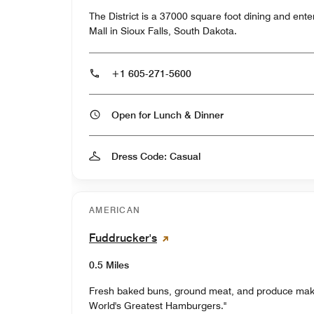
The District is a 37000 square foot dining and ent
Mall in Sioux Falls, South Dakota.
+1 605-271-5600
Open for Lunch & Dinner
Dress Code: Casual
AMERICAN
Fuddrucker's
0.5 Miles
Fresh baked buns, ground meat, and produce mak
World's Greatest Hamburgers."