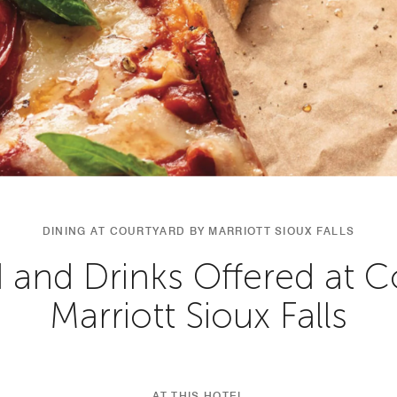
DINING AT COURTYARD BY MARRIOTT SIOUX FALLS
 and Drinks Offered at C
Marriott Sioux Falls
AT THIS HOTEL