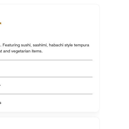
. Featuring sushi, sashimi, habachi style tempura
at and vegetarian items.
er
s