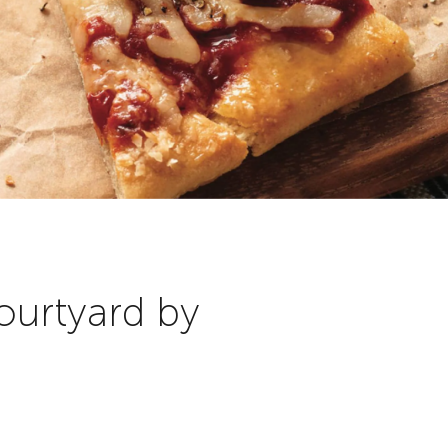
ourtyard by