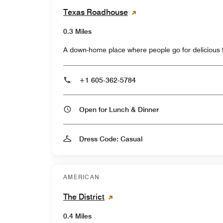
Texas Roadhouse
0.3 Miles
A down-home place where people go for delicious fo
+1 605-362-5784
Open for Lunch & Dinner
Dress Code: Casual
AMERICAN
The District
0.4 Miles