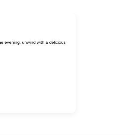
 the evening, unwind with a delicious