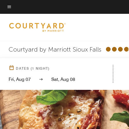
Skip
to
Menu text
main
content
Courtyard by Marriott Sioux Falls
DATES
(
1
NIGHT)
Fri, Aug 07
Sat, Aug 08