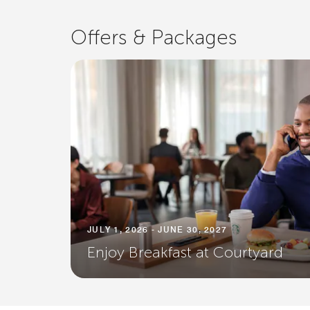
Offers & Packages
JULY 1, 2026 - JUNE 30, 2027
Enjoy Breakfast at Courtyard