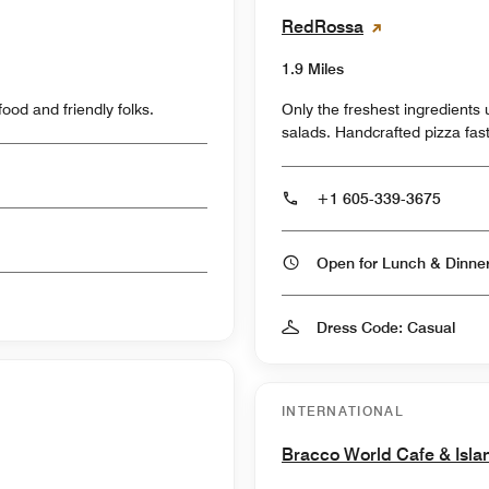
RedRossa
1.9 Miles
od and friendly folks.
Only the freshest ingredients used to make exceptional pizzas, pastas and
salads. Handcrafted pizza fast
+1 605-339-3675
Open for Lunch & Dinn
Dress Code: Casual
INTERNATIONAL
Bracco World Cafe & Isla