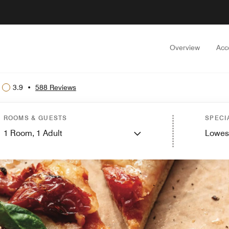
Overview
Acc
3.9
•
588 Reviews
ROOMS & GUESTS
SPECI
1
Room,
1
Adult
Lowes