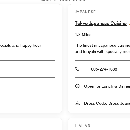
JAPANESE
Tokyo Japanese Cuisine
1.3 Miles
specials and happy hour
The finest in Japanese cuisine
and teriyaki with specialty me
+1 605-274-1688
Open for Lunch & Dinn
Dress Code: Dress Jean
ITALIAN