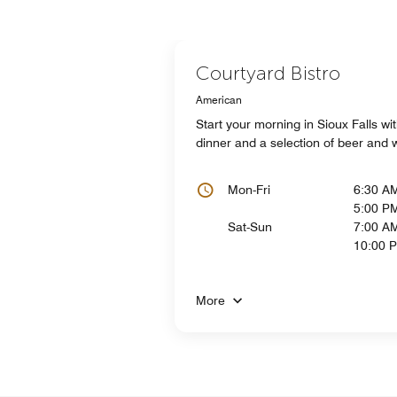
Courtyard Bistro
American
Start your morning in Sioux Falls wit
dinner and a selection of beer and w
Mon-Fri
6:30 A
5:00 P
Sat-Sun
7:00 AM
10:00 
More