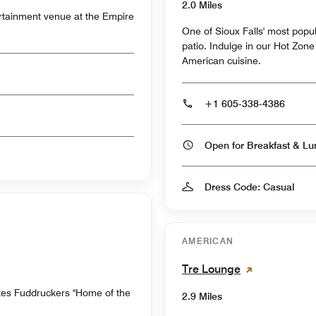
2.0 Miles
ertainment venue at the Empire
One of Sioux Falls' most popu
patio. Indulge in our Hot Zone
American cuisine.
+1 605-338-4386
Dress Code: Casual
AMERICAN
Tre Lounge
es Fuddruckers "Home of the
2.9 Miles