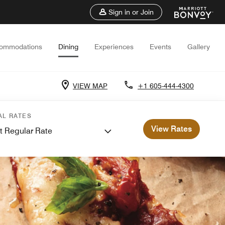
Sign in or Join
ommodations
Dining
Experiences
Events
Gallery
VIEW MAP
+1 605-444-4300
AL RATES
View Rates
t Regular Rate