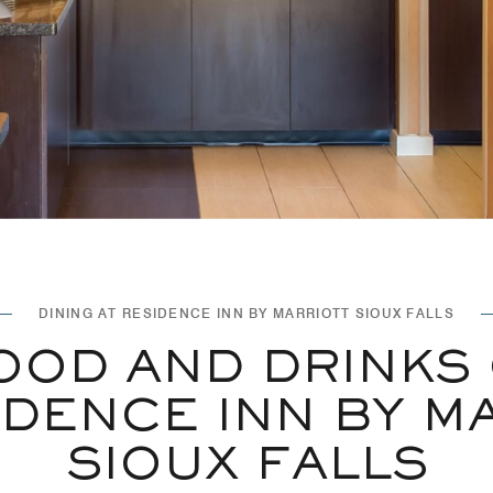
DINING AT RESIDENCE INN BY MARRIOTT SIOUX FALLS
OOD AND DRINKS
IDENCE INN BY M
SIOUX FALLS