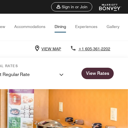
Sign in or Join
iew
Accommodations
Dining
Experiences
Gallery
VIEW MAP
+1 605-361-2202
AL RATES
View Rates
t Regular Rate