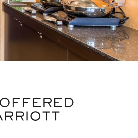
 OFFERED
ARRIOTT