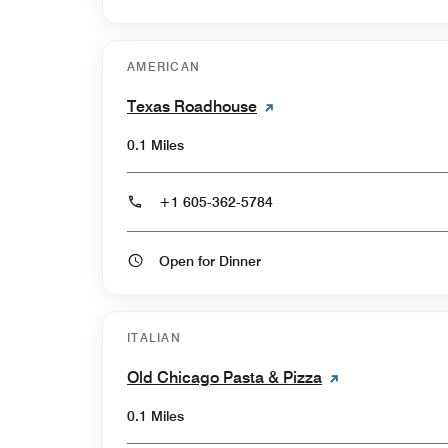
AMERICAN
Texas Roadhouse
0.1 Miles
+1 605-362-5784
Open for Dinner
ITALIAN
Old Chicago Pasta & Pizza
0.1 Miles