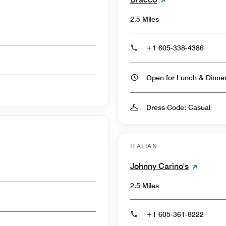
2.5 Miles
+1 605-338-4386
Open for Lunch & Dinn
Dress Code: Casual
ITALIAN
Johnny Carino's
2.5 Miles
+1 605-361-8222