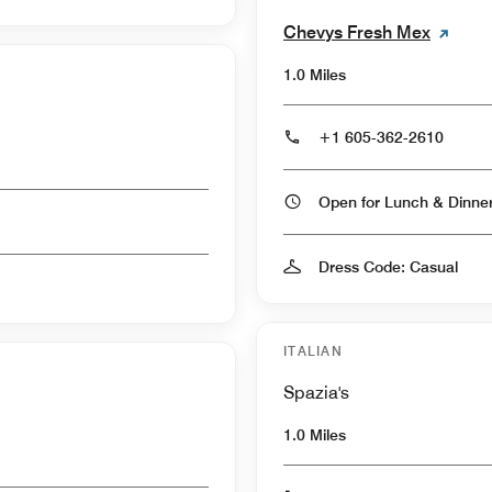
Chevys Fresh Mex
1.0 Miles
+1 605-362-2610
Open for Lunch & Dinn
Dress Code: Casual
ITALIAN
Spazia's
1.0 Miles