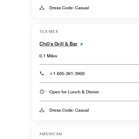
Dress Code: Casual
TEX-MEX
Chili's Grill & Bar
0.1 Miles
+1 605-361-3900
Open for Lunch & Dinner
Dress Code: Casual
AMERICAN