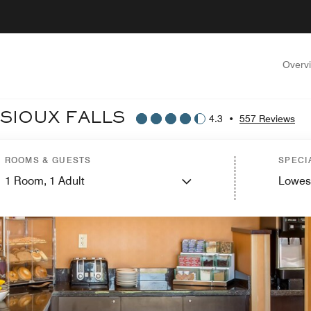
Overv
 SIOUX FALLS
4.3
•
557 Reviews
ROOMS & GUESTS
SPECI
1
Room,
1
Adult
Lowes