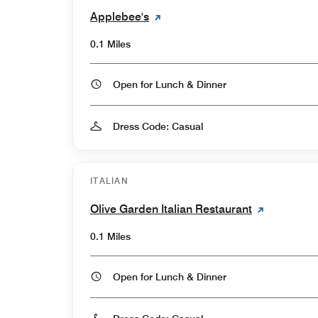
Applebee's
0.1 Miles
Open for Lunch & Dinner
Dress Code: Casual
ITALIAN
Olive Garden Italian Restaurant
0.1 Miles
Open for Lunch & Dinner