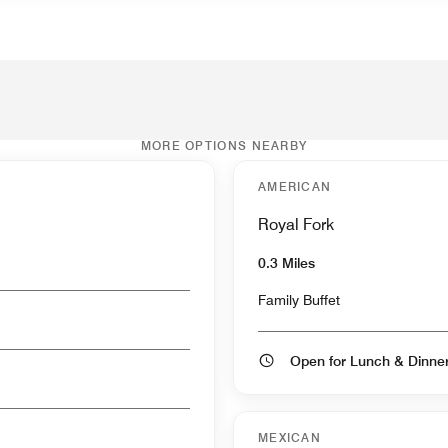
MORE OPTIONS NEARBY
AMERICAN
Royal Fork
0.3 Miles
Family Buffet
Open for Lunch & Dinn
MEXICAN