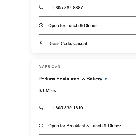
+1 605-362-8887
Open for Lunch & Dinner
Dress Code: Casual
AMERICAN
Perkins Restaurant & Bakery
0.1 Miles
+1 605-339-1310
Open for Breakfast & Lunch & Dinner