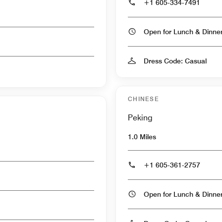
+1 605-334-7491
Open for Lunch & Dinn
Dress Code: Casual
CHINESE
Peking
1.0 Miles
+1 605-361-2757
Open for Lunch & Dinn