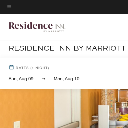
Skip
to
Menu text
main
content
RESIDENCE INN BY MARRIOTT
DATES
(
1
NIGHT)
Sun, Aug 09
Mon, Aug 10