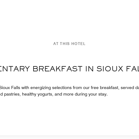
AT THIS HOTEL
ENTARY BREAKFAST IN SIOUX FA
 Sioux Falls with energizing selections from our free breakfast, served dai
ed pastries, healthy yogurts, and more during your stay.