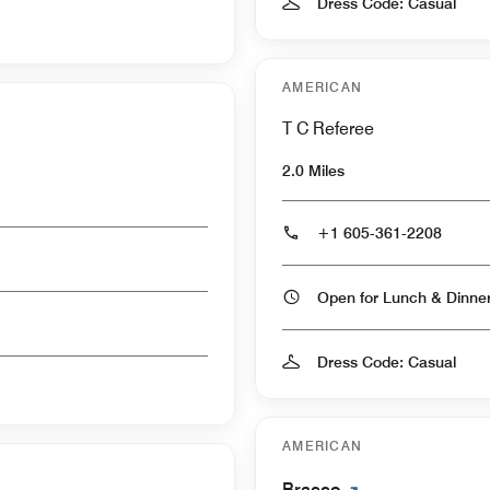
Dress Code: Casual
AMERICAN
T C Referee
2.0 Miles
+1 605-361-2208
Open for Lunch & Dinn
Dress Code: Casual
AMERICAN
Bracco