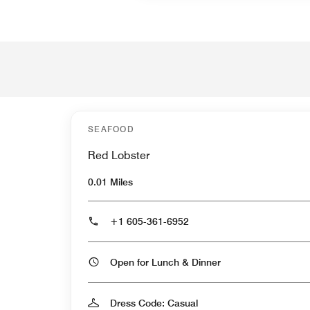
SEAFOOD
Red Lobster
0.01 Miles
+1 605-361-6952
Open for Lunch & Dinner
Dress Code: Casual