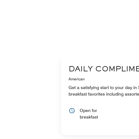
DAILY COMPLIM
American
Get a satisfying start to your day in
breakfast favorites including assort
Open for
breakfast