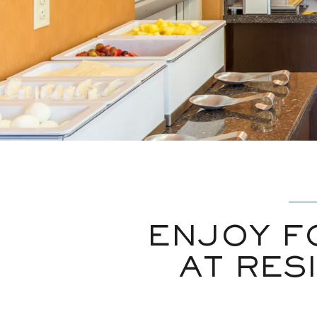
ENJOY F
AT RES