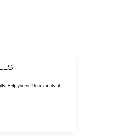
LLS
ly. Help yourself to a variety of