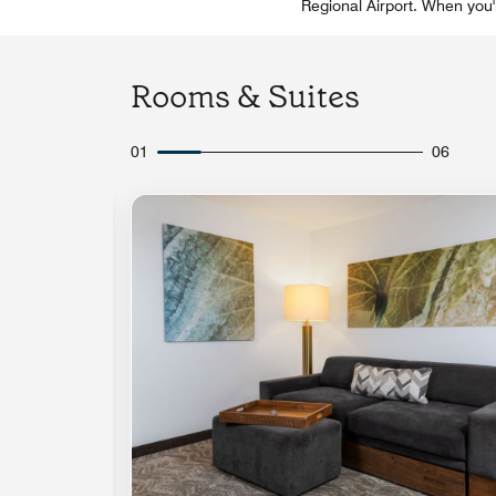
Regional Airport. When you'
Rooms & Suites
01
06
Expand Icon