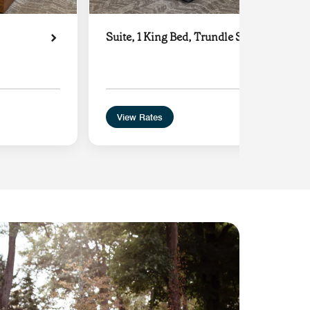
Suite, 1 King Bed, Trundle Sofa
View Rates