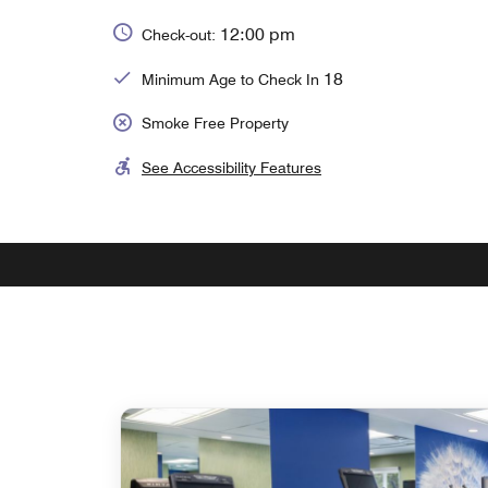
12:00 pm
Check-out:
18
Minimum Age to Check In
Smoke Free Property
See Accessibility Features