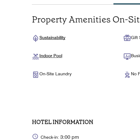
Property Amenities On-Si
Sustainability
Gift
Indoor Pool
Busi
On-Site Laundry
No F
HOTEL INFORMATION
3:00 pm
Check-in: