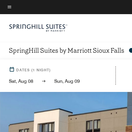
Skip
to
Menu text
main
content
SpringHill Suites by Marriott Sioux Falls
DATES
(
1
NIGHT)
Sat, Aug 08
Sun, Aug 09