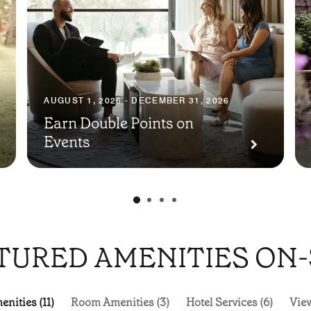
AUGUST 1, 2026 - DECEMBER 31, 2026
Earn Double Points on
Events
TURED AMENITIES ON-
nities (11)
Room Amenities (3)
Hotel Services (6)
View