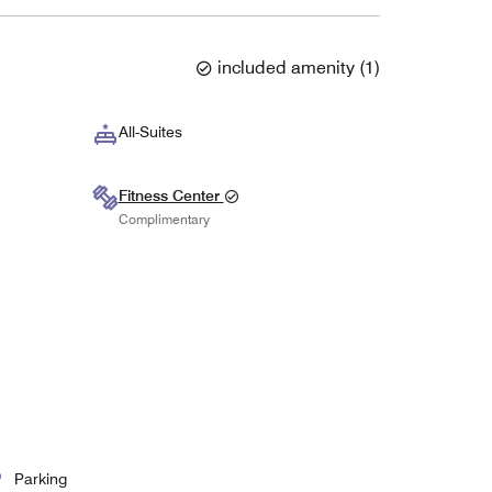
included amenity
(
1
)
All-Suites
Fitness Center
Complimentary
Parking