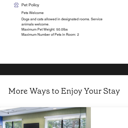
Pet Policy
Pets Welcome
Dogs and cats allowed in designated rooms. Service
animals welcome.
Maximum Pet Weight: 50.0lbs
Maximum Number of Pets in Room: 2
More Ways to Enjoy Your Stay