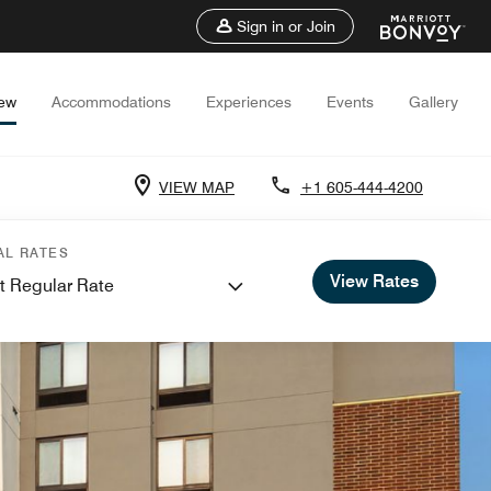
Sign in or Join
iew
Accommodations
Experiences
Events
Gallery
VIEW MAP
+1 605-444-4200
AL RATES
View Rates
t Regular Rate