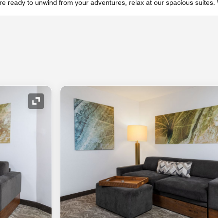
re ready to unwind from your adventures, relax at our spacious suites.
Expand Icon