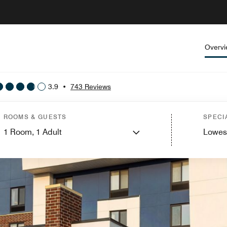
Overv
3.9
•
743 Reviews
ROOMS & GUESTS
SPECI
1
Room,
1
Adult
Lowes