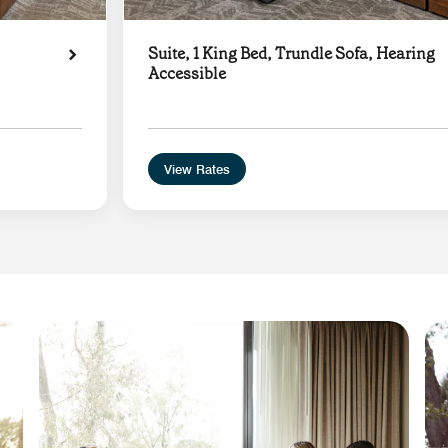
Suite, 1 King Bed, Trundle Sofa, Hearing
Accessible
View Rates