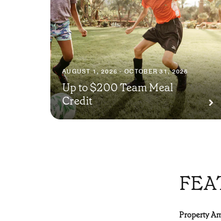
AUGUST 1, 2026 - OCTOBER 31, 2026
Up to $200 Team Meal
Credit
FEA
Property Ame