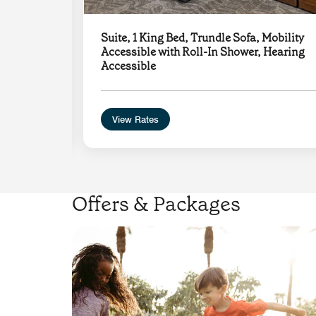
y
Suite, 1 King Bed, Trundle Sofa, Mobility
le
Accessible with Roll-In Shower, Hearing
Accessible
View Rates
Offers & Packages