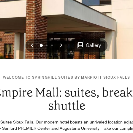
Previous
Next
0
1
2
Gallery
WELCOME TO SPRINGHILL SUITES BY MARRIOTT SIOUX FALLS
mpire Mall: suites, break
shuttle
l Suites Sioux Falls. Our modern hotel boasts an unrivaled location adj
y Sanford PREMIER Center and Augustana University. Take our complime