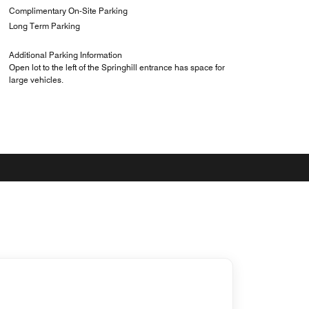
Complimentary On-Site Parking
Long Term Parking
Additional Parking Information
Open lot to the left of the Springhill entrance has space for
large vehicles.