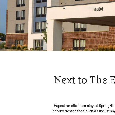
Next to The E
Expect an effortless stay at SpringHil
nearby destinations such as the Denn