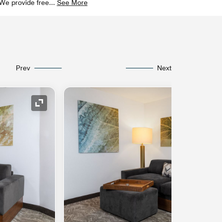
 We provide free
...
See More
Prev
Next
Expand Icon