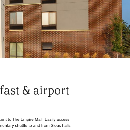
fast & airport
acent to The Empire Mall. Easily access
ntary shuttle to and from Sioux Falls