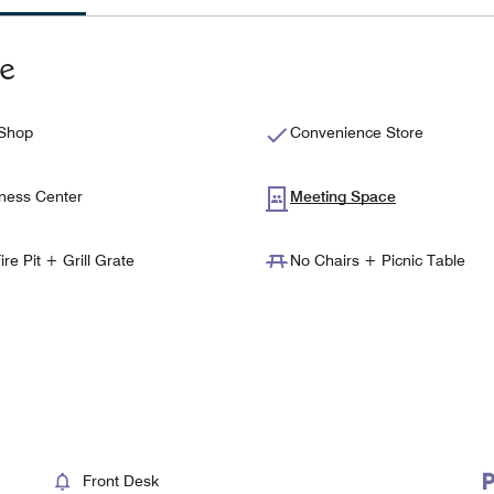
te
 Shop
Convenience Store
ness Center
Meeting Space
ire Pit + Grill Grate
No Chairs + Picnic Table
Front Desk