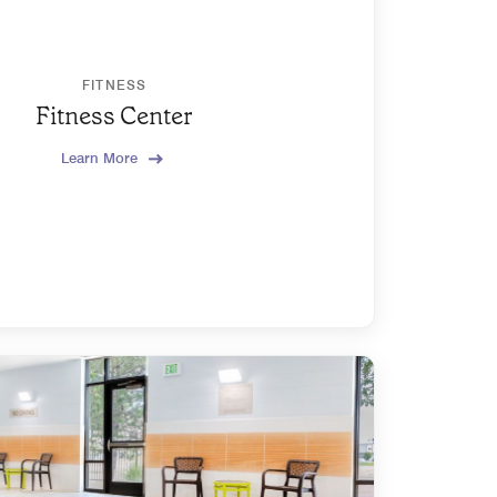
FITNESS
Fitness Center
Learn More