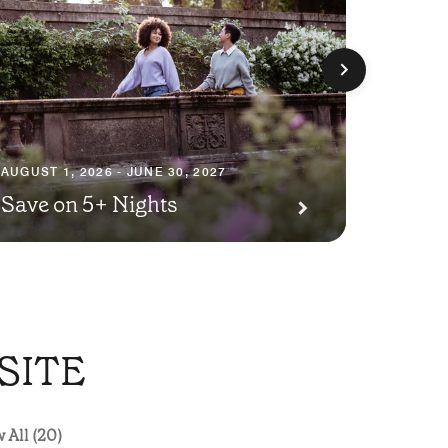
AUGUST 1
Premi
AUGUST 1, 2026 - JUNE 30, 2027
Save on 5+ Nights
Await
SITE
 All (20)