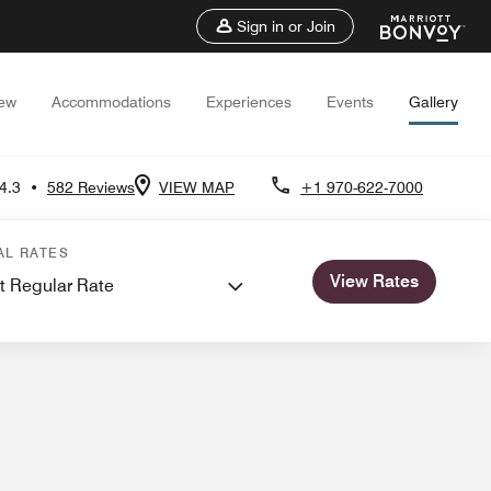
Sign in or Join
iew
Accommodations
Experiences
Events
Gallery
4.3
•
582 Reviews
VIEW MAP
+1 970-622-7000
ngs
AL RATES
View Rates
t Regular Rate