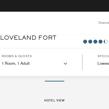
Overv
 LOVELAND FORT
tel View
Suites
Features
Dining
Recreation and Fitness
Events and Meeti
ROOMS & GUESTS
SPECI
1
Room,
1
Adult
Lowes
PHOTOS AND VIDEOS
HOTEL VIEW