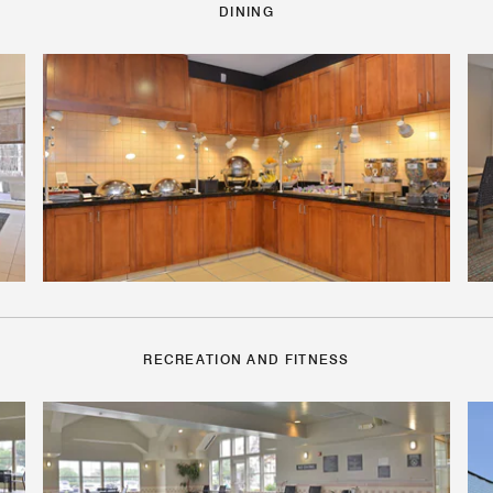
DINING
RECREATION AND FITNESS