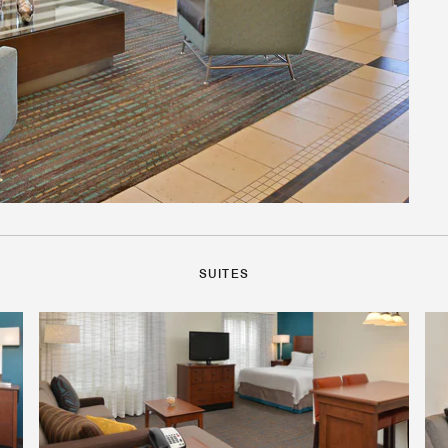
SUITES