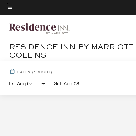
Skip
to
Menu text
main
content
RESIDENCE INN BY MARRIOTT
COLLINS
Ho
DATES
(
1
NIGHT)
Fri, Aug 07
Sat, Aug 08