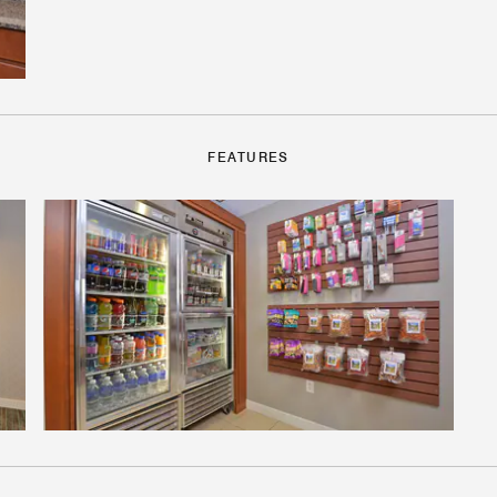
FEATURES