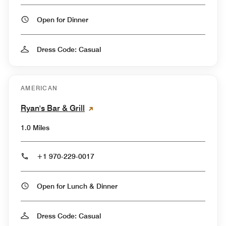
Open for Dinner
Dress Code: Casual
AMERICAN
Ryan's Bar & Grill
1.0 Miles
+1 970-229-0017
Open for Lunch & Dinner
Dress Code: Casual