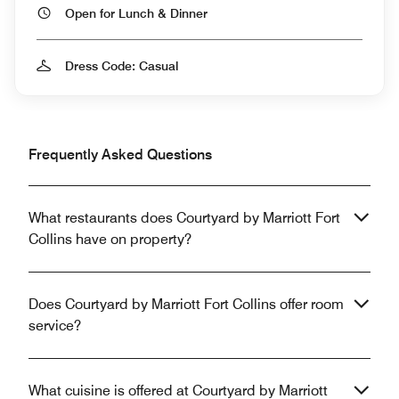
Open for Lunch & Dinner
Dress Code: Casual
Frequently Asked Questions
What restaurants does Courtyard by Marriott Fort
Collins have on property?
Does Courtyard by Marriott Fort Collins offer room
service?
What cuisine is offered at Courtyard by Marriott