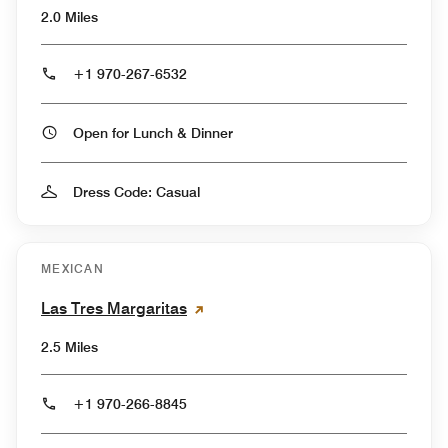
2.0 Miles
+1 970-267-6532
Open for Lunch & Dinner
Dress Code: Casual
MEXICAN
Las Tres Margaritas
2.5 Miles
+1 970-266-8845