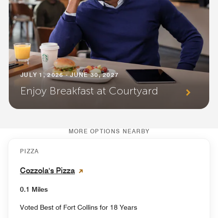
JULY 1, 2026 - JUNE 30, 2027
Enjoy Breakfast at Courtyard
MORE OPTIONS NEARBY
PIZZA
Cozzola's Pizza
0.1 Miles
Voted Best of Fort Collins for 18 Years