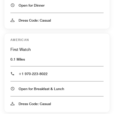
Open for Dinner
Dress Code: Casual
AMERICAN
First Watch
0.1 Miles
+1 970-223-8022
Open for Breakfast & Lunch
Dress Code: Casual