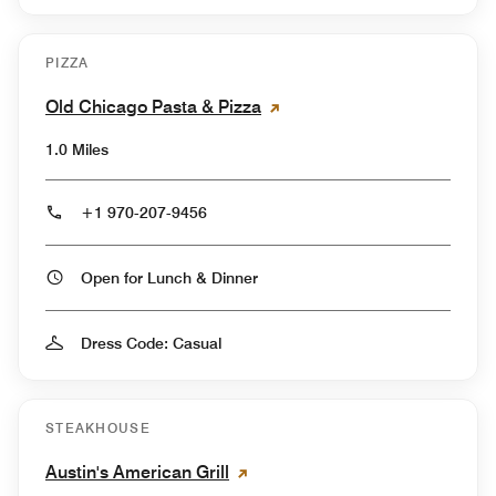
PIZZA
Old Chicago Pasta & Pizza
1.0 Miles
+1 970-207-9456
Open for Lunch & Dinner
Dress Code: Casual
STEAKHOUSE
Austin's American Grill