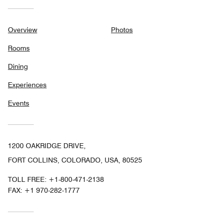
Overview
Photos
Rooms
Dining
Experiences
Events
1200 OAKRIDGE DRIVE,
FORT COLLINS, COLORADO, USA, 80525
TOLL FREE:
+1-800-471-2138
FAX:
+1 970-282-1777