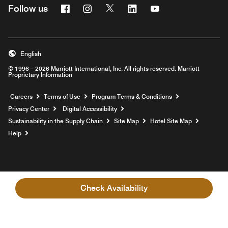
Facebook
Instagram
Twitter
Linkedin
Youtube
Follow us
English
© 1996 – 2026 Marriott International, Inc. All rights reserved. Marriott
Proprietary Information
Opens a new window
Careers
Terms of Use
Program Terms & Conditions
Privacy Center
Digital Accessibility
Sustainability in the Supply Chain
Site Map
Hotel Site Map
Opens a new window
Help
Check Availability