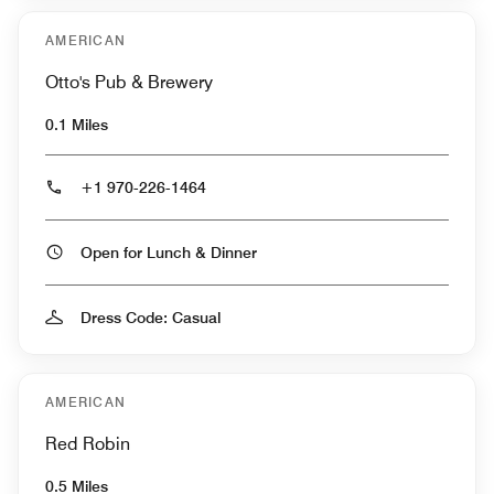
AMERICAN
Otto's Pub & Brewery
0.1 Miles
+1 970-226-1464
Open for Lunch & Dinner
Dress Code: Casual
AMERICAN
Red Robin
0.5 Miles