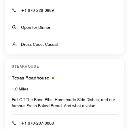
+1 970-229-0889
Open for Dinner
Dress Code: Casual
STEAKHOUSE
Texas Roadhouse
1.0 Miles
Fall-Off-The-Bone Ribs, Homemade Side Dishes, and our
famous Fresh-Baked Bread. And what a value!
+1 970-207-0006