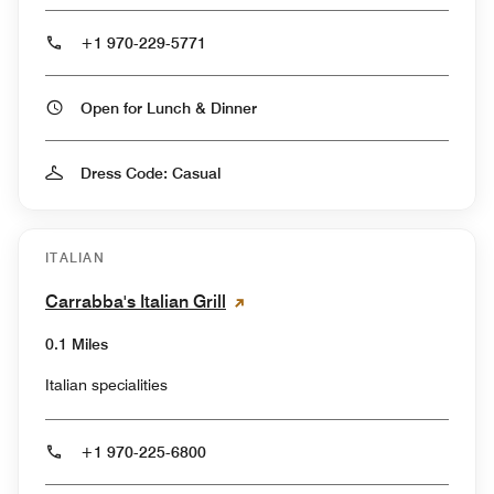
+1 970-229-5771
Open for Lunch & Dinner
Dress Code: Casual
ITALIAN
Carrabba's Italian Grill
0.1 Miles
Italian specialities
+1 970-225-6800