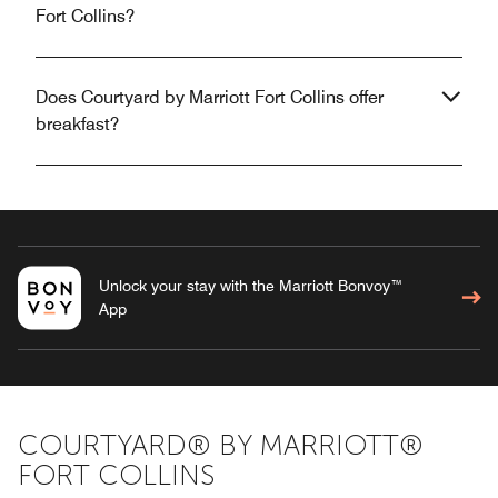
Fort Collins?
Does Courtyard by Marriott Fort Collins offer
breakfast?
Unlock your stay with the Marriott Bonvoy™
App
COURTYARD® BY MARRIOTT®
FORT COLLINS