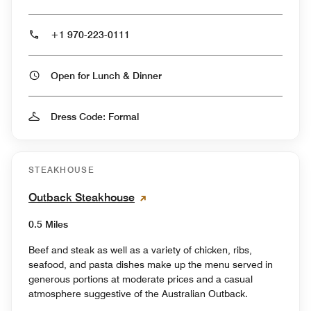
+1 970-223-0111
Open for Lunch & Dinner
Dress Code: Formal
STEAKHOUSE
Outback Steakhouse
0.5 Miles
Beef and steak as well as a variety of chicken, ribs,
seafood, and pasta dishes make up the menu served in
generous portions at moderate prices and a casual
atmosphere suggestive of the Australian Outback.