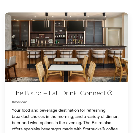
The Bistro – Eat. Drink. Connect.®
American
Your food and beverage destination for refreshing
breakfast choices in the morning, and a variety of dinner,
beer and wine options in the evening. The Bistro also
offers specialty beverages made with Starbucks® coffee