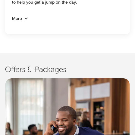
to help you get a jump on the day.
More
Offers & Packages