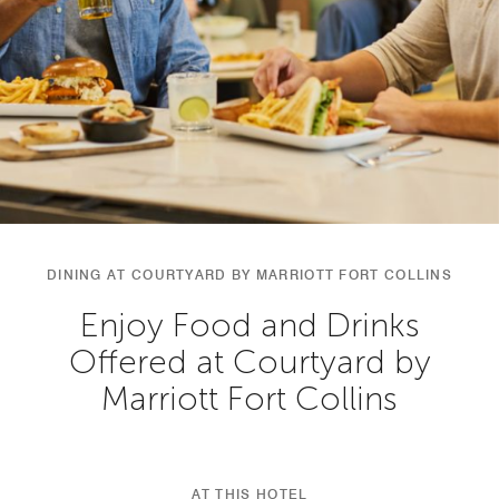
DINING AT COURTYARD BY MARRIOTT FORT COLLINS
Enjoy Food and Drinks
Offered at Courtyard by
Marriott Fort Collins
AT THIS HOTEL