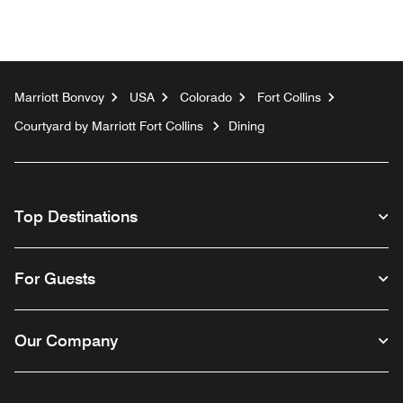
Marriott Bonvoy
USA
Colorado
Fort Collins
Courtyard by Marriott Fort Collins
Dining
Top Destinations
For Guests
Our Company