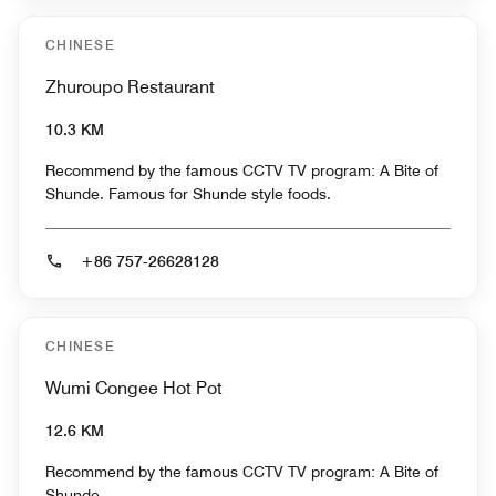
CHINESE
Zhuroupo Restaurant
10.3 KM
Recommend by the famous CCTV TV program: A Bite of
Shunde. Famous for Shunde style foods.
+86 757-26628128
CHINESE
Wumi Congee Hot Pot
12.6 KM
Recommend by the famous CCTV TV program: A Bite of
Shunde.