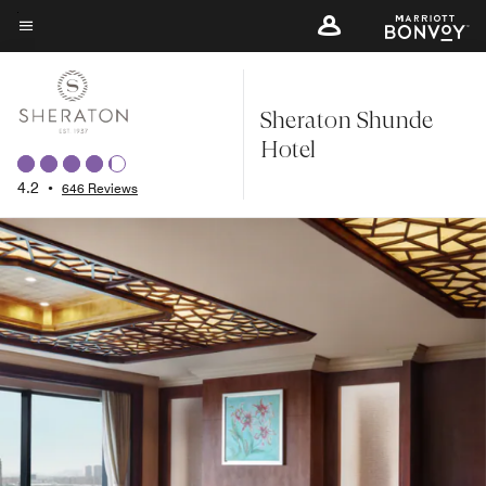
Skip
to
Menu text
main
content
Sheraton Shunde
Hotel
4.2
•
646 Reviews