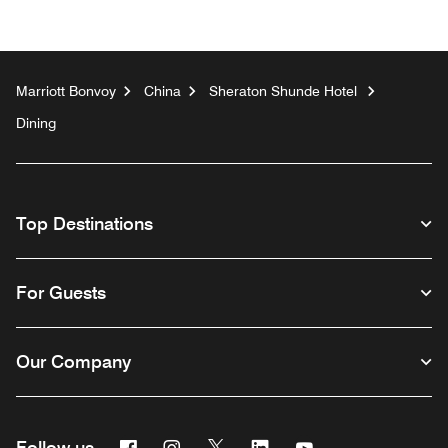
Marriott Bonvoy
China
Sheraton Shunde Hotel
Dining
Top Destinations
For Guests
Our Company
Facebook
Instagram
Twitter
Linkedin
Youtube
Follow us