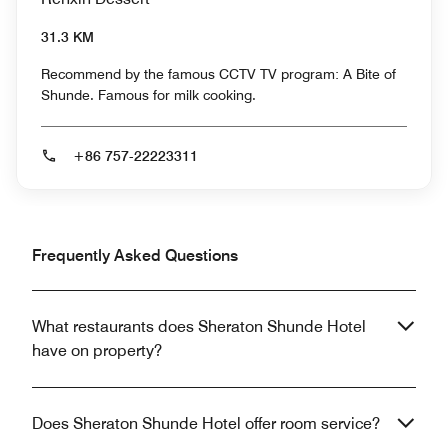
31.3 KM
Recommend by the famous CCTV TV program: A Bite of
Shunde. Famous for milk cooking.
+86 757-22223311
Frequently Asked Questions
What restaurants does Sheraton Shunde Hotel
have on property?
Does Sheraton Shunde Hotel offer room service?