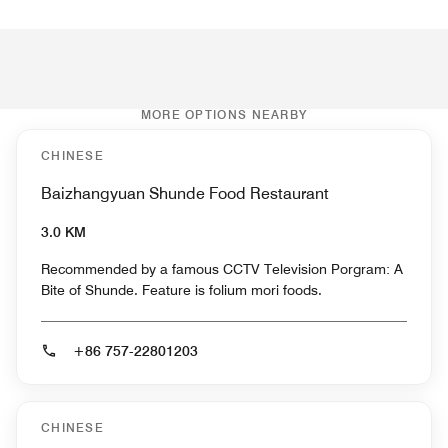
MORE OPTIONS NEARBY
CHINESE
Baizhangyuan Shunde Food Restaurant
3.0 KM
Recommended by a famous CCTV Television Porgram: A
Bite of Shunde. Feature is folium mori foods.
+86 757-22801203
CHINESE