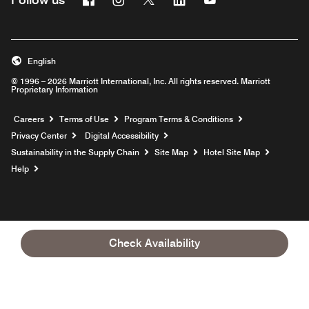
English
© 1996 – 2026 Marriott International, Inc. All rights reserved. Marriott
Proprietary Information
Opens a new window
Careers
Terms of Use
Program Terms & Conditions
Privacy Center
Digital Accessibility
Sustainability in the Supply Chain
Site Map
Hotel Site Map
Opens a new window
Help
Check Availability