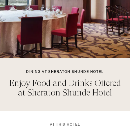
DINING AT SHERATON SHUNDE HOTEL
Enjoy Food and Drinks Offered
at Sheraton Shunde Hotel
AT THIS HOTEL