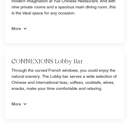
modern imagination at Yue Chinese Restaurant. And with
nine private rooms and a spacious main dining room, this
is the ideal space for any occasion.
More
CONNEXIONS Lobby Bar
Through the curved French windows, you could enjoy the
natural scenery. The Lobby bar serves a wide selection of
Chinese and International teas, coffees, cocktails, wines,
snacks, make your time comfortable and relaxing.
More