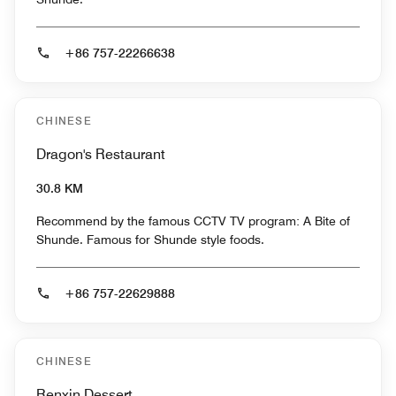
+86 757-22266638
CHINESE
Dragon's Restaurant
30.8 KM
Recommend by the famous CCTV TV program: A Bite of
Shunde. Famous for Shunde style foods.
+86 757-22629888
CHINESE
Renxin Dessert