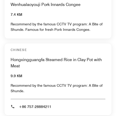
Wenhualaoyouji Pork Innards Congee
7.4 KM
Recommend by the famous CCTV TV program: A Bite of
Shunde. Famous for fresh Pork Innards Congee.
CHINESE
Hongxingguangfa Steamed Rice in Clay Pot with
Meat
9.9 KM
Recommend by the famous CCTV TV program: A Bite of
Shunde.
+86 757-28884211