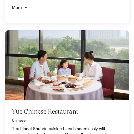
More
Yue Chinese Restaurant
Chinese
Traditional Shunde cuisine blends seamlessly with