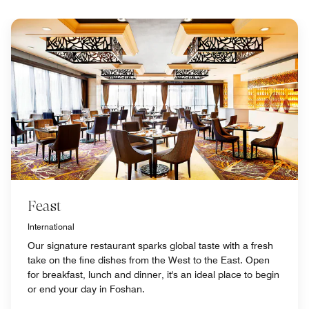
Feast
International
Our signature restaurant sparks global taste with a fresh
take on the fine dishes from the West to the East. Open
for breakfast, lunch and dinner, it's an ideal place to begin
or end your day in Foshan.