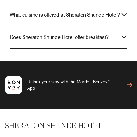
What cuisine is offered at Sheraton Shunde Hotel?
Does Sheraton Shunde Hotel offer breakfast?
Unlock your stay with the Marriott Bonvoy™
App
SHERATON SHUNDE HOTEL