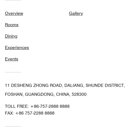
Overview
Gallery
Rooms
Dining
Experiences
Events
11 DESHENG ZHONG ROAD, DALIANG, SHUNDE DISTRICT,
FOSHAN, GUANGDONG, CHINA, 528300
TOLL FREE:
+86-757-2888 8888
FAX:
+86 757-2288 8888